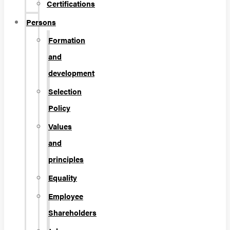
Certifications
Persons
Formation
and
development
Selection
Policy
Values
and
principles
Equality
Employee
Shareholders