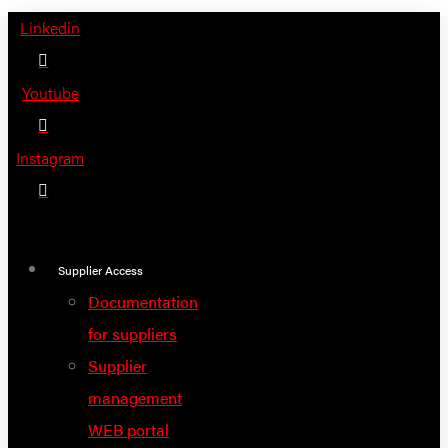
Skip
Linkedin
to
content
Youtube
Instagram
Supplier Access
Documentation
for suppliers
Supplier
management
WEB portal