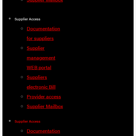
Supplier Access
Documentation
for suppliers
Supplier
management
WEB portal
Suppliers
electronic Bill
Provider access
Supplier Mailbox
Supplier Access
Documentation