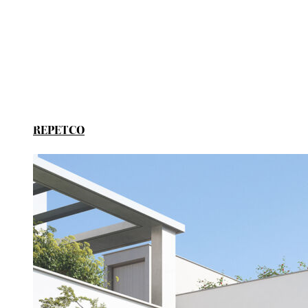
REPETCO