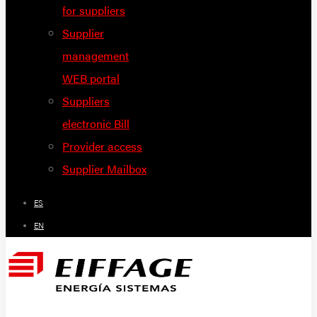
for suppliers
Supplier
management
WEB portal
Suppliers
electronic Bill
Provider access
Supplier Mailbox
ES
EN