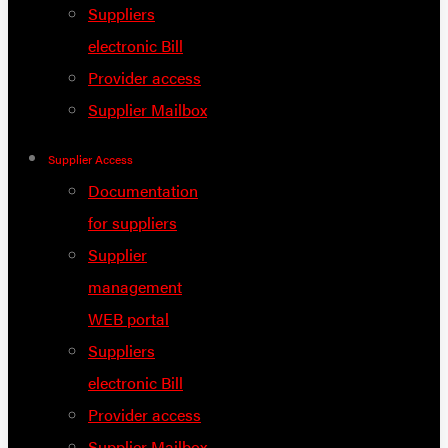
Suppliers
electronic Bill
Provider access
Supplier Mailbox
Supplier Access
Documentation
for suppliers
Supplier
management
WEB portal
Suppliers
electronic Bill
Provider access
Supplier Mailbox