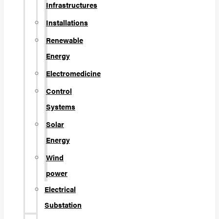
Infrastructures
Installations
Renewable
Energy
Electromedicine
Control
Systems
Solar
Energy
Wind
power
Electrical
Substation