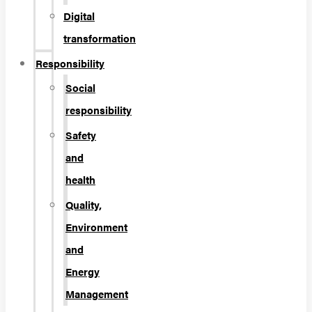
Digital
transformation
Responsibility
Social
responsibility
Safety
and
health
Quality,
Environment
and
Energy
Management