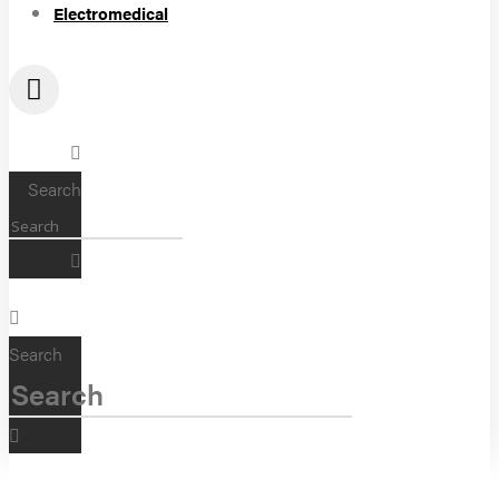
Electromedical
Search
Search