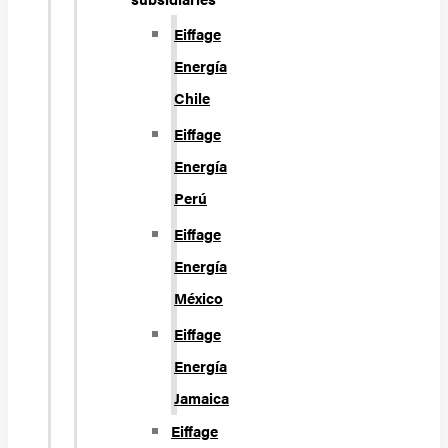
Eiffage
Energía
Chile
Eiffage
Energía
Perú
Eiffage
Energía
México
Eiffage
Energía
Jamaica
Eiffage