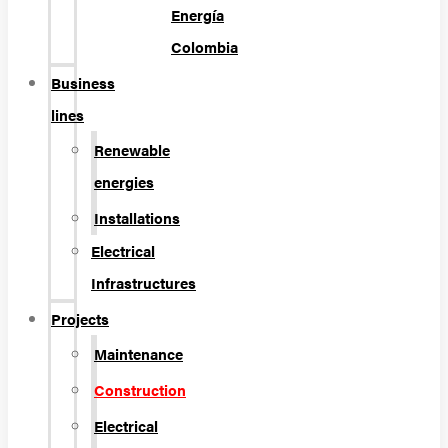
Energía
Colombia
Business
lines
Renewable
energies
Installations
Electrical
Infrastructures
Projects
Maintenance
Construction
Electrical