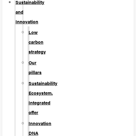
Sustainability
and
Innovation
Low
carbon
strategy
Our
pillars
Sustainability
Ecosystem.
Integrated
offer
Innovation
DNA