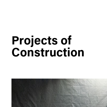
Projects of
Construction