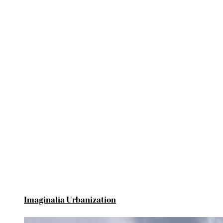
Imaginalia Urbanization