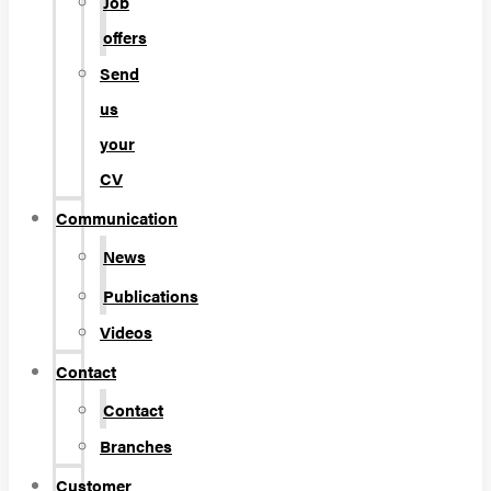
Job
offers
Send
us
your
CV
Communication
News
Publications
Videos
Contact
Contact
Branches
Customer