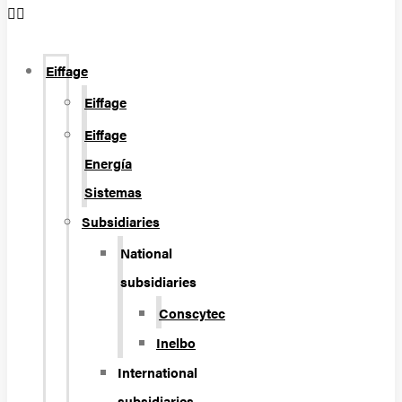
Eiffage
Eiffage
Eiffage
Energía
Sistemas
Subsidiaries
National
subsidiaries
Conscytec
Inelbo
International
subsidiaries