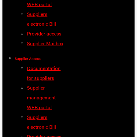
WEB portal
Suppliers
electronic Bill
Provider access
Supplier Mailbox
Supplier Access
Documentation
for suppliers
Supplier
management
WEB portal
Suppliers
electronic Bill
Provider access