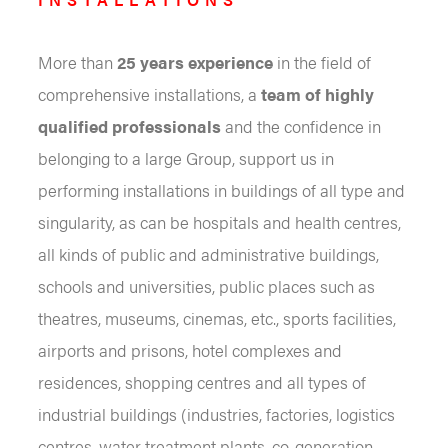
More than
25 years experience
in the field of
comprehensive installations, a
team of highly
qualified professionals
and the confidence in
belonging to a large Group, support us in
performing installations in buildings of all type and
singularity, as can be hospitals and health centres,
all kinds of public and administrative buildings,
schools and universities, public places such as
theatres, museums, cinemas, etc., sports facilities,
airports and prisons, hotel complexes and
residences, shopping centres and all types of
industrial buildings (industries, factories, logistics
centres, water treatment plants, co-generation