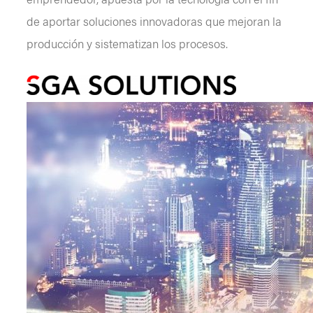
de aportar soluciones innovadoras que mejoran la
producción y sistematizan los procesos.