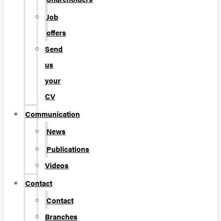
Job
offers
Send
us
your
CV
Communication
News
Publications
Videos
Contact
Contact
Branches