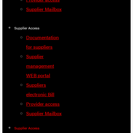
Supplier Mailbox
Supplier Access
Documentation
for suppliers
Supplier
management
WEB portal
Suppliers
electronic Bill
Provider access
Supplier Mailbox
Supplier Access