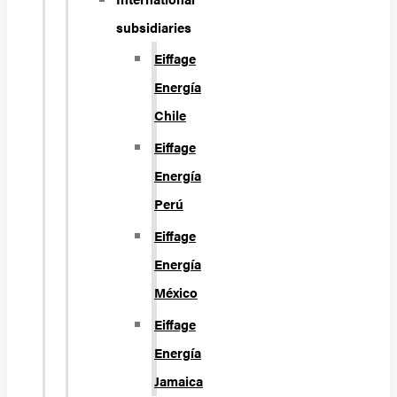
subsidiaries
Eiffage
Energía
Chile
Eiffage
Energía
Perú
Eiffage
Energía
México
Eiffage
Energía
Jamaica