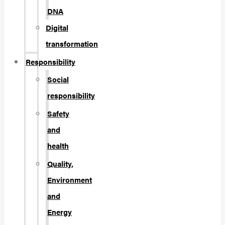
DNA
Digital
transformation
Responsibility
Social
responsibility
Safety
and
health
Quality,
Environment
and
Energy