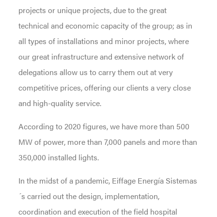
projects or unique projects, due to the great
technical and economic capacity of the group; as in
all types of installations and minor projects, where
our great infrastructure and extensive network of
delegations allow us to carry them out at very
competitive prices, offering our clients a very close
and high-quality service.
According to 2020 figures, we have more than 500
MW of power, more than 7,000 panels and more than
350,000 installed lights.
In the midst of a pandemic, Eiffage Energía Sistemas
´s carried out the design, implementation,
coordination and execution of the field hospital