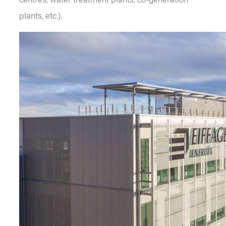
plants, etc.).