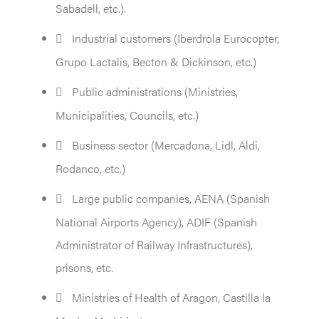
Sabadell, etc.).
Industrial customers (Iberdrola Eurocopter,
Grupo Lactalis, Becton & Dickinson, etc.)
Public administrations (Ministries,
Municipalities, Councils, etc.)
Business sector (Mercadona, Lidl, Aldi,
Rodanco, etc.)
Large public companies, AENA (Spanish
National Airports Agency), ADIF (Spanish
Administrator of Railway Infrastructures),
prisons, etc.
Ministries of Health of Aragon, Castilla la