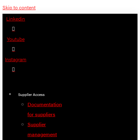
Skip to content
Linkedin
Youtube
Instagram
Supplier Access
Documentation
for suppliers
Supplier
management