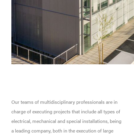
Our teams of multidisciplinary professionals are in
charge of executing projects that include all types of
electrical, mechanical and special installations, being
a leading company, both in the execution of large