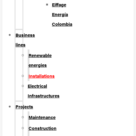
Eiffage
Energía
Colombia
Business
lines
Renewable
energies
Installations
Electrical
Infrastructures
Projects
Maintenance
Construction