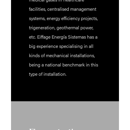
facilities, centralised management
systems, energy efficiency projects,
trigeneration, geothermal power,
etc. Eiffage Energía Sistemas has a
big experience specialising in all
kinds of mechanical installations,
being a national benchmark in this
type of installation.