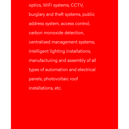
optics, WiFi systems, CCTV,
burglary and theft systems, public
address system, access control,
carbon monoxide detection,
centralised management systems,
intelligent lighting installations,
manufacturing and assembly of all
types of automation and electrical
panels, photovoltaic roof
installations, etc.