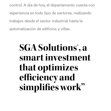
control. A día de hoy, el departamento cuenta con
experiencia en todo tipo de sectores, realizando
trabajos desde el sector industrial hasta la
automatización de edificios y villas.
SGA Solutions®, a
smart investment
that optimizes
efficiency and
simplifies work”