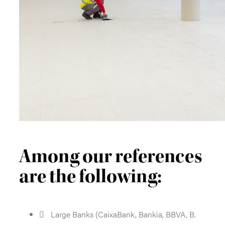
Among our references
are the following:
Large Banks (CaixaBank, Bankia, BBVA, B.