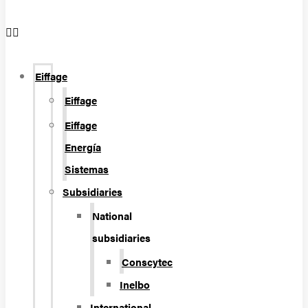
Eiffage
Eiffage
Eiffage
Energía
Sistemas
Subsidiaries
National
subsidiaries
Conscytec
Inelbo
International