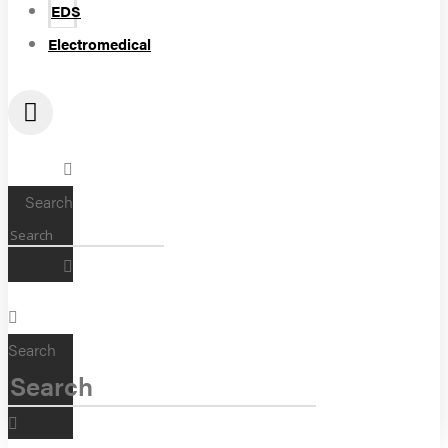
EDS
Electromedical
Search
Search