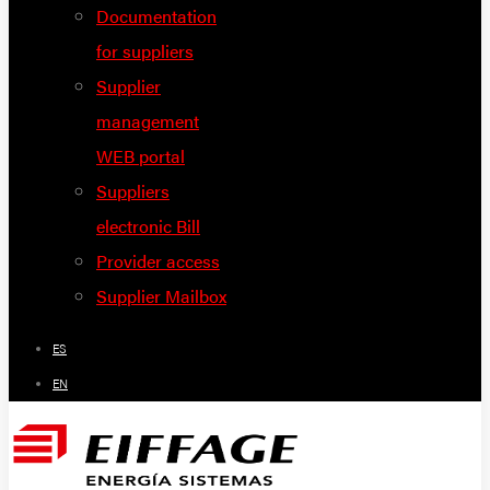
Documentation
for suppliers
Supplier
management
WEB portal
Suppliers
electronic Bill
Provider access
Supplier Mailbox
ES
EN