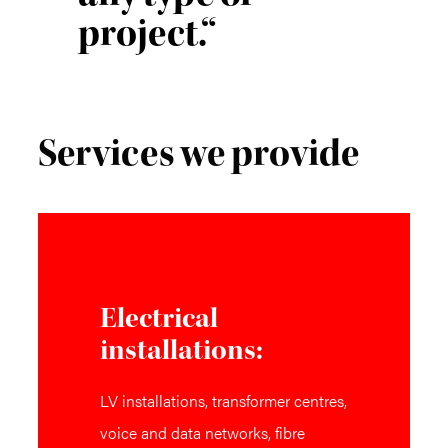
project.“
Services we provide
Electrical
installations:
LV installations, transformer centres,
voice and data networks, fibre