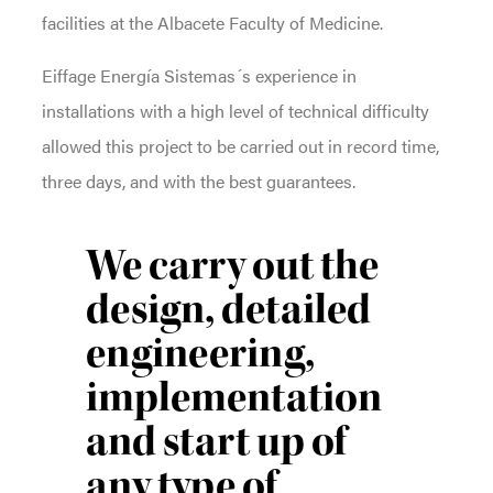
facilities at the Albacete Faculty of Medicine.
Eiffage Energía Sistemas´s experience in
installations with a high level of technical difficulty
allowed this project to be carried out in record time,
three days, and with the best guarantees.
We carry out the
design, detailed
engineering,
implementation
and start up of
any type of