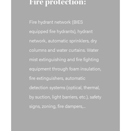
Fire protection:
Fire hydrant network (BIES
equipped fire hydrants), hydrant
network, automatic sprinklers, dry
columns and water curtains. Water
mist extinguishing and fire fighting
equipment through foam insulation,
fire extinguishers, automatic
detection systems (optical, thermal,
by suction, light barriers, etc.), safety
signs, zoning, fire dampers,...