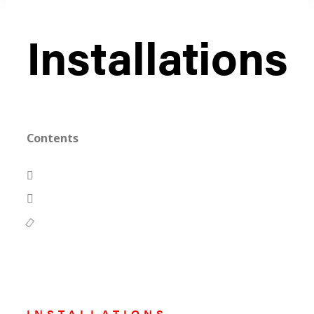
Installations
Contents
INSTALLATIONS