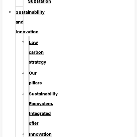
Substation
Sustainability
and
Innovation
Low
carbon
strategy
Our
pillars
Sustainability
Ecosystem.
Integrated
offer
Innovation