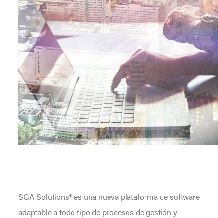
SGA Solutions® es una nueva plataforma de software
adaptable a todo tipo de procesos de gestión y