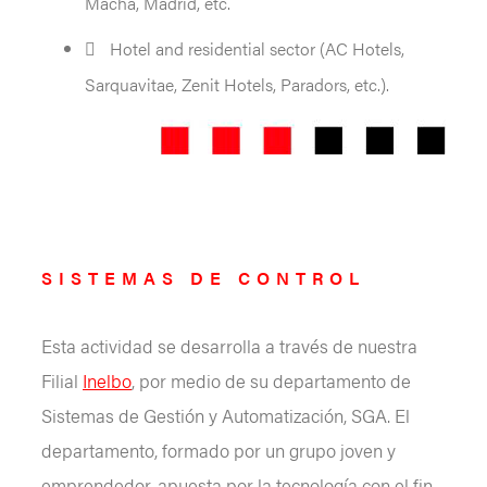
Macha, Madrid, etc.
Hotel and residential sector (AC Hotels,
Sarquavitae, Zenit Hotels, Paradors, etc.).
SISTEMAS DE CONTROL
Esta actividad se desarrolla a través de nuestra
Filial
Inelbo
, por medio de su departamento de
Sistemas de Gestión y Automatización, SGA. El
departamento, formado por un grupo joven y
emprendedor, apuesta por la tecnología con el fin