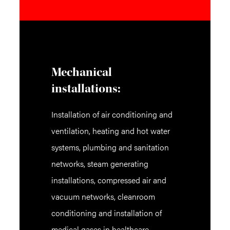
Mechanical
installations:
Installation of air conditioning and
ventilation, heating and hot water
systems, plumbing and sanitation
networks, steam generating
installations, compressed air and
vacuum networks, cleanroom
conditioning and installation of
medical gases in healthcare