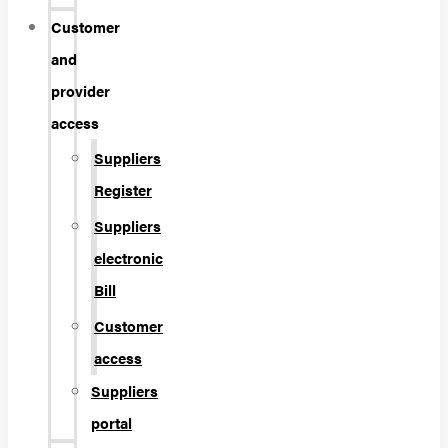
Customer
and
provider
access
Suppliers
Register
Suppliers
electronic
Bill
Customer
access
Suppliers
portal