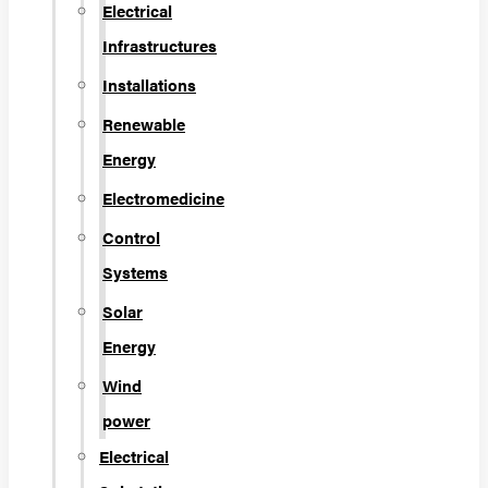
Electrical
Infrastructures
Installations
Renewable
Energy
Electromedicine
Control
Systems
Solar
Energy
Wind
power
Electrical