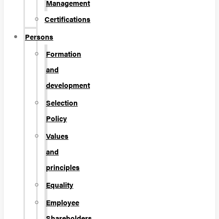
Management
Certifications
Persons
Formation
and
development
Selection
Policy
Values
and
principles
Equality
Employee
Shareholders