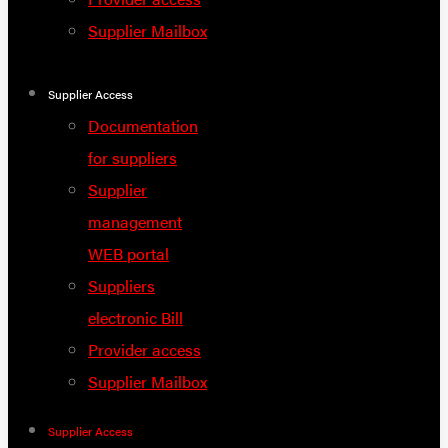
Supplier Mailbox
Supplier Access
Documentation
for suppliers
Supplier
management
WEB portal
Suppliers
electronic Bill
Provider access
Supplier Mailbox
Supplier Access