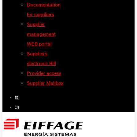
Documentation
for suppliers
Supplier
management
WEB portal
Suppliers
electronic Bill
Provider access
Supplier Mailbox
ES
EN