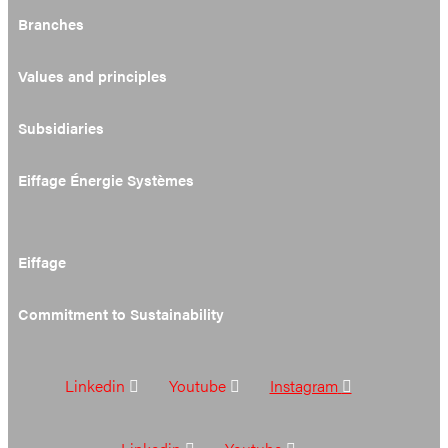
Branches
Values and principles
Subsidiaries
Eiffage Énergie Systèmes
Eiffage
Commitment to Sustainability
Linkedin
Youtube
Instagram