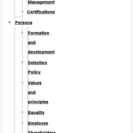
Management
Certifications
Persons
Formation
and
development
Selection
Policy
Values
and
principles
Equality
Employee
Shareholders