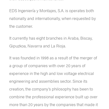
EDS Ingeniería y Montajes, S.A. is operates both
nationally and internationally, when requested by
the customer.
It currently has eight branches in Araba, Biscay,
Gipuzkoa, Navarra and La Rioja.
It was founded in 1998 as a result of the merger of
a group of companies with over 20 years of
experience in the high and low voltage electrical
engineering and assemblies sector. Since its
creation, the company’s philosophy has been to
combine the professional experience built up over
more than 20 years by the companies that made it