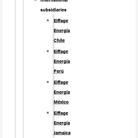
subsidiaries
Eiffage
Energía
Chile
Eiffage
Energía
Perú
Eiffage
Energía
México
Eiffage
Energía
Jamaica