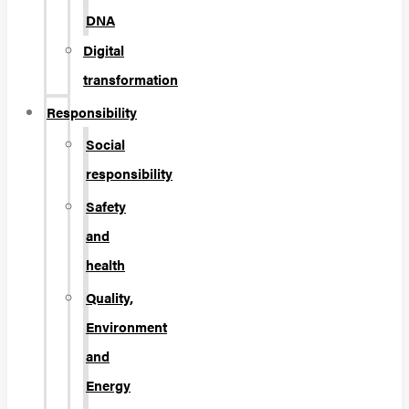
DNA
Digital
transformation
Responsibility
Social
responsibility
Safety
and
health
Quality,
Environment
and
Energy