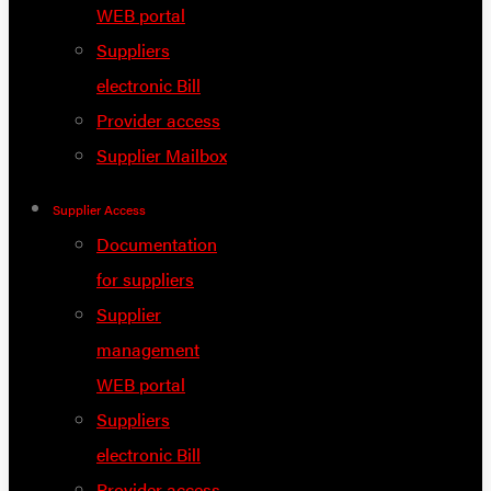
WEB portal
Suppliers
electronic Bill
Provider access
Supplier Mailbox
Supplier Access
Documentation
for suppliers
Supplier
management
WEB portal
Suppliers
electronic Bill
Provider access