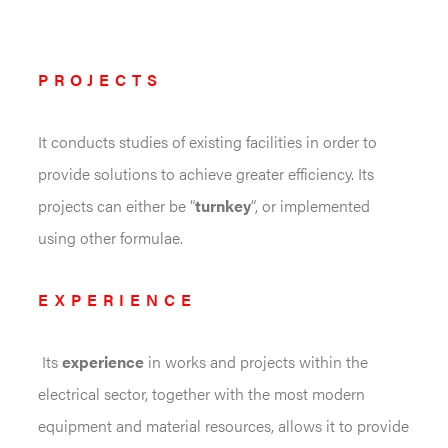
PROJECTS
It conducts studies of existing facilities in order to
provide solutions to achieve greater efficiency. Its
projects can either be “
turnkey
“, or implemented
using other formulae.
EXPERIENCE
Its
experience
in works and projects within the
electrical sector, together with the most modern
equipment and material resources, allows it to provide