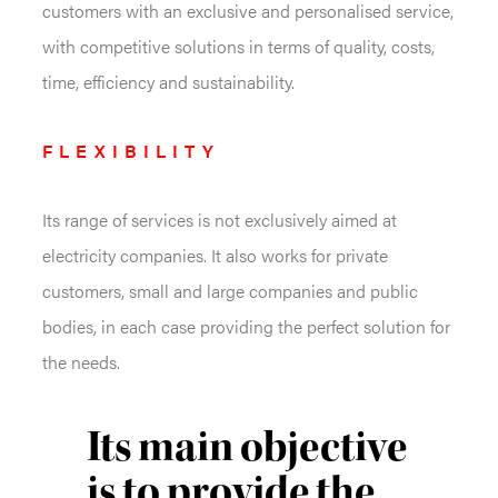
customers with an exclusive and personalised service,
with competitive solutions in terms of quality, costs,
time, efficiency and sustainability.
FLEXIBILITY
Its range of services is not exclusively aimed at
electricity companies. It also works for private
customers, small and large companies and public
bodies, in each case providing the perfect solution for
the needs.
Its main objective
is to provide the