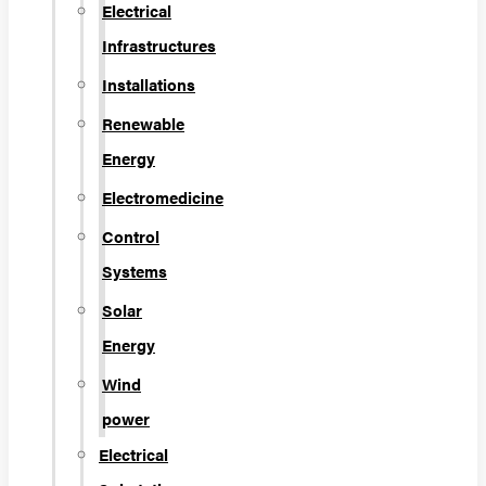
Electrical
Infrastructures
Installations
Renewable
Energy
Electromedicine
Control
Systems
Solar
Energy
Wind
power
Electrical