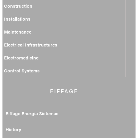
Construction
Installations
Maintenance
Electrical Infrastructures
Electromedicine
Control Systems
EIFFAGE
Eiffage Energía Sistemas
History