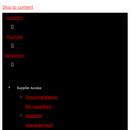
Skip to content
Linkedin
Youtube
Instagram
Supplier Access
Documentation
for suppliers
Supplier
management