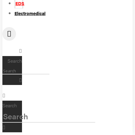
EDS
Electromedical
Search
Search