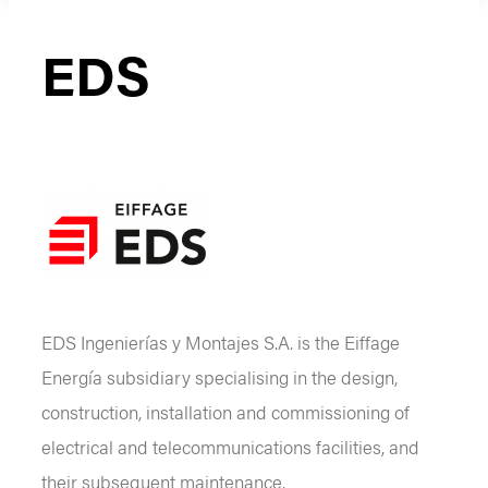
EDS
EDS Ingenierías y Montajes S.A. is the Eiffage
Energía subsidiary specialising in the design,
construction, installation and commissioning of
electrical and telecommunications facilities, and
their subsequent maintenance.