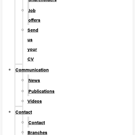
Job
offers
Send
us
your
CV
Communication
News
Publications
Videos
Contact
Contact
Branches