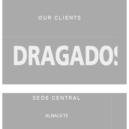
OUR CLIENTS
SEDE CENTRAL
ALBACETE