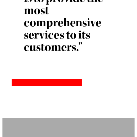
most
comprehensive
services to its
customers."
Quality and Environmental Policy