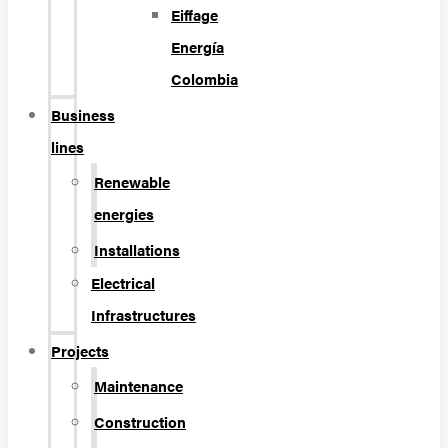
Eiffage
Energía
Colombia
Business
lines
Renewable
energies
Installations
Electrical
Infrastructures
Projects
Maintenance
Construction