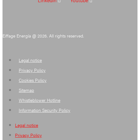
Linkedin
Youtube
Eiffage Energía @ 2026. All rights reserved.
Legal notice
Privacy Policy
Cookies Policy
Sitemap
Whistleblower Hotline
Information Security Policy
Legal notice
Privacy Policy