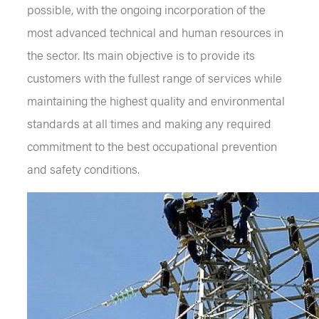
possible, with the ongoing incorporation of the
most advanced technical and human resources in
the sector. Its main objective is to provide its
customers with the fullest range of services while
maintaining the highest quality and environmental
standards at all times and making any required
commitment to the best occupational prevention
and safety conditions.