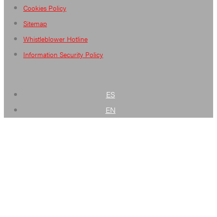
Cookies Policy
Sitemap
Whistleblower Hotline
Information Security Policy
ES
EN