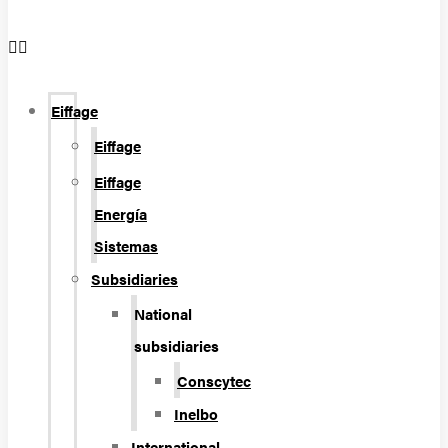
Eiffage
Eiffage
Eiffage
Energía
Sistemas
Subsidiaries
National
subsidiaries
Conscytec
Inelbo
International