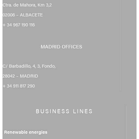
Ctra. de Mahora, Km 3,2
02006 – ALBACETE
+ 34 967 190 116
MADRID OFFICES
C/ Barbadillo, 4, 3, Fondo,
28042 – MADRID
+ 34 911 817 290
BUSINESS LINES
Renewable energies