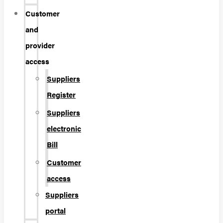
Customer
and
provider
access
Suppliers
Register
Suppliers
electronic
Bill
Customer
access
Suppliers
portal