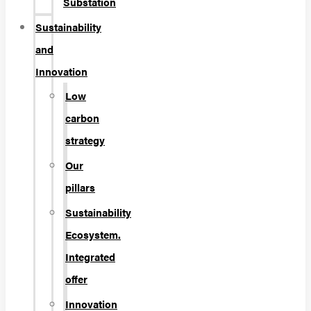
Substation
Sustainability
and
Innovation
Low
carbon
strategy
Our
pillars
Sustainability
Ecosystem.
Integrated
offer
Innovation