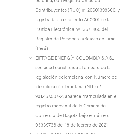
peruana, con Registro Único de
Contribuyentes (RUC) nº 20601398606, y
registrada en el asiento A00001 de la
Partida Electrónica nº 13671465 del
Registro de Personas Jurídicas de Lima
(Perú)
EIFFAGE ENERGÍA COLOMBIA S.A.S.,
sociedad constituida al amparo de la
legislación colombiana, con Número de
Identificación Tributaria (NIT) nº
901.457.507-2, aparece matriculada en el
registro mercantil de la Cámara de
Comercio de Bogotá bajo el número
03339736 del 18 de febrero de 2021