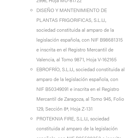
2996, Hoja MU-81722
DISEÑO Y MANTENIMIENTO DE
PLANTAS FRIGORIFICAS, S.L.U.,
sociedad constituida al amparo de la
legislación española, con NIF B98681315
e inscrita en el Registro Mercantil de
Valencia, al Tomo 9871, Hoja V-162165
EBROFRÍO, S.L.U., sociedad constituida al
amparo de la legislación española, con
NIF B50349091 e inscrita en el Registro
Mercantil de Zaragoza, al Tomo 945, Folio
129, Sección 8ª, Hoja Z-131
PROTEKNIA FIRE, S.L.U., sociedad
constituida al amparo de la legislación