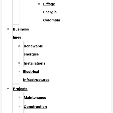
Eiffage
Energía
Colombia
Business
lines
Renewable
energies
Installations
Electrical
Infrastructures
Projects
Maintenance
Construction