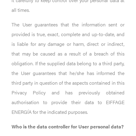
it carefully to keep control over your personal data at
all times.
The User guarantees that the information sent or
provided is true, exact, complete and up-to-date, and
is liable for any damage or harm, direct or indirect,
that may be caused as a result of a breach of this
obligation. If the supplied data belong to a third party,
the User guarantees that he/she has informed the
third party in question of the aspects contained in this
Privacy Policy and has previously obtained
authorisation to provide their data to EIFFAGE
ENERGÍA for the indicated purposes.
Who is the data controller for User personal data?