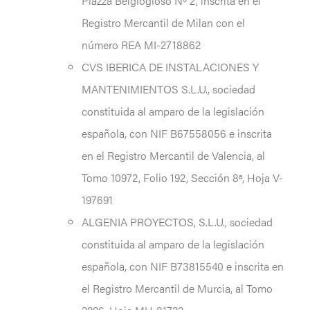
Piazza Belgiogioso Nº 2, inscrita en el
Registro Mercantil de Milan con el
número REA MI-2718862
CVS IBERICA DE INSTALACIONES Y
MANTENIMIENTOS S.L.U., sociedad
constituida al amparo de la legislación
española, con NIF B67558056 e inscrita
en el Registro Mercantil de Valencia, al
Tomo 10972, Folio 192, Sección 8ª, Hoja V-
197691
ALGENIA PROYECTOS, S.L.U., sociedad
constituida al amparo de la legislación
española, con NIF B73815540 e inscrita en
el Registro Mercantil de Murcia, al Tomo