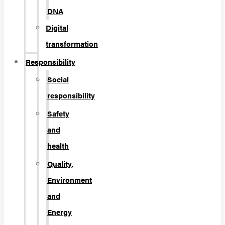
DNA
Digital
transformation
Responsibility
Social
responsibility
Safety
and
health
Quality,
Environment
and
Energy