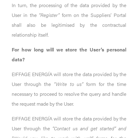
In turn, the processing of the data provided by the
User in the
“Register”
form on the Suppliers’ Portal
shall also be legitimised by the contractual
relationship itself.
For how long will we store the User’s personal
data?
EIFFAGE ENERGÍA will store the data provided by the
User through the
“Write to us”
form for the time
necessary to proceed to resolve the query and handle
the request made by the User.
EIFFAGE ENERGÍA will store the data provided by the
User through the
“Contact us and get started” and