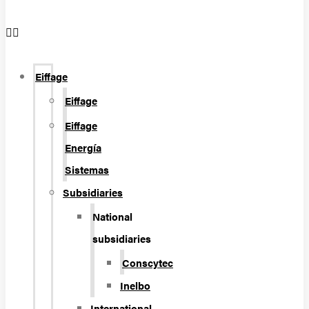
Eiffage
Eiffage
Eiffage
Energía
Sistemas
Subsidiaries
National
subsidiaries
Conscytec
Inelbo
International