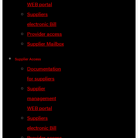
WEB portal
Suppliers
electronic Bill
Provider access
Supplier Mailbox
Supplier Access
Documentation
for suppliers
Supplier
management
WEB portal
Suppliers
electronic Bill
Provider access