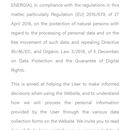
ENERGÍA), in compliance with the regulations in this
matter, particularly Regulation (EU) 2016/679, of 27
April 2016, on the protection of natural persons with
regard to the processing of personal data and on the
free movement of such data, and repealing Directive
95/46/EC, and Organic Law 3/2018, of 5 December,
on Data Protection and the Guarantee of Digital
Rights.
This is aimed at helping the User to make informed
decisions when using the Website, and to understand
how we will process the personal information
provided by the User through the various data
collection forms on the Website. We invite you to read