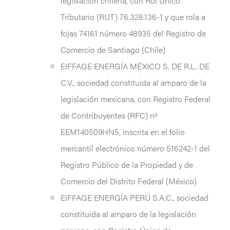
legislación chilena, con Rol Único
Tributario (RUT) 76.328.136-1 y que rola a
fojas 74161 número 48935 del Registro de
Comercio de Santiago (Chile)
EIFFAGE ENERGÍA MÉXICO S. DE R.L. DE
C.V., sociedad constituida al amparo de la
legislación mexicana, con Registro Federal
de Contribuyentes (RFC) nº
EEM140509HN5, inscrita en el folio
mercantil electrónico número 516242-1 del
Registro Público de la Propiedad y de
Comercio del Distrito Federal (México)
EIFFAGE ENERGÍA PERÚ S.A.C., sociedad
constituida al amparo de la legislación