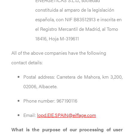
ENERGÉTICAS S.L.U., sociedad
constituida al amparo de la legislación
española, con NIF B83512913 e inscrita en
el Registro Mercantil de Madrid, al Tomo
18416, Hoja M-319611
All of the above companies have the following
contact details:
Postal address: Carretera de Mahora, km 3,200,
02006, Albacete.
Phone number: 967190116
Email:
lopd.EIE.SPAIN@eiffage.com
What is the purpose of our processing of user