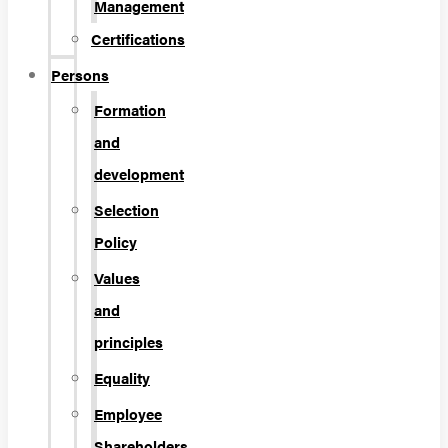
Management
Certifications
Persons
Formation
and
development
Selection
Policy
Values
and
principles
Equality
Employee
Shareholders