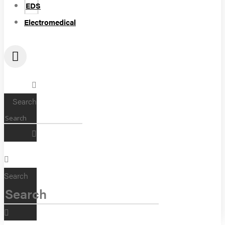
EDS
Electromedical
Search
Search