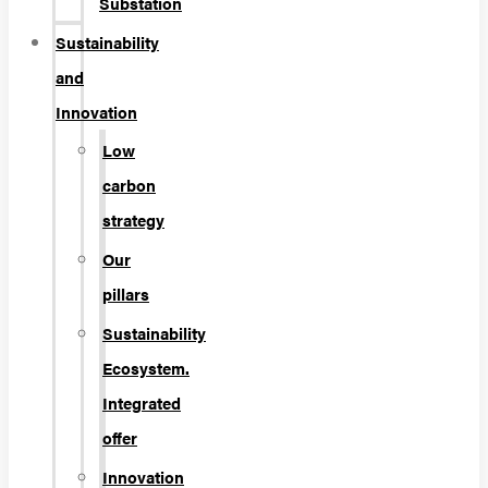
Substation
Sustainability
and
Innovation
Low
carbon
strategy
Our
pillars
Sustainability
Ecosystem.
Integrated
offer
Innovation