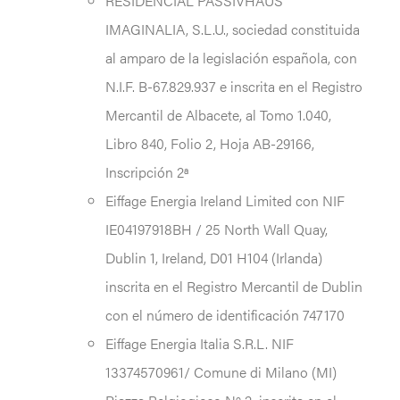
RESIDENCIAL PASSIVHAUS
IMAGINALIA, S.L.U., sociedad constituida
al amparo de la legislación española, con
N.I.F. B-67.829.937 e inscrita en el Registro
Mercantil de Albacete, al Tomo 1.040,
Libro 840, Folio 2, Hoja AB-29166,
Inscripción 2ª
Eiffage Energia Ireland Limited con NIF
IE04197918BH / 25 North Wall Quay,
Dublin 1, Ireland, D01 H104 (Irlanda)
inscrita en el Registro Mercantil de Dublin
con el número de identificación 747170
Eiffage Energia Italia S.R.L. NIF
13374570961/ Comune di Milano (MI)