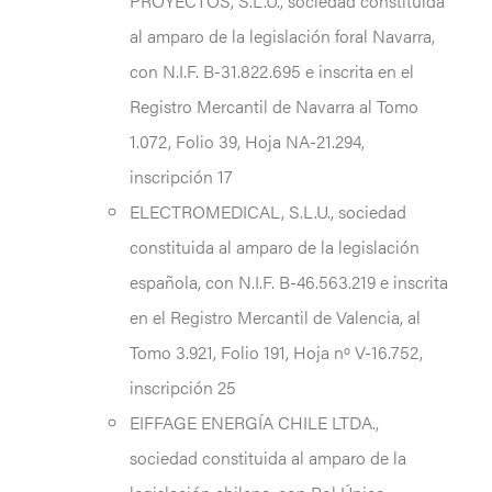
PROYECTOS, S.L.U., sociedad constituida
al amparo de la legislación foral Navarra,
con N.I.F. B-31.822.695 e inscrita en el
Registro Mercantil de Navarra al Tomo
1.072, Folio 39, Hoja NA-21.294,
inscripción 17
ELECTROMEDICAL, S.L.U., sociedad
constituida al amparo de la legislación
española, con N.I.F. B-46.563.219 e inscrita
en el Registro Mercantil de Valencia, al
Tomo 3.921, Folio 191, Hoja nº V-16.752,
inscripción 25
EIFFAGE ENERGÍA CHILE LTDA.,
sociedad constituida al amparo de la