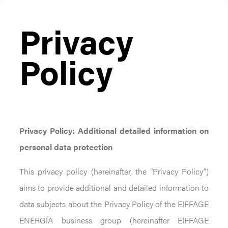
Privacy
Policy
Privacy Policy:
Additional detailed information on
personal data protection
This privacy policy (hereinafter, the “Privacy Policy”)
aims to provide additional and detailed information to
data subjects about the Privacy Policy of the EIFFAGE
ENERGÍA business group (hereinafter EIFFAGE