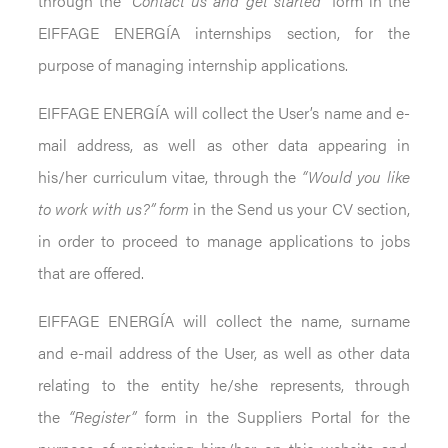
through the
“Contact us and get started”
form in the
EIFFAGE ENERGÍA internships section, for the
purpose of managing internship applications.
EIFFAGE ENERGÍA will collect the User’s name and e-
mail address, as well as other data appearing in
his/her curriculum vitae, through the
“Would you like
to work with us?” form
in the Send us your CV section,
in order to proceed to manage applications to jobs
that are offered.
EIFFAGE ENERGÍA will collect the name, surname
and e-mail address of the User, as well as other data
relating to the entity he/she represents, through
the
“Register”
form in the Suppliers Portal for the