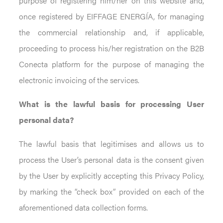
purpose of registering him/her on this website and,
once registered by EIFFAGE ENERGÍA, for managing
the commercial relationship and, if applicable,
proceeding to process his/her registration on the B2B
Conecta platform for the purpose of managing the
electronic invoicing of the services.
What is the lawful basis for processing User
personal data?
The lawful basis that legitimises and allows us to
process the User’s personal data is the consent given
by the User by explicitly accepting this Privacy Policy,
by marking the “check box” provided on each of the
aforementioned data collection forms.