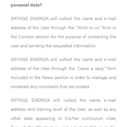
personal data?
EIFFAGE ENERGÍA will collect the name and e-mail
address of the User through the
“Write to us”
form in
the Contact section for the purpose of contacting the
user and sending the requested information.
EIFFAGE ENERGÍA will collect the name and e-mail
address of the User through the
“Leave a reply”
form
included in the News section in order to manage and
moderate any comments that are posted.
EIFFAGE ENERGÍA will collect the name, e-mail
address and training level of the User, as well as any
other data appearing in his/her curriculum vitae,