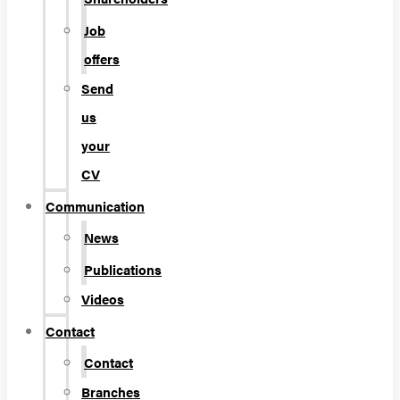
Job
offers
Send
us
your
CV
Communication
News
Publications
Videos
Contact
Contact
Branches