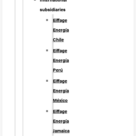
subsidiaries
Eiffage
Energía
Chile
Eiffage
Energía
Perú
Eiffage
Energía
México
Eiffage
Energía
Jamaica