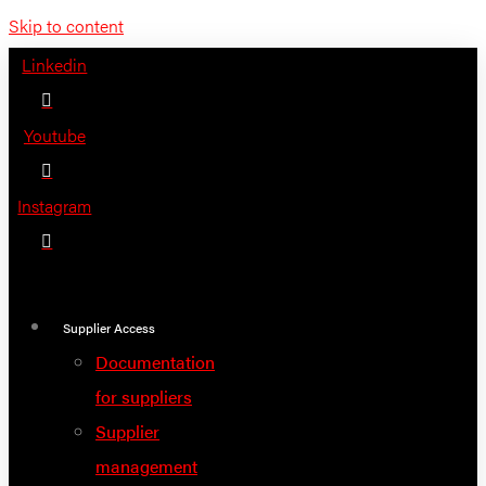
Skip to content
Linkedin
Youtube
Instagram
Supplier Access
Documentation
for suppliers
Supplier
management