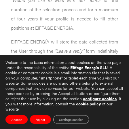
“Would you like to work with us?” forms
for the
duration of the selection process and for a maximum
of four years if your profile is needed to fill other
positions at EIFFAGE ENERGÍA.
EIFFAGE ENERGÍA will store the data collected from
the User through the
“Leave a reply”
form indefinitely
and as long as the User does not revoke the consent
Welcome to the basic information about cookies on the web page
under the responsibility of the entity:
Eiffage Energía SLU
. A
granted for the processing of such data.
cookie or computer cookie is a small information file that is saved
on your computer, "smartphone" or tablet each time you visit our
Finally, EIFFAGE ENERGÍA shall store the data
website. Some cookies are ours and others belong to external
companies that provide services for our website. You can accept all
provided by Users in the
“Register”
form indefinitely, as
these cookies by pressing the Accept all button or configure them
or reject their use by clicking on the section
configure cookies
.
If
long as they do not state their opposition, as the
you want more information, consult the
cookie policy
of our
website.
processing of such data is linked to the execution of
the contractual relationship. Once this is concluded,
Accept
Reject
Settings cookies