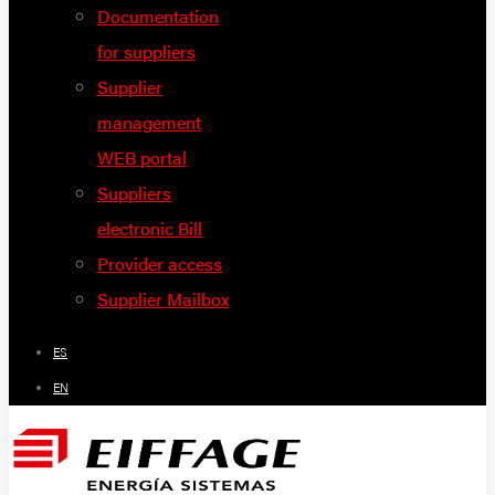
Documentation
for suppliers
Supplier
management
WEB portal
Suppliers
electronic Bill
Provider access
Supplier Mailbox
ES
EN