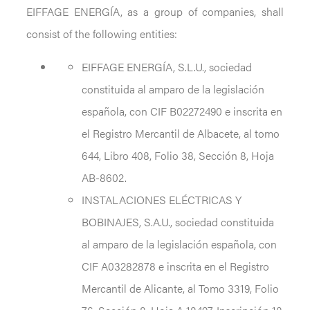
EIFFAGE ENERGÍA, as a group of companies, shall
consist of the following entities:
EIFFAGE ENERGÍA, S.L.U., sociedad
constituida al amparo de la legislación
española, con CIF B02272490 e inscrita en
el Registro Mercantil de Albacete, al tomo
644, Libro 408, Folio 38, Sección 8, Hoja
AB-8602.
INSTALACIONES ELÉCTRICAS Y
BOBINAJES, S.A.U., sociedad constituida
al amparo de la legislación española, con
CIF A03282878 e inscrita en el Registro
Mercantil de Alicante, al Tomo 3319, Folio