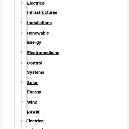
Electrical
Infrastructures
Installations
Renewable
Energy
Electromedicine
Control
Systems
Solar
Energy
Wind
power
Electrical