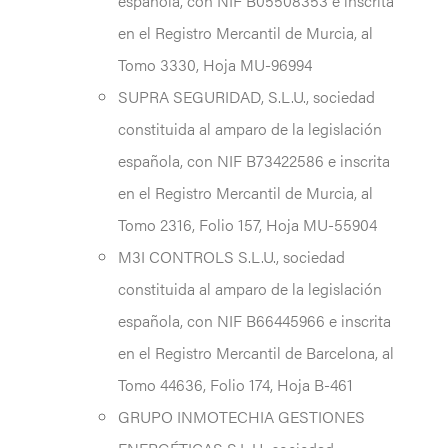
española, con NIF B05508353 e inscrita
en el Registro Mercantil de Murcia, al
Tomo 3330, Hoja MU-96994
SUPRA SEGURIDAD, S.L.U., sociedad
constituida al amparo de la legislación
española, con NIF B73422586 e inscrita
en el Registro Mercantil de Murcia, al
Tomo 2316, Folio 157, Hoja MU-55904
M3I CONTROLS S.L.U., sociedad
constituida al amparo de la legislación
española, con NIF B66445966 e inscrita
en el Registro Mercantil de Barcelona, al
Tomo 44636, Folio 174, Hoja B-461
GRUPO INMOTECHIA GESTIONES