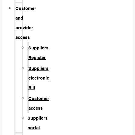
Customer
and
provider
access
Suppliers
Register
Suppliers
electronic
Bill
Customer
access
Suppliers
portal