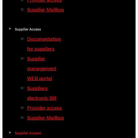
Supplier Mailbox
Supplier Access
Documentation
for suppliers
Supplier
management
WEB portal
Suppliers
electronic Bill
Provider access
Supplier Mailbox
Supplier Access