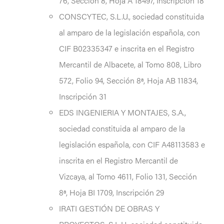
76, Sección 8, Hoja A 18497, Inscripción 18
CONSCYTEC, S.L.U., sociedad constituida
al amparo de la legislación española, con
CIF B02335347 e inscrita en el Registro
Mercantil de Albacete, al Tomo 808, Libro
572, Folio 94, Sección 8ª, Hoja AB 11834,
Inscripción 31
EDS INGENIERIA Y MONTAJES, S.A.,
sociedad constituida al amparo de la
legislación española, con CIF A48113583 e
inscrita en el Registro Mercantil de
Vizcaya, al Tomo 4611, Folio 131, Sección
8ª, Hoja BI 1709, Inscripción 29
IRATI GESTIÓN DE OBRAS Y