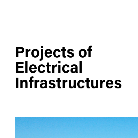
Projects of
Electrical
Infrastructures