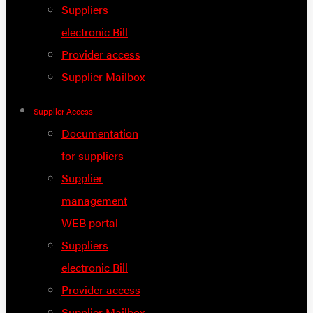
Suppliers
electronic Bill
Provider access
Supplier Mailbox
Supplier Access
Documentation
for suppliers
Supplier
management
WEB portal
Suppliers
electronic Bill
Provider access
Supplier Mailbox