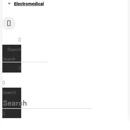
Electromedical
Search
Search