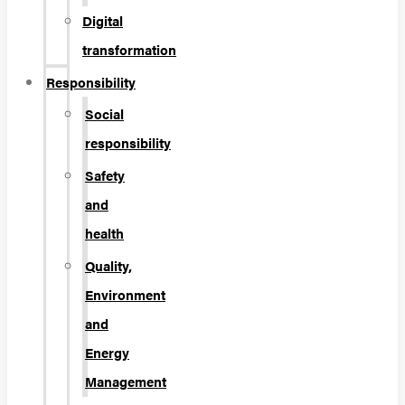
Digital
transformation
Responsibility
Social
responsibility
Safety
and
health
Quality,
Environment
and
Energy
Management