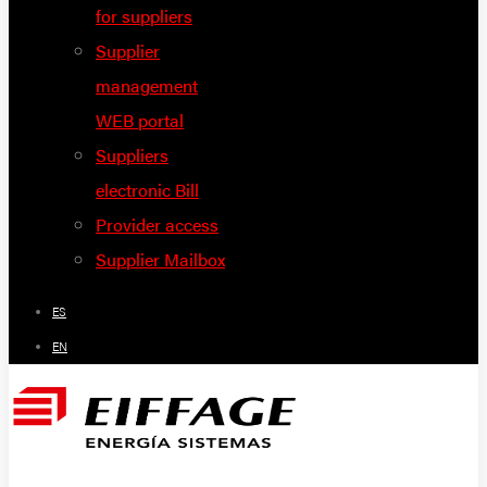
for suppliers
Supplier
management
WEB portal
Suppliers
electronic Bill
Provider access
Supplier Mailbox
ES
EN