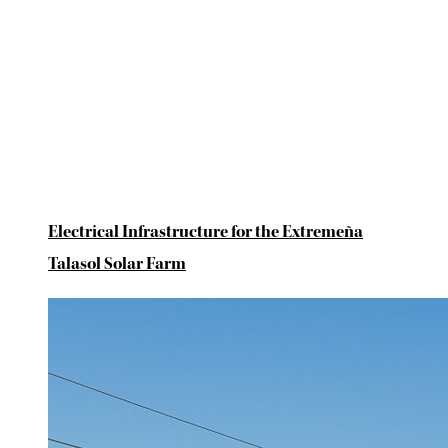
Electrical Infrastructure for the Extremeña
Talasol Solar Farm