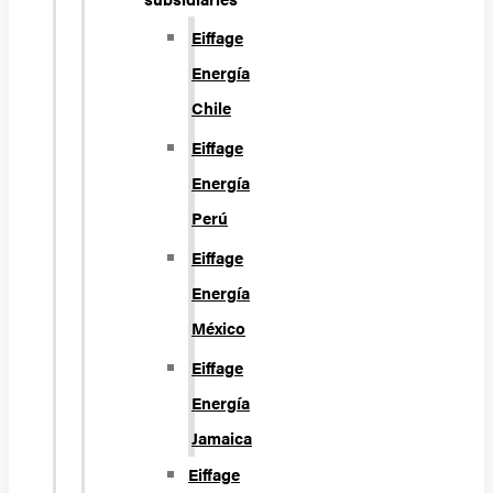
Eiffage
Energía
Chile
Eiffage
Energía
Perú
Eiffage
Energía
México
Eiffage
Energía
Jamaica
Eiffage