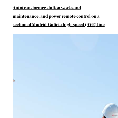
Autotransformer station works and
maintenance, and power remote control on a
section of Madrid-Galicia high-speed (AVE) line