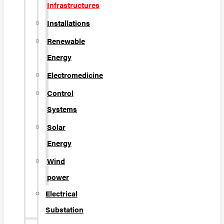
Infrastructures
Installations
Renewable
Energy
Electromedicine
Control
Systems
Solar
Energy
Wind
power
Electrical
Substation