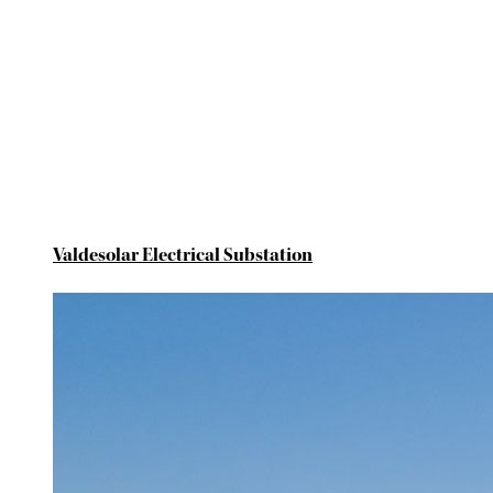
Valdesolar Electrical Substation