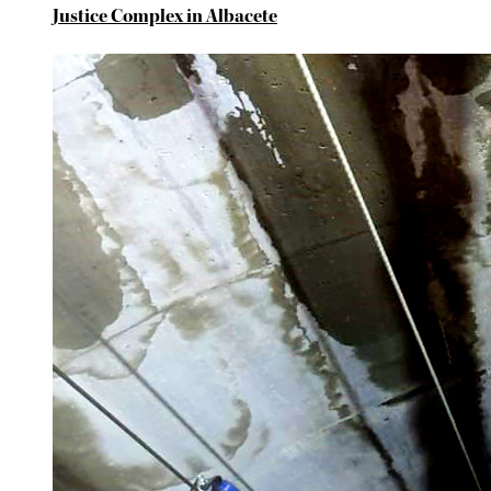
Justice Complex in Albacete