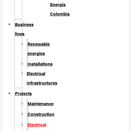
Energía
Colombia
Business
lines
Renewable
energies
Installations
Electrical
Infrastructures
Projects
Maintenance
Construction
Electrical