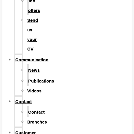
Job
offers
Send
us
your
CV
Communication
News
Publications
Videos
Contact
Contact
Branches
Customer