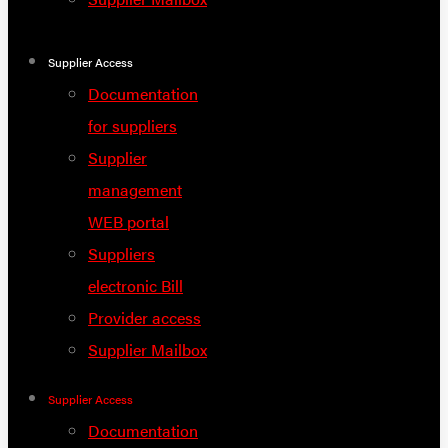
Supplier Access
Documentation
for suppliers
Supplier
management
WEB portal
Suppliers
electronic Bill
Provider access
Supplier Mailbox
Supplier Access
Documentation