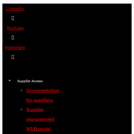
Skip
Linkedin
to
content
Youtube
Instagram
Supplier Access
Documentation
for suppliers
Supplier
management
WEB portal