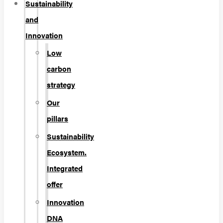
Sustainability
and
Innovation
Low
carbon
strategy
Our
pillars
Sustainability
Ecosystem.
Integrated
offer
Innovation
DNA