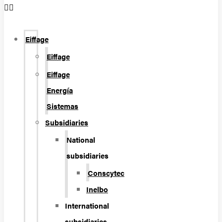
Eiffage
Eiffage
Eiffage
Energía
Sistemas
Subsidiaries
National
subsidiaries
Conscytec
Inelbo
International
subsidiaries