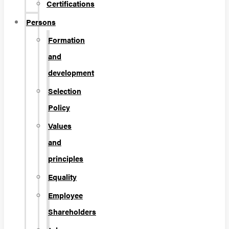
Certifications
Persons
Formation
and
development
Selection
Policy
Values
and
principles
Equality
Employee
Shareholders