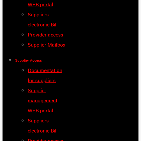
WEB portal
Suppliers
electronic Bill
Provider access
Supplier Mailbox
Supplier Access
Documentation
for suppliers
Supplier
management
WEB portal
Suppliers
electronic Bill
Provider access