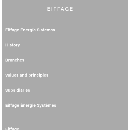
EIFFAGE
Eiffage Energía Sistemas
History
Branches
Values and principles
Subsidiaries
Eiffage Énergie Systèmes
Eiffage