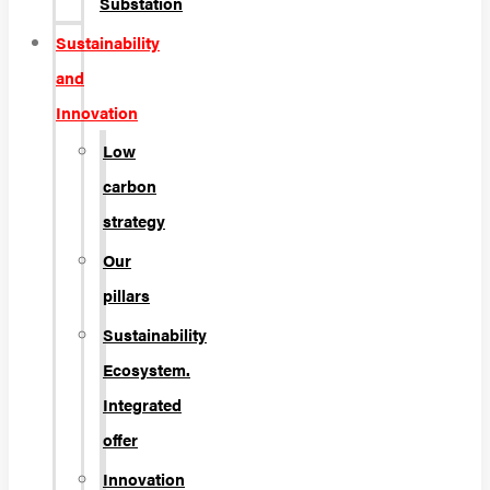
Substation
Sustainability
and
Innovation
Low
carbon
strategy
Our
pillars
Sustainability
Ecosystem.
Integrated
offer
Innovation