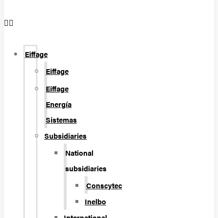
Eiffage
Eiffage
Eiffage
Energía
Sistemas
Subsidiaries
National
subsidiaries
Conscytec
Inelbo
International