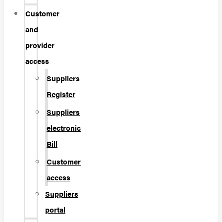
Customer
and
provider
access
Suppliers
Register
Suppliers
electronic
Bill
Customer
access
Suppliers
portal