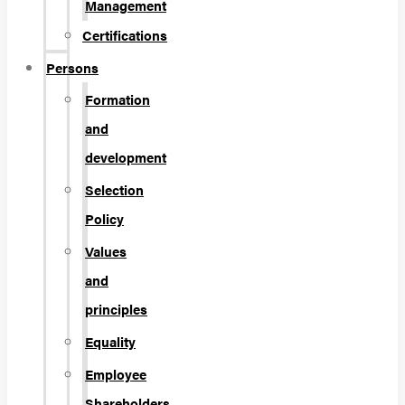
Management
Certifications
Persons
Formation
and
development
Selection
Policy
Values
and
principles
Equality
Employee
Shareholders