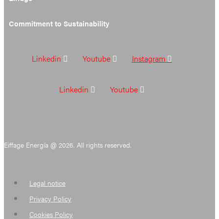
Commitment to Sustainability
Linkedin
Youtube
Instagram
Linkedin
Youtube
Eiffage Energía @ 2026. All rights reserved.
Legal notice
Privacy Policy
Cookies Policy