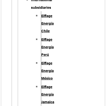
subsidiaries
Eiffage
Energía
Chile
Eiffage
Energía
Perú
Eiffage
Energía
México
Eiffage
Energía
Jamaica