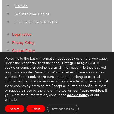
Sitemap
Whistleblower Hotline
Information Security Policy
Legal notice
Privacy Policy
Cookies Policy
Welcome to the basic information about cookies on the web page
Sitemap
under the responsibility of the entity:
Eiffage Energía SLU
. A
Whistleblower Hotline
cookie or computer cookie is a small information file that is saved
on your computer, "smartphone" or tablet each time you visit our
Information Security Policy
website. Some cookies are ours and others belong to external
companies that provide services for our website. You can accept all
these cookies by pressing the Accept all button or configure them
or reject their use by clicking on the section
configure cookies
.
If
you want more information, consult the
cookie policy
of our
ES
website.
EN
Accept
Reject
Settings cookies