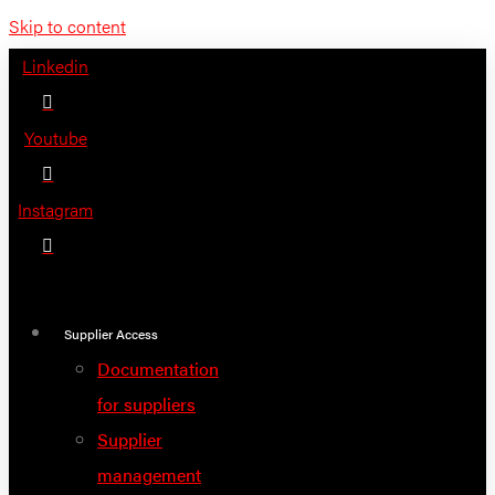
Skip to content
Linkedin
Youtube
Instagram
Supplier Access
Documentation
for suppliers
Supplier
management