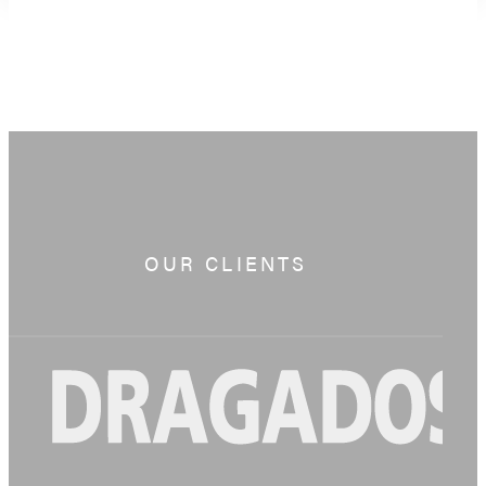
OUR CLIENTS