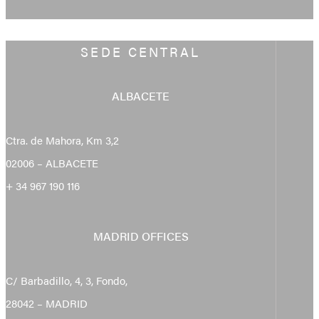
SEDE CENTRAL
ALBACETE
Ctra. de Mahora, Km 3,2
02006 – ALBACETE
+ 34 967 190 116
MADRID OFFICES
C/ Barbadillo, 4, 3, Fondo,
28042 – MADRID