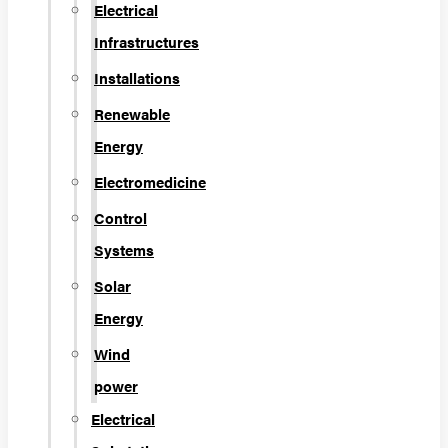
Electrical
Infrastructures
Installations
Renewable
Energy
Electromedicine
Control
Systems
Solar
Energy
Wind
power
Electrical