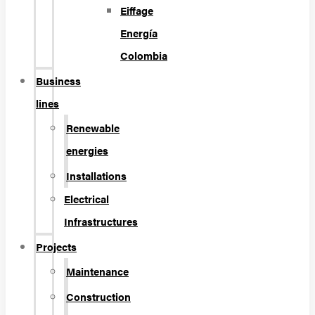
Eiffage
Energía
Colombia
Business
lines
Renewable
energies
Installations
Electrical
Infrastructures
Projects
Maintenance
Construction