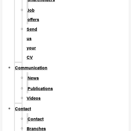
Job
offers
Send
us
your
CV
Communication
News
Publications
Videos
Contact
Contact
Branches