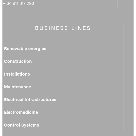
+ 34 911 817 290
BUSINESS LINES
Renewable energies
Construction
Installations
Maintenance
Electrical Infrastructures
Electromedicine
Control Systems