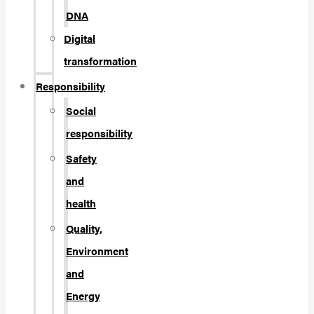
DNA
Digital
transformation
Responsibility
Social
responsibility
Safety
and
health
Quality,
Environment
and
Energy