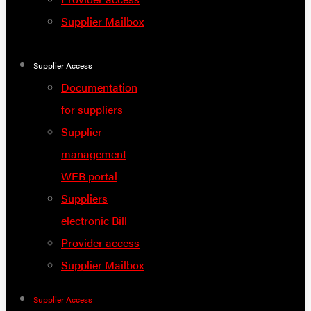
Supplier Mailbox
Supplier Access
Documentation
for suppliers
Supplier
management
WEB portal
Suppliers
electronic Bill
Provider access
Supplier Mailbox
Supplier Access