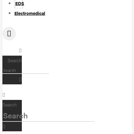
EDS
Electromedical
Search
Search