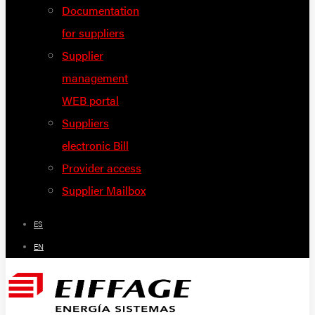
Documentation
for suppliers
Supplier
management
WEB portal
Suppliers
electronic Bill
Provider access
Supplier Mailbox
ES
EN