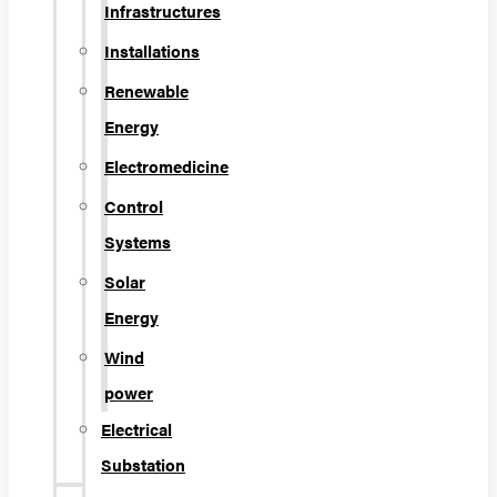
Infrastructures
Installations
Renewable
Energy
Electromedicine
Control
Systems
Solar
Energy
Wind
power
Electrical
Substation