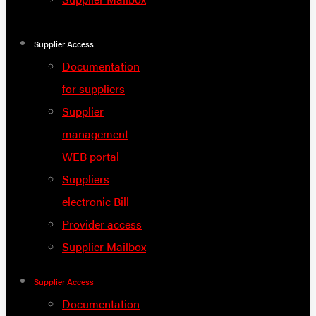
Supplier Access
Documentation
for suppliers
Supplier
management
WEB portal
Suppliers
electronic Bill
Provider access
Supplier Mailbox
Supplier Access
Documentation