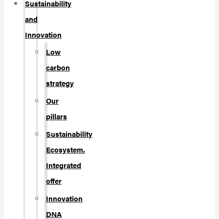
Sustainability
and
Innovation
Low
carbon
strategy
Our
pillars
Sustainability
Ecosystem.
Integrated
offer
Innovation
DNA