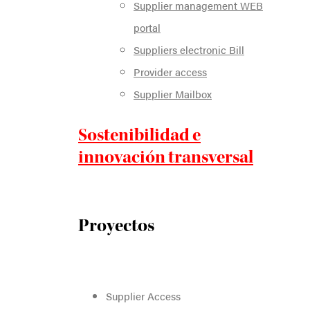
Supplier management WEB
portal
Suppliers electronic Bill
Provider access
Supplier Mailbox
Sostenibilidad e
innovación transversal
Proyectos
Supplier Access