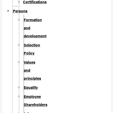
Certifications
Persons
Formation
and
development
Selection
Policy
Values
and
principles
Equality
Employee
Shareholders