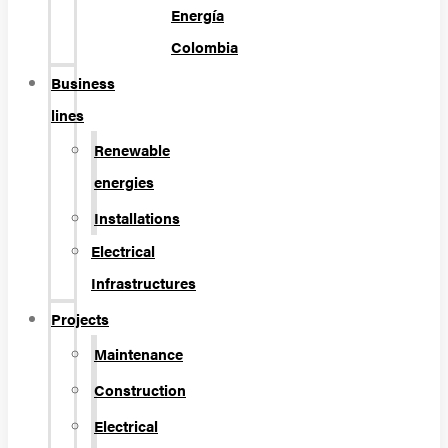
Energía
Colombia
Business
lines
Renewable
energies
Installations
Electrical
Infrastructures
Projects
Maintenance
Construction
Electrical