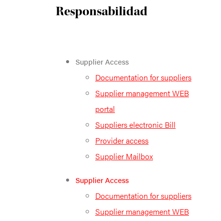
Responsabilidad
Supplier Access
Documentation for suppliers
Supplier management WEB
portal
Suppliers electronic Bill
Provider access
Supplier Mailbox
Supplier Access
Documentation for suppliers
Supplier management WEB