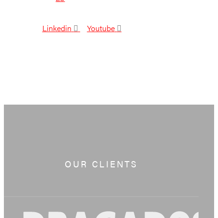
Linkedin
Youtube
OUR CLIENTS