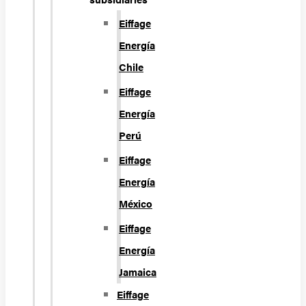
Eiffage
Energía
Chile
Eiffage
Energía
Perú
Eiffage
Energía
México
Eiffage
Energía
Jamaica
Eiffage