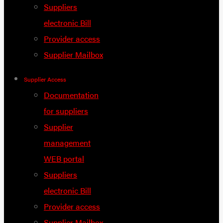
Suppliers
electronic Bill
Provider access
Supplier Mailbox
Supplier Access
Documentation
for suppliers
Supplier
management
WEB portal
Suppliers
electronic Bill
Provider access
Supplier Mailbox