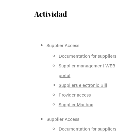
Actividad
Supplier Access
Documentation for suppliers
Supplier management WEB
portal
Suppliers electronic Bill
Provider access
Supplier Mailbox
Supplier Access
Documentation for suppliers