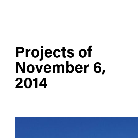
Projects of
November 6,
2014