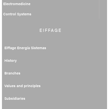
Electromedicine
Control Systems
EIFFAGE
Eiffage Energía Sistemas
History
Branches
Values and principles
Subsidiaries