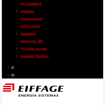
for suppliers
Supplier
management
WEB portal
Suppliers
electronic Bill
Provider access
Supplier Mailbox
ES
EN