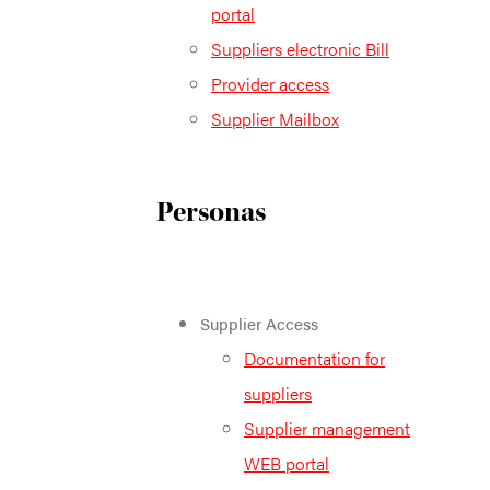
portal
Suppliers electronic Bill
Provider access
Supplier Mailbox
Personas
Supplier Access
Documentation for
suppliers
Supplier management
WEB portal