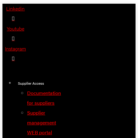
Skip
Linkedin
to
content
Youtube
Instagram
Supplier Access
Documentation
for suppliers
Supplier
management
WEB portal