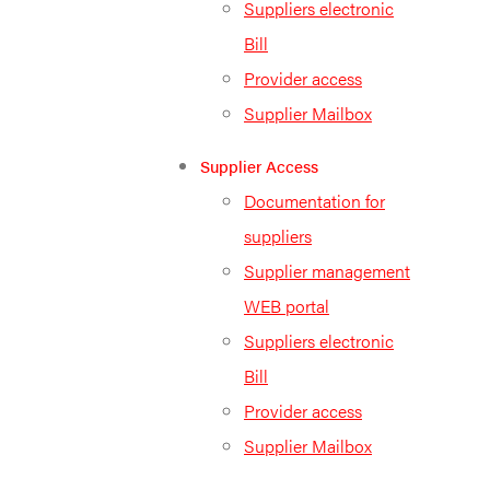
Suppliers electronic
Bill
Provider access
Supplier Mailbox
Supplier Access
Documentation for
suppliers
Supplier management
WEB portal
Suppliers electronic
Bill
Provider access
Supplier Mailbox