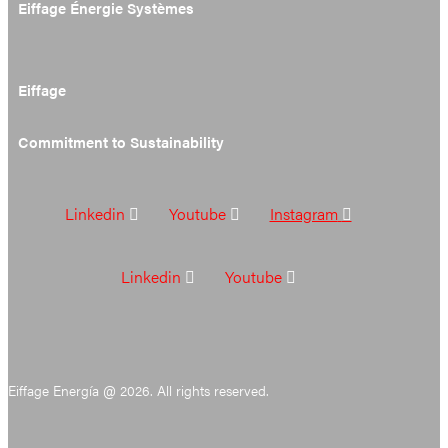
Eiffage Énergie Systèmes
Eiffage
Commitment to Sustainability
Linkedin
Youtube
Instagram
Linkedin
Youtube
Eiffage Energía @ 2026. All rights reserved.