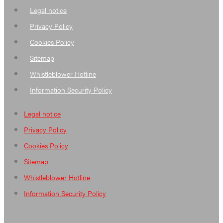
Legal notice
Privacy Policy
Cookies Policy
Sitemap
Whistleblower Hotline
Information Security Policy
Legal notice
Privacy Policy
Cookies Policy
Sitemap
Whistleblower Hotline
Information Security Policy