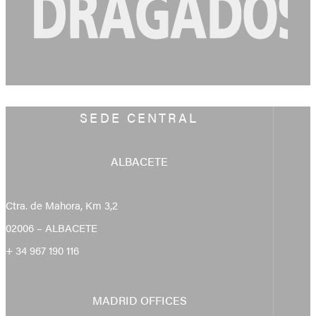
SEDE CENTRAL
ALBACETE
Ctra. de Mahora, Km 3,2
02006 – ALBACETE
+ 34 967 190 116
MADRID OFFICES