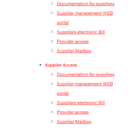
Documentation for suppliers
Supplier management WEB
portal
Suppliers electronic Bill
Provider access
Supplier Mailbox
Supplier Access
Documentation for suppliers
Supplier management WEB
portal
Suppliers electronic Bill
Provider access
Supplier Mailbox