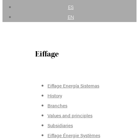
ES
EN
Eiffage
Eiffage Energía Sistemas
History
Branches
Values and principles
Subsidiaries
Eiffage Énergie Systèmes