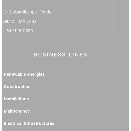
C/ Barbadillo, 4, 3, Fondo,
28042 – MADRID
+ 34 911 817 290
BUSINESS LINES
Renewable energies
Construction
Installations
Maintenance
Electrical Infrastructures