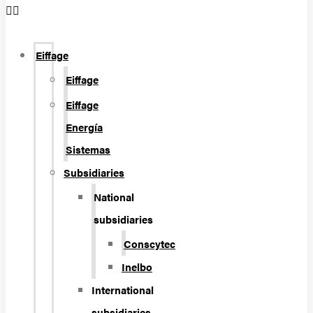
Eiffage
Eiffage
Eiffage
Energía
Sistemas
Subsidiaries
National
subsidiaries
Conscytec
Inelbo
International
subsidiaries