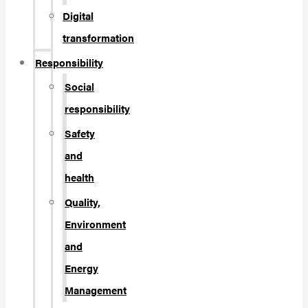
Digital
transformation
Responsibility
Social
responsibility
Safety
and
health
Quality,
Environment
and
Energy
Management