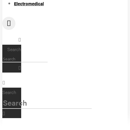
Electromedical
Search
Search