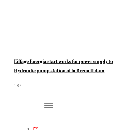
Eiffage Energía start works for power supply to
Hydraulic pump station of la Brena II dam
ES