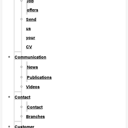
Job
offers
Send
us
your
CV
Communication
News
Publications
Videos
Contact
Contact
Branches
Customer