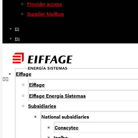
Provider access
Supplier Mailbox
ES
EN
Eiffage
Eiffage
Eiffage Energía Sistemas
Subsidiaries
National subsidiaries
Conscytec
Inelbo