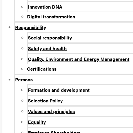
Innovation DNA
Digital transformation
Responsibility
Social responsibility
Safety and health
Quality, Environment and Energy Management
Certifications
Persons
Formation and development
Selection Policy
Values and principles
Equality
Employee Shareholders