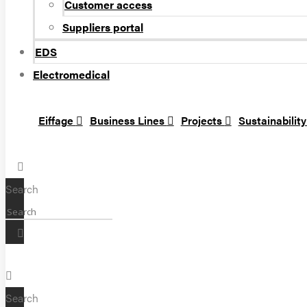
Customer access
Suppliers portal
EDS
Electromedical
Eiffage
Business Lines
Projects
Sustainabilit
Search
Search