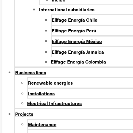
International subsidiaries
Eiffage Energía Chile
Eiffage Energía Perú
Eiffage Energía México
Eiffage Energía Jamaica
Eiffage Energía Colombia
Business lines
Renewable energies
Installations
Electrical Infrastructures
Projects
Maintenance