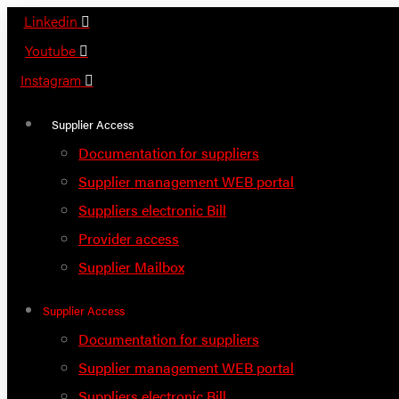
Skip
Linkedin
to
Youtube
content
Instagram
Supplier Access
Documentation for suppliers
Supplier management WEB portal
Suppliers electronic Bill
Provider access
Supplier Mailbox
Supplier Access
Documentation for suppliers
Supplier management WEB portal
Suppliers electronic Bill