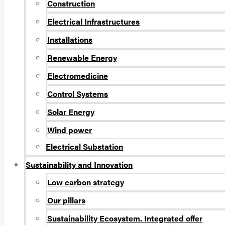
Construction
Electrical Infrastructures
Installations
Renewable Energy
Electromedicine
Control Systems
Solar Energy
Wind power
Electrical Substation
Sustainability and Innovation
Low carbon strategy
Our pillars
Sustainability Ecosystem. Integrated offer