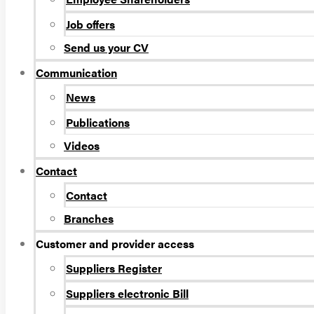
Job offers
Send us your CV
Communication
News
Publications
Videos
Contact
Contact
Branches
Customer and provider access
Suppliers Register
Suppliers electronic Bill