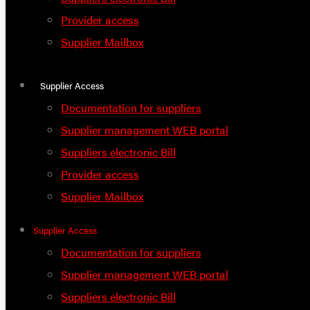
Provider access
Supplier Mailbox
Supplier Access
Documentation for suppliers
Supplier management WEB portal
Suppliers electronic Bill
Provider access
Supplier Mailbox
Supplier Access
Documentation for suppliers
Supplier management WEB portal
Suppliers electronic Bill