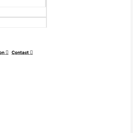
ion
Contact