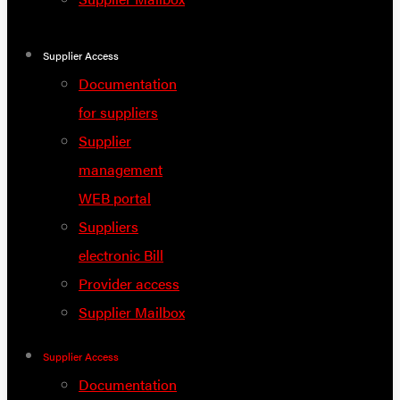
Supplier Access
Documentation
for suppliers
Supplier
management
WEB portal
Suppliers
electronic Bill
Provider access
Supplier Mailbox
Supplier Access
Documentation