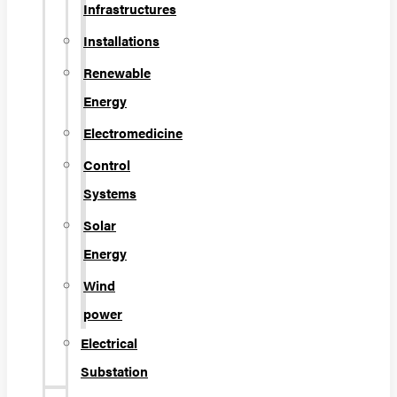
Infrastructures
Installations
Renewable
Energy
Electromedicine
Control
Systems
Solar
Energy
Wind
power
Electrical
Substation