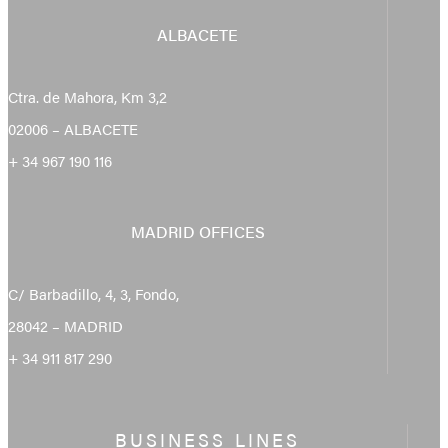
ALBACETE
Ctra. de Mahora, Km 3,2
02006 – ALBACETE
+ 34 967 190 116
MADRID OFFICES
C/ Barbadillo, 4, 3, Fondo,
28042 – MADRID
+ 34 911 817 290
BUSINESS LINES