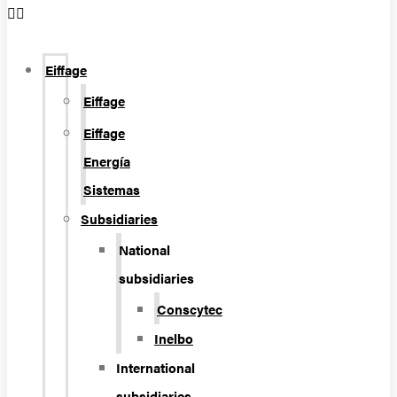
Eiffage
Eiffage
Eiffage
Energía
Sistemas
Subsidiaries
National
subsidiaries
Conscytec
Inelbo
International
subsidiaries