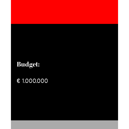
Budget:
€ 1.000.000