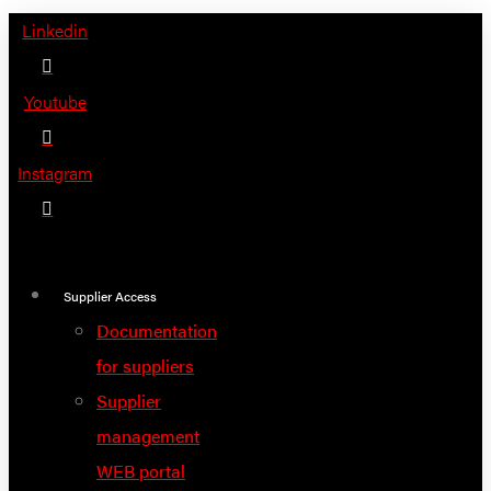
Skip
Linkedin
to
content
Youtube
Instagram
Supplier Access
Documentation
for suppliers
Supplier
management
WEB portal