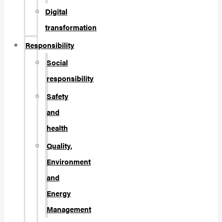
Digital
transformation
Responsibility
Social
responsibility
Safety
and
health
Quality,
Environment
and
Energy
Management