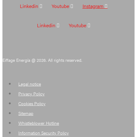
Linkedin
Youtube
Instagram
Linkedin
Youtube
Eiffage Energía @ 2026. All rights reserved.
Legal notice
Privacy Policy
Cookies Policy
Sitemap
Whistleblower Hotline
Information Security Policy