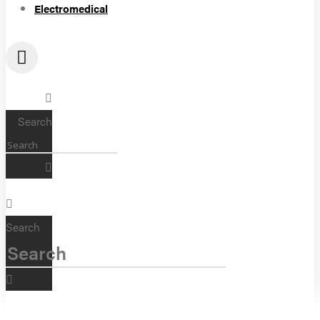
Electromedical
Search
Search