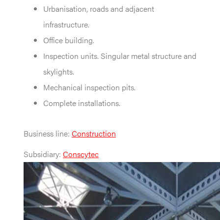
Urbanisation, roads and adjacent
infrastructure.
Office building.
Inspection units. Singular metal structure and
skylights.
Mechanical inspection pits.
Complete installations.
Business line:
Construction
Subsidiary:
Conscytec