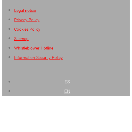
Legal notice
Privacy Policy
Cookies Policy
Sitemap
Whistleblower Hotline
Information Security Policy
ES
EN