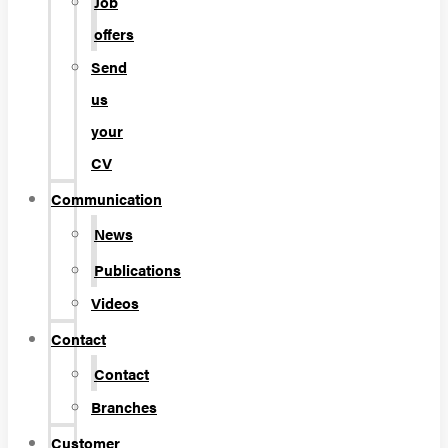
Job
offers
Send
us
your
CV
Communication
News
Publications
Videos
Contact
Contact
Branches
Customer