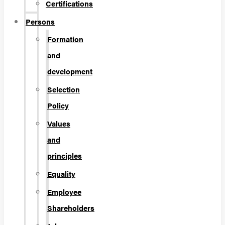
Certifications
Persons
Formation
and
development
Selection
Policy
Values
and
principles
Equality
Employee
Shareholders