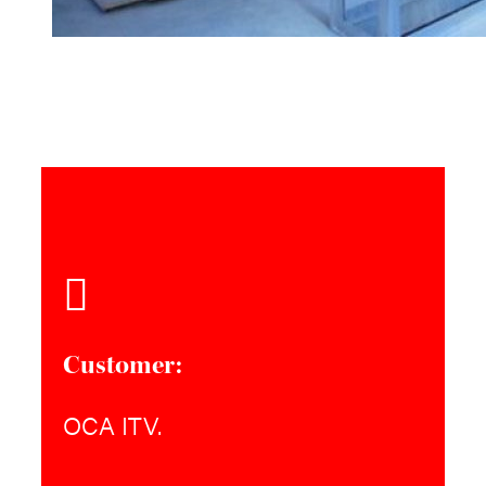
Customer:
OCA ITV.