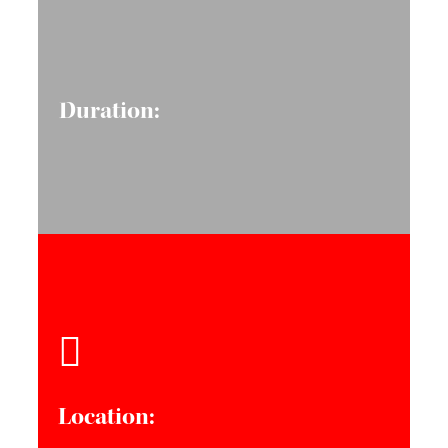
Duration:
Location: