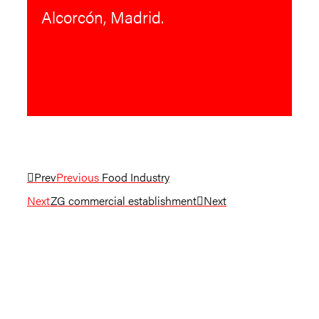
Alcorcón, Madrid.
Prev
Previous
Food Industry
Next
ZG commercial establishment
Next