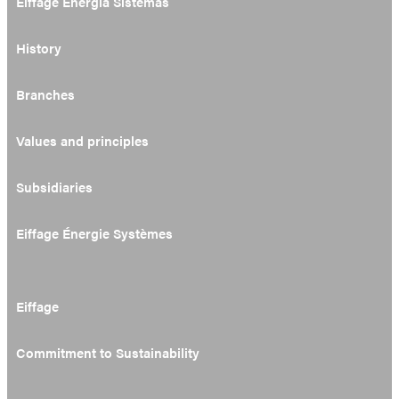
Eiffage Energía Sistemas
History
Branches
Values and principles
Subsidiaries
Eiffage Énergie Systèmes
Eiffage
Commitment to Sustainability