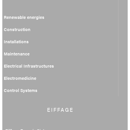
Renewable energies
Construction
Installations
Maintenance
Electrical Infrastructures
Electromedicine
Control Systems
EIFFAGE