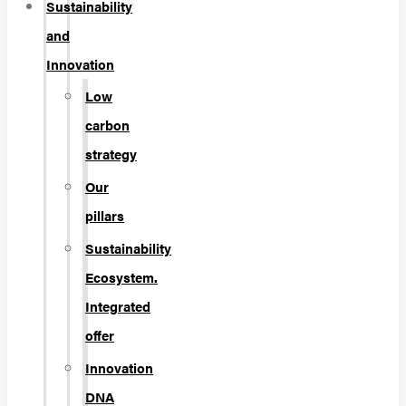
Sustainability
and
Innovation
Low
carbon
strategy
Our
pillars
Sustainability
Ecosystem.
Integrated
offer
Innovation
DNA