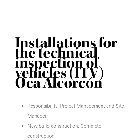
Installations for
the technical
inspection of
vehicles (ITV)
Oca Alcorcón
Responsibility: Project Management and Site
Manager.
New build construction. Complete
construction.