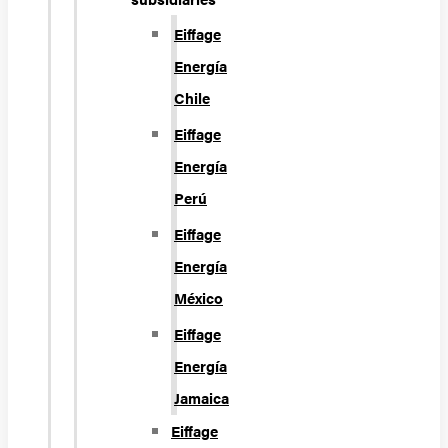
Eiffage
Energía
Chile
Eiffage
Energía
Perú
Eiffage
Energía
México
Eiffage
Energía
Jamaica
Eiffage