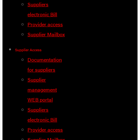
Suppliers
electronic Bill
Provider access
Supplier Mailbox
Supplier Access
Documentation
for suppliers
Supplier
management
WEB portal
Suppliers
electronic Bill
Provider access
Supplier Mailbox