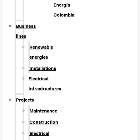
Energía
Colombia
Business
lines
Renewable
energies
Installations
Electrical
Infrastructures
Projects
Maintenance
Construction
Electrical