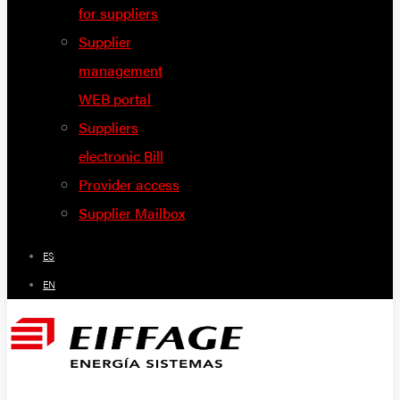
for suppliers
Supplier
management
WEB portal
Suppliers
electronic Bill
Provider access
Supplier Mailbox
ES
EN