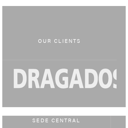
OUR CLIENTS
SEDE CENTRAL