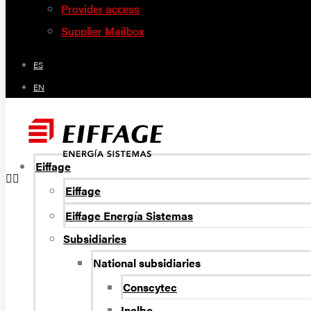
Provider access
Supplier Mailbox
ES
EN
Eiffage
Eiffage
Eiffage Energía Sistemas
Subsidiaries
National subsidiaries
Conscytec
Inelbo