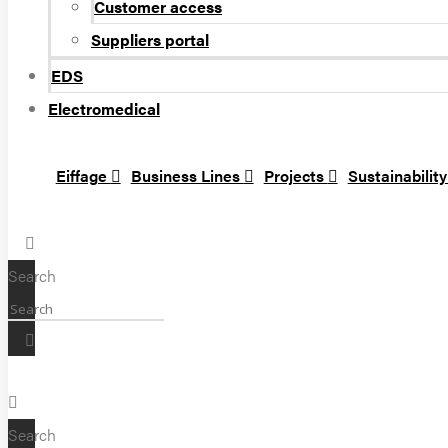
Customer access
Suppliers portal
EDS
Electromedical
Eiffage
Business Lines
Projects
Sustainabilit
Search
Search