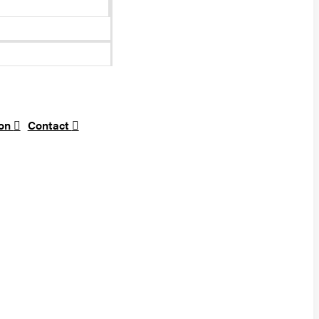
ion
Contact