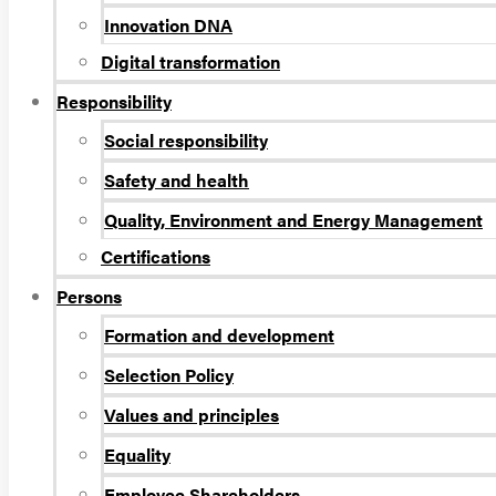
Innovation DNA
Digital transformation
Responsibility
Social responsibility
Safety and health
Quality, Environment and Energy Management
Certifications
Persons
Formation and development
Selection Policy
Values and principles
Equality
Employee Shareholders