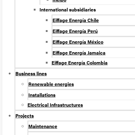
International subsidiaries
Eiffage Energía Chile
Eiffage Energía Perú
Eiffage Energía México
Eiffage Energía Jamaica
Eiffage Energía Colombia
Business lines
Renewable energies
Installations
Electrical Infrastructures
Projects
Maintenance