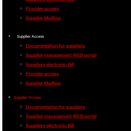
Provider access
Supplier Mailbox
Supplier Access
Documentation for suppliers
Supplier management WEB portal
Suppliers electronic Bill
Provider access
Supplier Mailbox
Supplier Access
Documentation for suppliers
Supplier management WEB portal
Suppliers electronic Bill