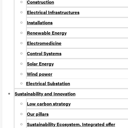
Construction
Electrical Infrastructures
Installations
Renewable Energy
Electromedicine
Control Systems
Solar Energy
Wind power
Electrical Substation
Sustainability and Innovation
Low carbon strategy
Our pillars
Sustainability Ecosystem. Integrated offer