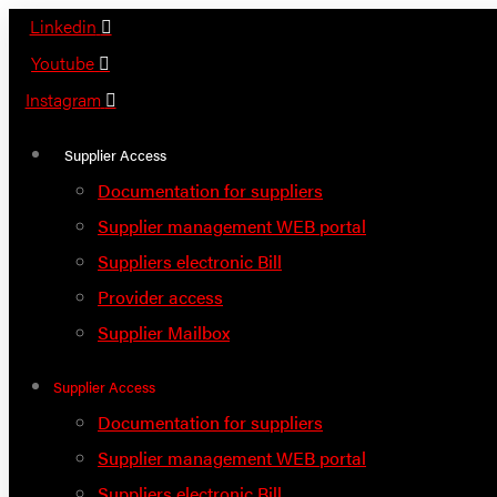
Skip
Linkedin
to
Youtube
content
Instagram
Supplier Access
Documentation for suppliers
Supplier management WEB portal
Suppliers electronic Bill
Provider access
Supplier Mailbox
Supplier Access
Documentation for suppliers
Supplier management WEB portal
Suppliers electronic Bill