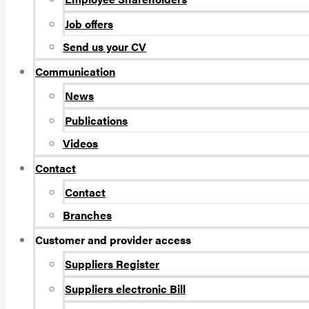
Job offers
Send us your CV
Communication
News
Publications
Videos
Contact
Contact
Branches
Customer and provider access
Suppliers Register
Suppliers electronic Bill