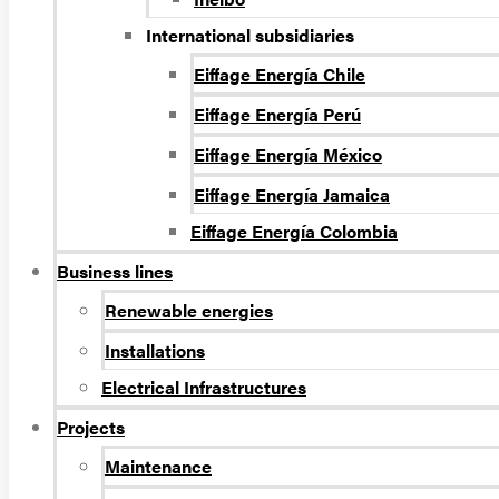
International subsidiaries
Eiffage Energía Chile
Eiffage Energía Perú
Eiffage Energía México
Eiffage Energía Jamaica
Eiffage Energía Colombia
Business lines
Renewable energies
Installations
Electrical Infrastructures
Projects
Maintenance