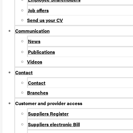
Job offers
Send us your CV
Communication
News
Publications
Videos
Contact
Contact
Branches
Customer and provider access
Suppliers Register
Suppliers electronic Bill