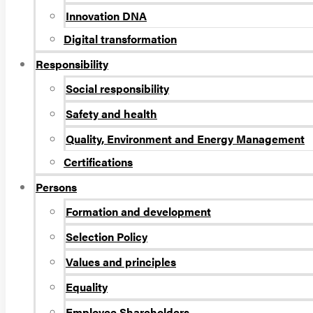
Innovation DNA
Digital transformation
Responsibility
Social responsibility
Safety and health
Quality, Environment and Energy Management
Certifications
Persons
Formation and development
Selection Policy
Values and principles
Equality
Employee Shareholders