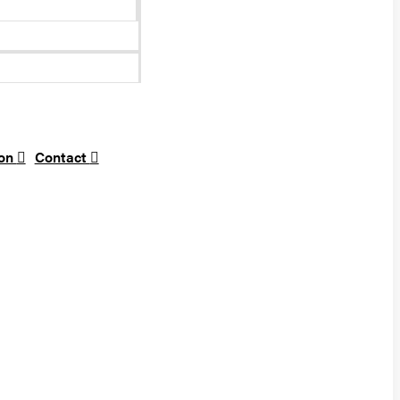
ion
Contact