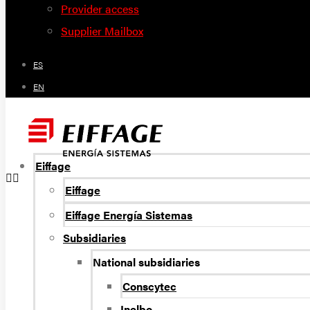
Provider access
Supplier Mailbox
ES
EN
Eiffage
Eiffage
Eiffage Energía Sistemas
Subsidiaries
National subsidiaries
Conscytec
Inelbo