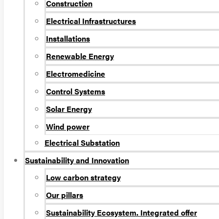
Construction
Electrical Infrastructures
Installations
Renewable Energy
Electromedicine
Control Systems
Solar Energy
Wind power
Electrical Substation
Sustainability and Innovation
Low carbon strategy
Our pillars
Sustainability Ecosystem. Integrated offer