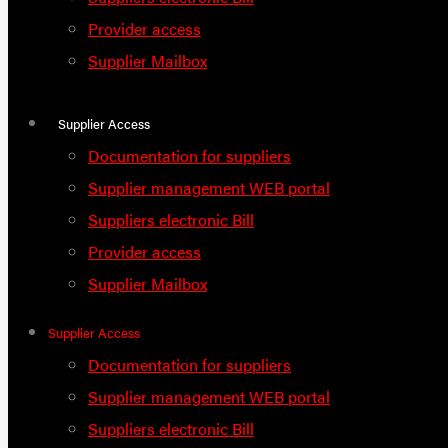
Provider access
Supplier Mailbox
Supplier Access
Documentation for suppliers
Supplier management WEB portal
Suppliers electronic Bill
Provider access
Supplier Mailbox
Supplier Access
Documentation for suppliers
Supplier management WEB portal
Suppliers electronic Bill