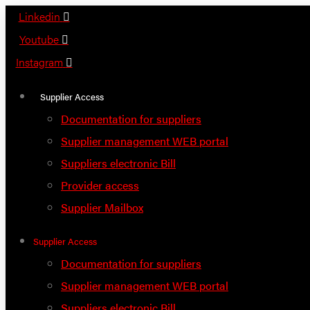
Skip
Linkedin
to
Youtube
content
Instagram
Supplier Access
Documentation for suppliers
Supplier management WEB portal
Suppliers electronic Bill
Provider access
Supplier Mailbox
Supplier Access
Documentation for suppliers
Supplier management WEB portal
Suppliers electronic Bill