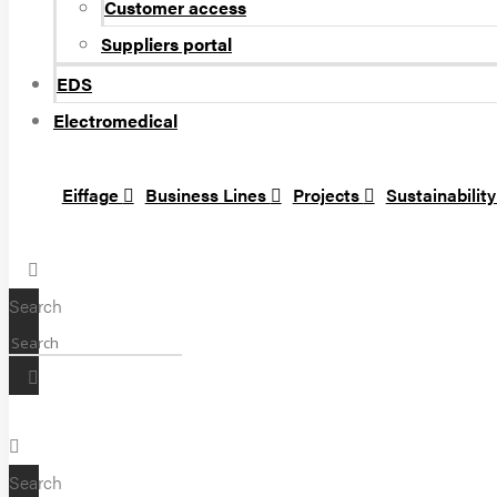
Customer access
Suppliers portal
EDS
Electromedical
Eiffage
Business Lines
Projects
Sustainabilit
Search
Search