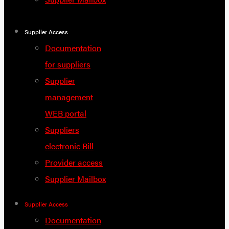
Supplier Access
Documentation
for suppliers
Supplier
management
WEB portal
Suppliers
electronic Bill
Provider access
Supplier Mailbox
Supplier Access
Documentation