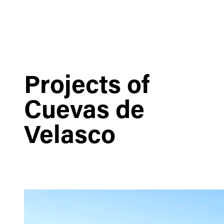
Projects of
Cuevas de
Velasco