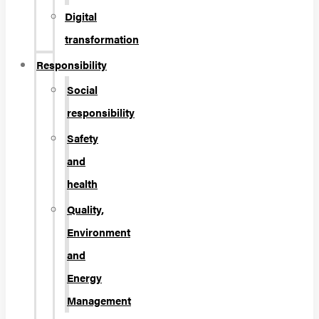
Digital
transformation
Responsibility
Social
responsibility
Safety
and
health
Quality,
Environment
and
Energy
Management