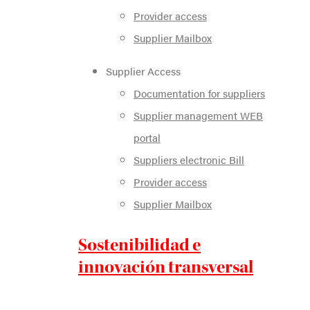
Provider access
Supplier Mailbox
Supplier Access
Documentation for suppliers
Supplier management WEB
portal
Suppliers electronic Bill
Provider access
Supplier Mailbox
Sostenibilidad e
innovación transversal