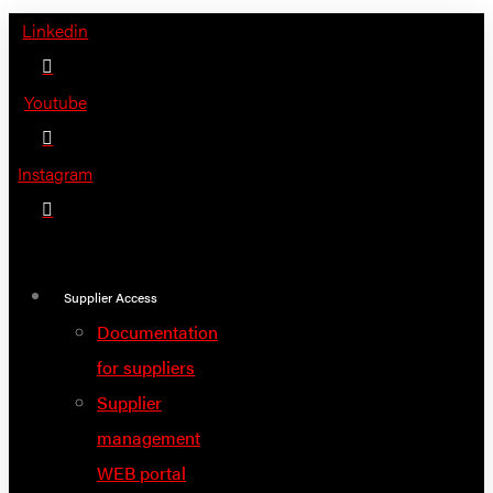
Skip
Linkedin
to
content
Youtube
Instagram
Supplier Access
Documentation
for suppliers
Supplier
management
WEB portal