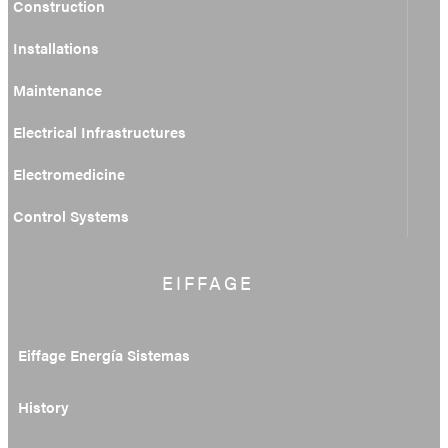
Construction
Installations
Maintenance
Electrical Infrastructures
Electromedicine
Control Systems
EIFFAGE
Eiffage Energía Sistemas
History