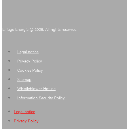
Eiffage Energía @ 2026. All rights reserved.
Legal notice
Privacy Policy
Cookies Policy
Sitemap
Whistleblower Hotline
Information Security Policy
Legal notice
Privacy Policy