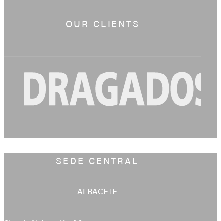
OUR CLIENTS
SEDE CENTRAL
ALBACETE