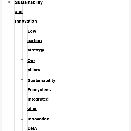
Sustainability
and
Innovation
Low
carbon
strategy
Our
pillars
Sustainability
Ecosystem.
Integrated
offer
Innovation
DNA