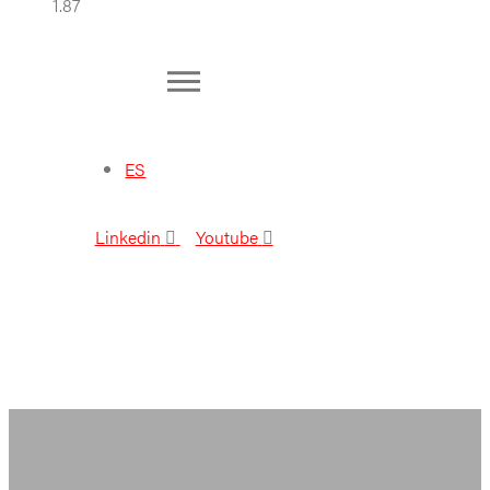
ES
Linkedin
Youtube