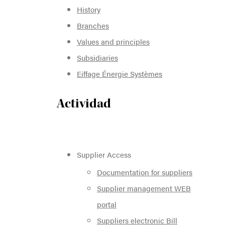
History
Branches
Values and principles
Subsidiaries
Eiffage Énergie Systèmes
Actividad
Supplier Access
Documentation for suppliers
Supplier management WEB
portal
Suppliers electronic Bill