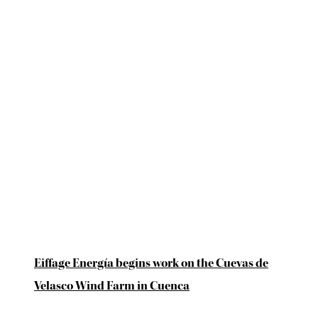
Eiffage Energía begins work on the Cuevas de
Velasco Wind Farm in Cuenca