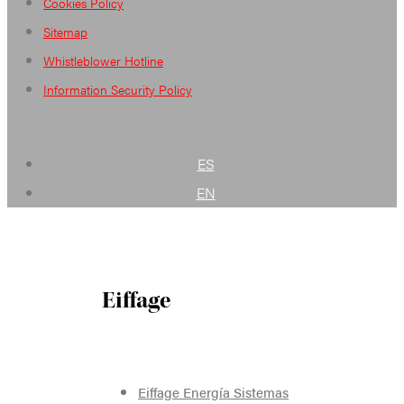
Cookies Policy
Sitemap
Whistleblower Hotline
Information Security Policy
ES
EN
Eiffage
Eiffage Energía Sistemas