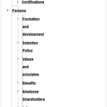
Certifications
Persons
Formation
and
development
Selection
Policy
Values
and
principles
Equality
Employee
Shareholders