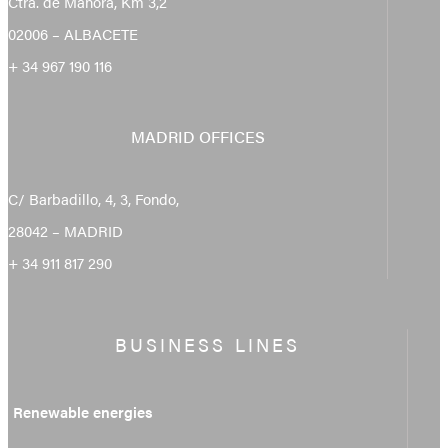
Ctra. de Mahora, Km 3,2
02006 – ALBACETE
+ 34 967 190 116
MADRID OFFICES
C/ Barbadillo, 4, 3, Fondo,
28042 – MADRID
+ 34 911 817 290
BUSINESS LINES
Renewable energies