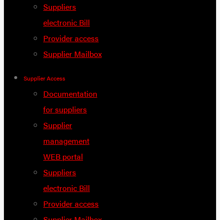
Suppliers
electronic Bill
Provider access
Supplier Mailbox
Supplier Access
Documentation
for suppliers
Supplier
management
WEB portal
Suppliers
electronic Bill
Provider access
Supplier Mailbox