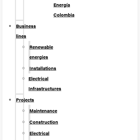
Energía
Colombia
Business
lines
Renewable
energies
Installations
Electrical
Infrastructures
Projects
Maintenance
Construction
Electrical