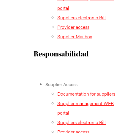
portal
Suppliers electronic Bill
Provider access
Supplier Mailbox
Responsabilidad
Supplier Access
Documentation for suppliers
Supplier management WEB
portal
Suppliers electronic Bill
Provider access