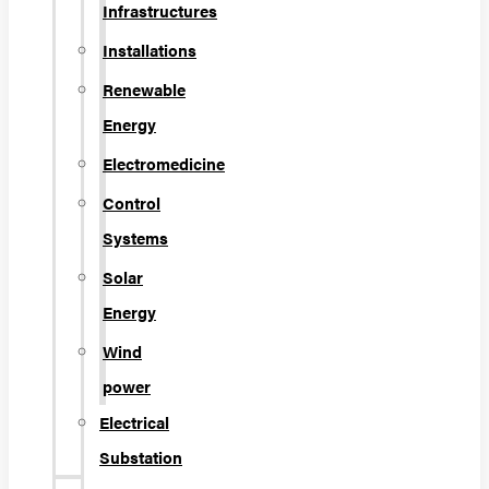
Infrastructures
Installations
Renewable
Energy
Electromedicine
Control
Systems
Solar
Energy
Wind
power
Electrical
Substation