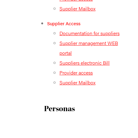
Supplier Mailbox
Supplier Access
Documentation for suppliers
Supplier management WEB
portal
Suppliers electronic Bill
Provider access
Supplier Mailbox
Personas