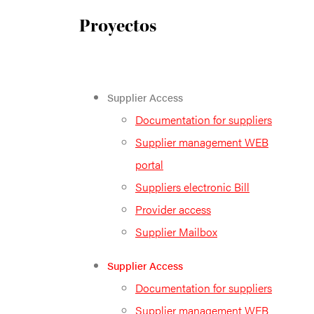
Proyectos
Supplier Access
Documentation for suppliers
Supplier management WEB
portal
Suppliers electronic Bill
Provider access
Supplier Mailbox
Supplier Access
Documentation for suppliers
Supplier management WEB