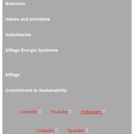
Branches
Values and principles
Subsidiaries
Eiffage Énergie Systèmes
Eiffage
Commitment to Sustainability
Linkedin
Youtube
Instagram
Linkedin
Youtube