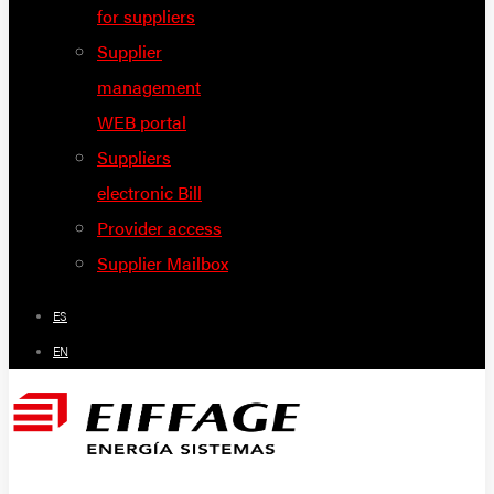
for suppliers
Supplier
management
WEB portal
Suppliers
electronic Bill
Provider access
Supplier Mailbox
ES
EN