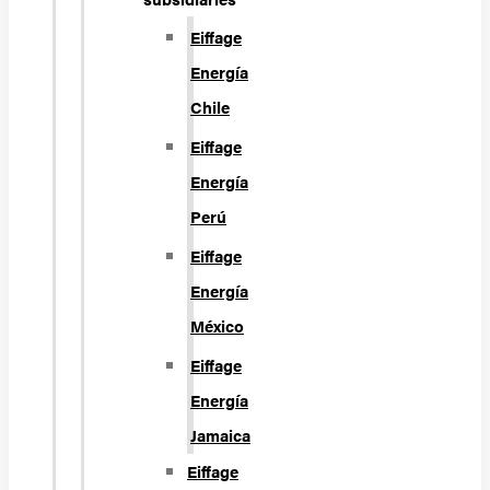
Eiffage
Energía
Chile
Eiffage
Energía
Perú
Eiffage
Energía
México
Eiffage
Energía
Jamaica
Eiffage