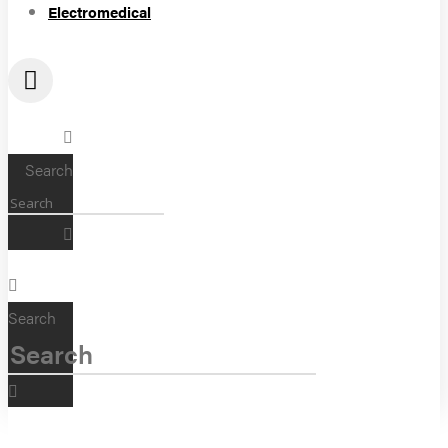
Electromedical
Search
Search