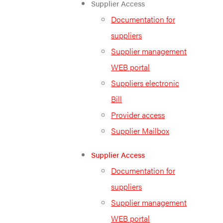
Supplier Access
Documentation for
suppliers
Supplier management
WEB portal
Suppliers electronic
Bill
Provider access
Supplier Mailbox
Supplier Access
Documentation for
suppliers
Supplier management
WEB portal