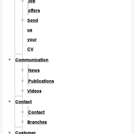
Job
offers
Send
us
your
CV
Communication
News
Publications
Videos
Contact
Contact
Branches
Customer