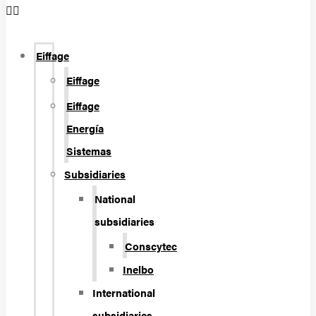
Eiffage
Eiffage
Eiffage
Energía
Sistemas
Subsidiaries
National
subsidiaries
Conscytec
Inelbo
International
subsidiaries