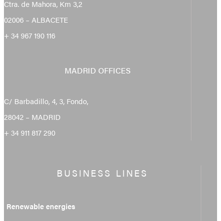
Ctra. de Mahora, Km 3,2
02006 – ALBACETE
+ 34 967 190 116
MADRID OFFICES
C/ Barbadillo, 4, 3, Fondo,
28042 – MADRID
+ 34 911 817 290
BUSINESS LINES
Renewable energies