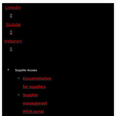
Skip
Linkedin
to
content
Youtube
Instagram
Supplier Access
Documentation
for suppliers
Supplier
management
WEB portal