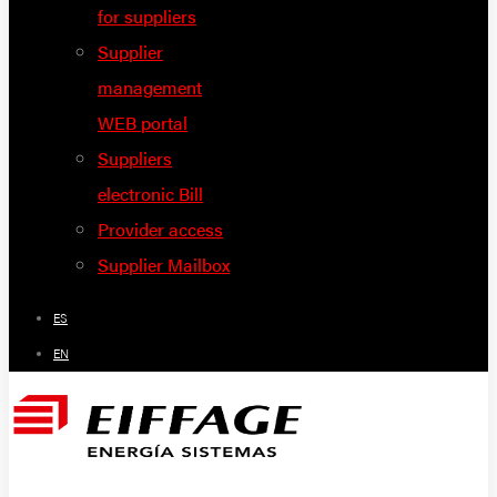
for suppliers
Supplier
management
WEB portal
Suppliers
electronic Bill
Provider access
Supplier Mailbox
ES
EN