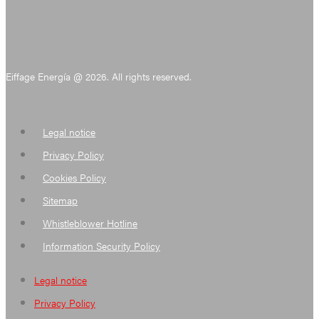
Eiffage Energía @ 2026. All rights reserved.
Legal notice
Privacy Policy
Cookies Policy
Sitemap
Whistleblower Hotline
Information Security Policy
Legal notice
Privacy Policy