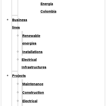
Energía
Colombia
Business
lines
Renewable
energies
Installations
Electrical
Infrastructures
Projects
Maintenance
Construction
Electrical