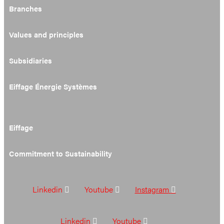
Branches
Values and principles
Subsidiaries
Eiffage Énergie Systèmes
Eiffage
Commitment to Sustainability
Linkedin
Youtube
Instagram
Linkedin
Youtube