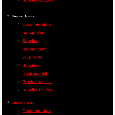
Supplier Access
Documentation
for suppliers
Supplier
management
WEB portal
Suppliers
electronic Bill
Provider access
Supplier Mailbox
Supplier Access
Documentation