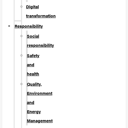
Digital
transformation
Responsibility
Social
responsibility
Safety
and
health
Quality,
Environment
and
Energy
Management