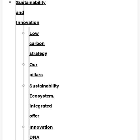
Sustainability
and
Innovation
Low
carbon
strategy
Our
pillars
Sustainability
Ecosystem.
Integrated
offer
Innovation
DNA