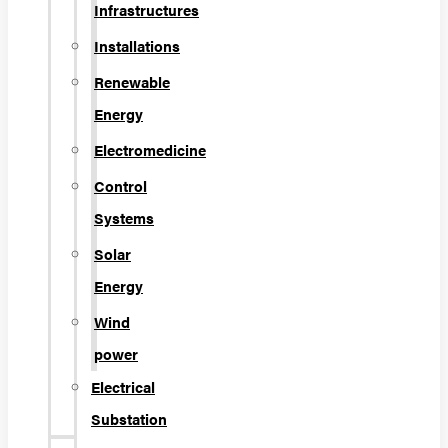
Infrastructures
Installations
Renewable
Energy
Electromedicine
Control
Systems
Solar
Energy
Wind
power
Electrical
Substation