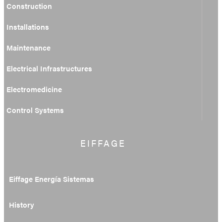
Construction
Installations
Maintenance
Electrical Infrastructures
Electromedicine
Control Systems
EIFFAGE
Eiffage Energía Sistemas
History