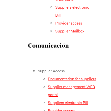
Suppliers electronic
Bill
Provider access
Supplier Mailbox
Comunicación
Supplier Access
Documentation for suppliers
Supplier management WEB
portal
Suppliers electronic Bill
Provider access