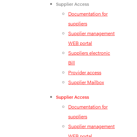
Supplier Access
Documentation for
suppliers
Supplier management
WEB portal
Suppliers electronic
Bill
Provider access
Supplier Mailbox
Supplier Access
Documentation for
suppliers
Supplier management
WEB portal