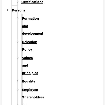
Certifications
Persons
Formation
and
development
Selection
Policy
Values
and
principles
Equality
Employee
Shareholders