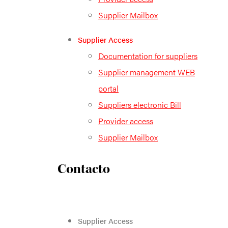
Supplier Mailbox
Supplier Access
Documentation for suppliers
Supplier management WEB
portal
Suppliers electronic Bill
Provider access
Supplier Mailbox
Contacto
Supplier Access