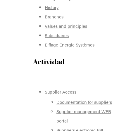
History
Branches
Values and principles
Subsidiaries
Eiffage Énergie Systèmes
Actividad
Supplier Access
Documentation for suppliers
Supplier management WEB
portal
Suppliers electronic Bill