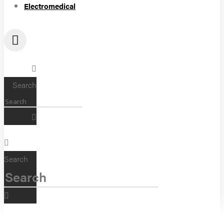
Electromedical
Search
Search