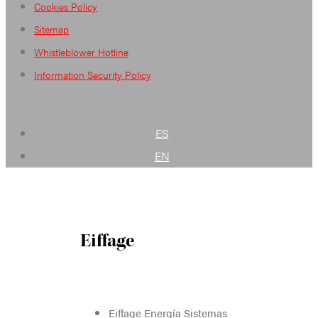
Cookies Policy
Sitemap
Whistleblower Hotline
Information Security Policy
ES
EN
Eiffage
Eiffage Energía Sistemas