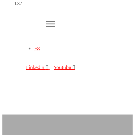
ES
Linkedin
Youtube