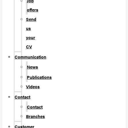
Job
offers
Send
us
your
CV
Communication
News
Publications
Videos
Contact
Contact
Branches
Customer