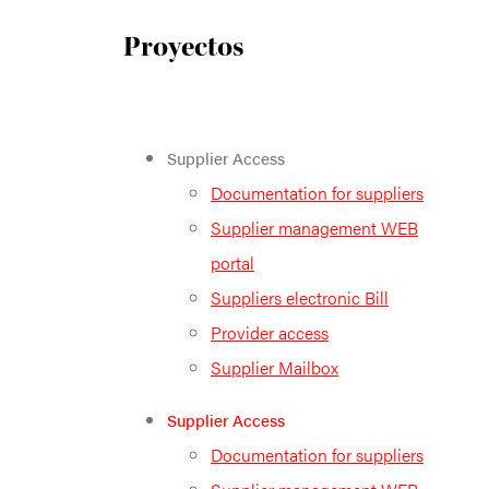
Proyectos
Supplier Access
Documentation for suppliers
Supplier management WEB
portal
Suppliers electronic Bill
Provider access
Supplier Mailbox
Supplier Access
Documentation for suppliers