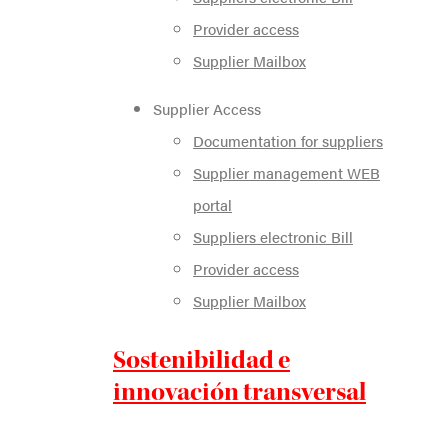
Provider access
Supplier Mailbox
Supplier Access
Documentation for suppliers
Supplier management WEB
portal
Suppliers electronic Bill
Provider access
Supplier Mailbox
Sostenibilidad e
innovación transversal