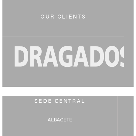
OUR CLIENTS
SEDE CENTRAL
ALBACETE