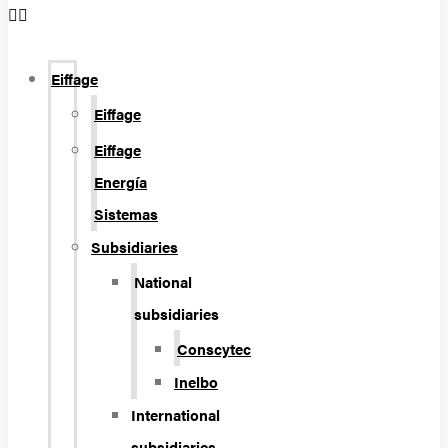
Eiffage
Eiffage
Eiffage
Energía
Sistemas
Subsidiaries
National
subsidiaries
Conscytec
Inelbo
International
subsidiaries