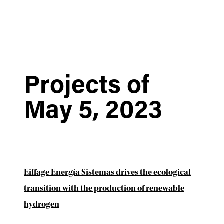
Projects of
May 5, 2023
Eiffage Energía Sistemas drives the ecological
transition with the production of renewable
hydrogen