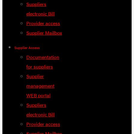
Suppliers
electronic Bill
Provider access
Supplier Mailbox
Supplier Access
Documentation
for suppliers
Supplier
management
WEB portal
Suppliers
electronic Bill
Provider access
Supplier Mailbox