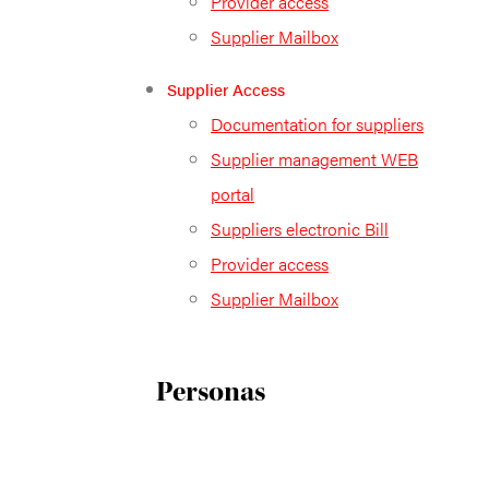
Provider access
Supplier Mailbox
Supplier Access
Documentation for suppliers
Supplier management WEB
portal
Suppliers electronic Bill
Provider access
Supplier Mailbox
Personas