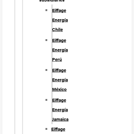
Eiffage
Energía
Chile
Eiffage
Energía
Perú
Eiffage
Energía
México
Eiffage
Energía
Jamaica
Eiffage