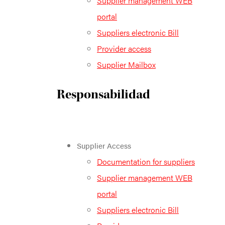
Supplier management WEB
portal
Suppliers electronic Bill
Provider access
Supplier Mailbox
Responsabilidad
Supplier Access
Documentation for suppliers
Supplier management WEB
portal
Suppliers electronic Bill