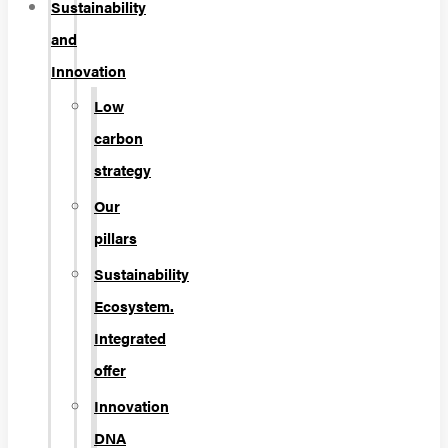
Sustainability
and
Innovation
Low
carbon
strategy
Our
pillars
Sustainability
Ecosystem.
Integrated
offer
Innovation
DNA