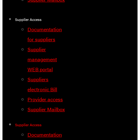
Supplier Access
Documentation
for suppliers
Supplier
management
WEB portal
Suppliers
electronic Bill
Provider access
Supplier Mailbox
Supplier Access
Documentation