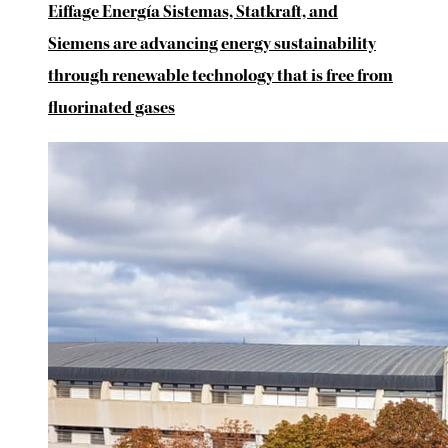
Eiffage Energía Sistemas, Statkraft, and
Siemens are advancing energy sustainability
through renewable technology that is free from
fluorinated gases