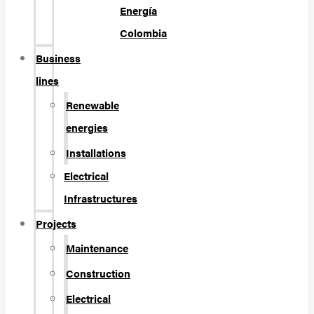
Energía
Colombia
Business
lines
Renewable
energies
Installations
Electrical
Infrastructures
Projects
Maintenance
Construction
Electrical