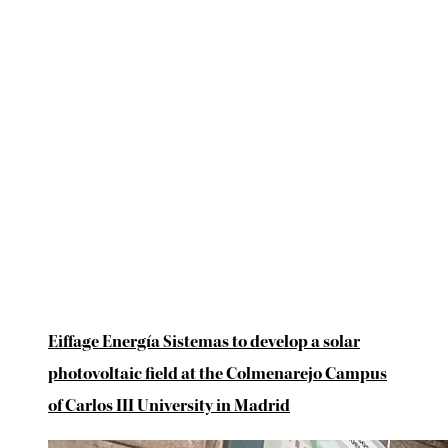
Eiffage Energía Sistemas to develop a solar
photovoltaic field at the Colmenarejo Campus
of Carlos III University in Madrid