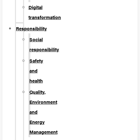
Digital
transformation
Responsibility
Social
responsibility
Safety
and
health
Quality,
Environment
and
Energy
Management