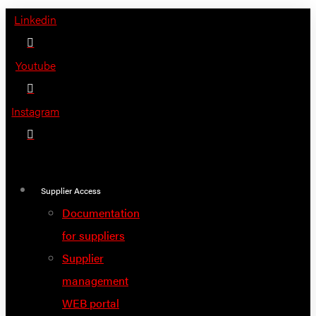
Skip
Linkedin
to
content
Youtube
Instagram
Supplier Access
Documentation
for suppliers
Supplier
management
WEB portal