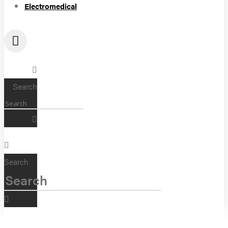
Electromedical
Search
Search