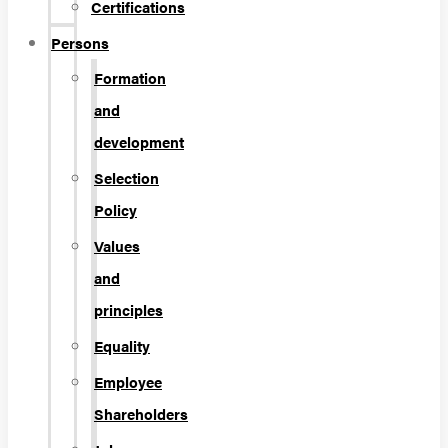
Certifications
Persons
Formation
and
development
Selection
Policy
Values
and
principles
Equality
Employee
Shareholders