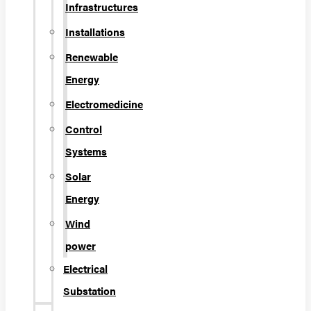
Infrastructures
Installations
Renewable
Energy
Electromedicine
Control
Systems
Solar
Energy
Wind
power
Electrical
Substation