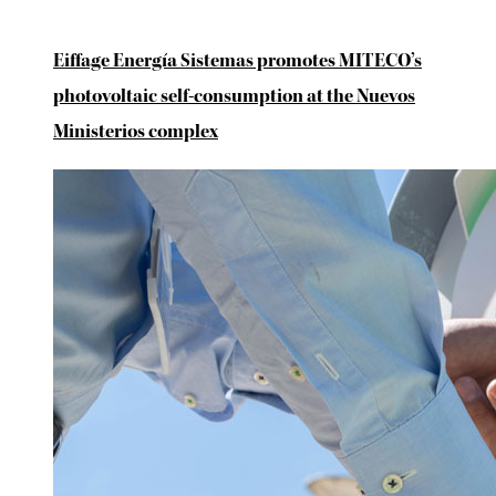
Eiffage Energía Sistemas promotes MITECO’s
photovoltaic self-consumption at the Nuevos
Ministerios complex