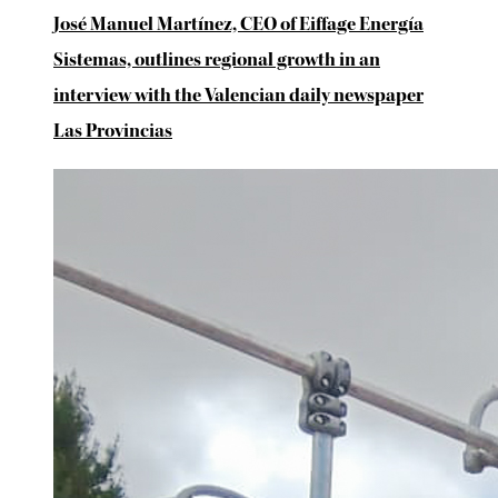
José Manuel Martínez, CEO of Eiffage Energía
Sistemas, outlines regional growth in an
interview with the Valencian daily newspaper
Las Provincias