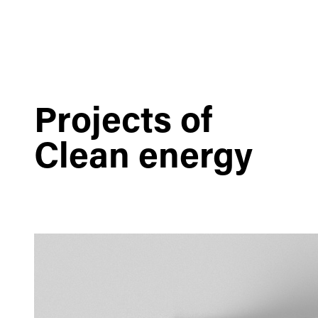
Projects of
Clean energy