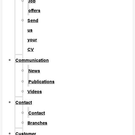
Job
offers
Send
us
your
CV
Communication
News
Publications
Videos
Contact
Contact
Branches
Customer