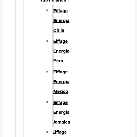
Eiffage
Energía
Chile
Eiffage
Energía
Perú
Eiffage
Energía
México
Eiffage
Energía
Jamaica
Eiffage