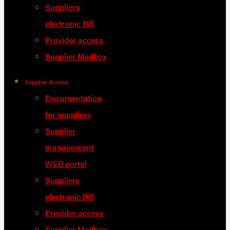
Suppliers
electronic Bill
Provider access
Supplier Mailbox
Supplier Access
Documentation
for suppliers
Supplier
management
WEB portal
Suppliers
electronic Bill
Provider access
Supplier Mailbox