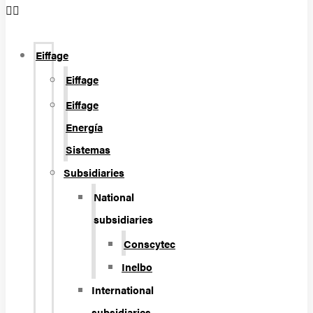
Eiffage
Eiffage
Eiffage
Energía
Sistemas
Subsidiaries
National
subsidiaries
Conscytec
Inelbo
International
subsidiaries