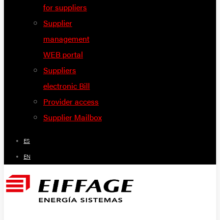
for suppliers
Supplier
management
WEB portal
Suppliers
electronic Bill
Provider access
Supplier Mailbox
ES
EN