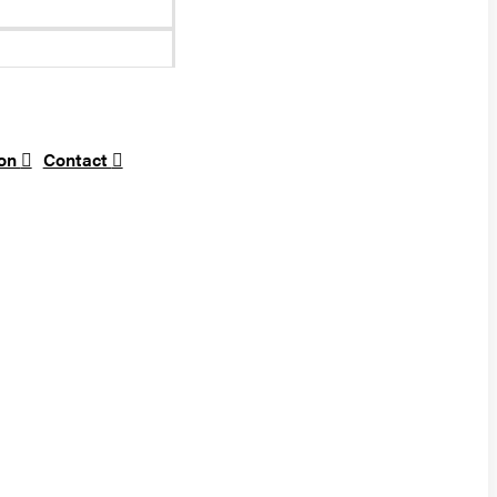
ion
Contact