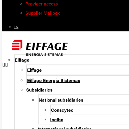
Provider access
Supplier Mailbox
EN
Eiffage
Eiffage
Eiffage Energía Sistemas
Subsidiaries
National subsidiaries
Conscytec
Inelbo
International subsidiaries