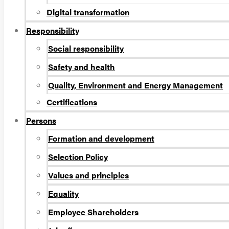
Digital transformation
Responsibility
Social responsibility
Safety and health
Quality, Environment and Energy Management
Certifications
Persons
Formation and development
Selection Policy
Values and principles
Equality
Employee Shareholders