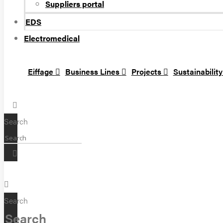
Suppliers portal
EDS
Electromedical
Eiffage
Business Lines
Projects
Sustainabilit
Search
Search