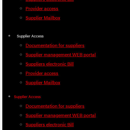
Provider access
Supplier Mailbox
Supplier Access
Documentation for suppliers
Supplier management WEB portal
Suppliers electronic Bill
Provider access
Supplier Mailbox
Supplier Access
Documentation for suppliers
Supplier management WEB portal
Suppliers electronic Bill