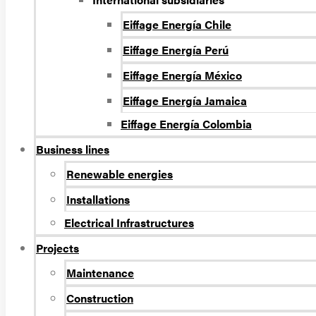
Eiffage Energía Chile
Eiffage Energía Perú
Eiffage Energía México
Eiffage Energía Jamaica
Eiffage Energía Colombia
Business lines
Renewable energies
Installations
Electrical Infrastructures
Projects
Maintenance
Construction