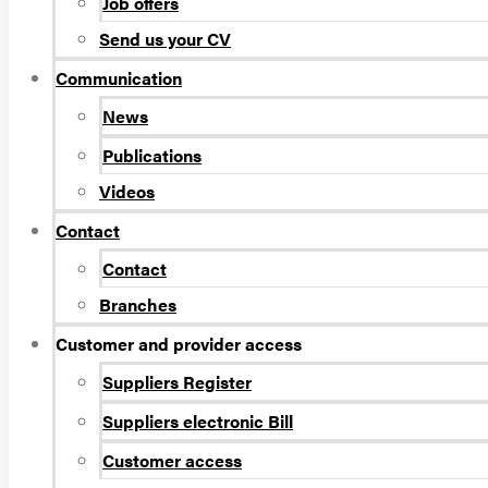
Job offers
Send us your CV
Communication
News
Publications
Videos
Contact
Contact
Branches
Customer and provider access
Suppliers Register
Suppliers electronic Bill
Customer access