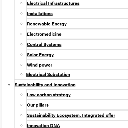
Electrical Infrastructures
Installations
Renewable Energy
Electromedicine
Control Systems
Solar Energy
Wind power
Electrical Substation
Sustainability and Innovation
Low carbon strategy
Our pillars
Sustainability Ecosystem. Integrated offer
Innovation DNA