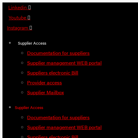
Skip
Linkedin
to
Youtube
content
Instagram
Supplier Access
Documentation for suppliers
Supplier management WEB portal
Suppliers electronic Bill
Provider access
Supplier Mailbox
Supplier Access
Documentation for suppliers
Supplier management WEB portal
Suppliers electronic Bill