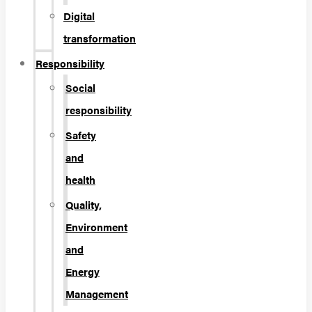
Digital
transformation
Responsibility
Social
responsibility
Safety
and
health
Quality,
Environment
and
Energy
Management