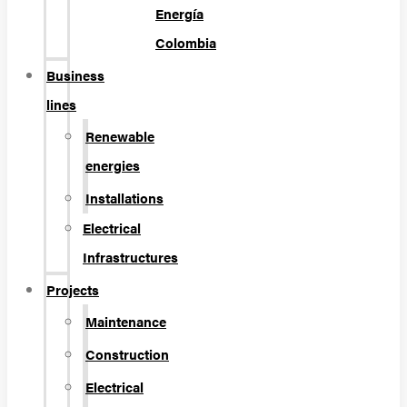
Energía
Colombia
Business
lines
Renewable
energies
Installations
Electrical
Infrastructures
Projects
Maintenance
Construction
Electrical