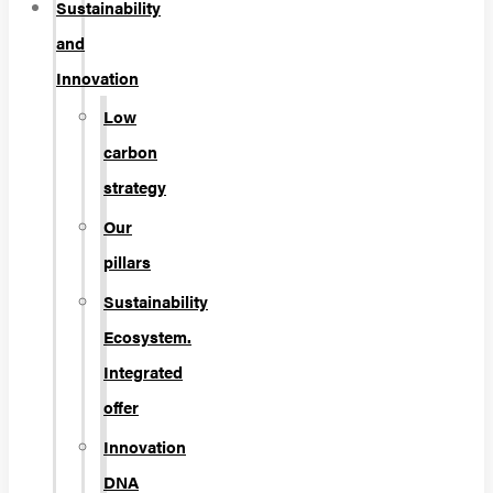
Sustainability
and
Innovation
Low
carbon
strategy
Our
pillars
Sustainability
Ecosystem.
Integrated
offer
Innovation
DNA