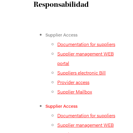
Responsabilidad
Supplier Access
Documentation for suppliers
Supplier management WEB
portal
Suppliers electronic Bill
Provider access
Supplier Mailbox
Supplier Access
Documentation for suppliers
Supplier management WEB