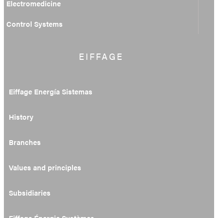
Electromedicine
Control Systems
EIFFAGE
Eiffage Energía Sistemas
History
Branches
Values and principles
Subsidiaries
Eiffage Énergie Systèmes