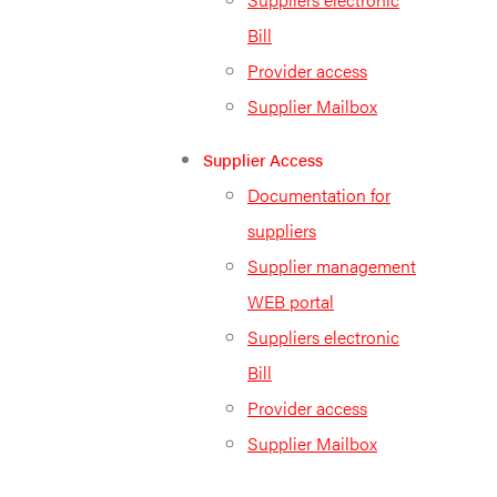
Bill
Provider access
Supplier Mailbox
Supplier Access
Documentation for
suppliers
Supplier management
WEB portal
Suppliers electronic
Bill
Provider access
Supplier Mailbox