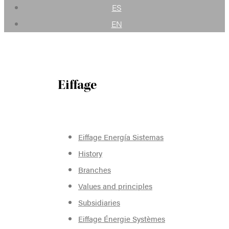
ES
EN
Eiffage
Eiffage Energía Sistemas
History
Branches
Values and principles
Subsidiaries
Eiffage Énergie Systèmes