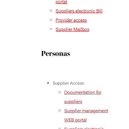
portal
Suppliers electronic Bill
Provider access
Supplier Mailbox
Personas
Supplier Access
Documentation for
suppliers
Supplier management
WEB portal
Suppliers electronic