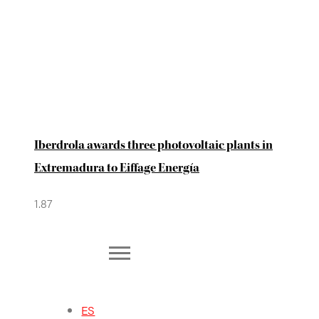
Iberdrola awards three photovoltaic plants in
Extremadura to Eiffage Energía
ES