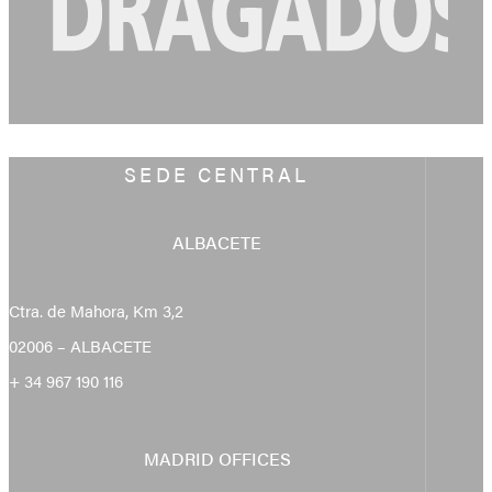
SEDE CENTRAL
ALBACETE
Ctra. de Mahora, Km 3,2
02006 – ALBACETE
+ 34 967 190 116
MADRID OFFICES