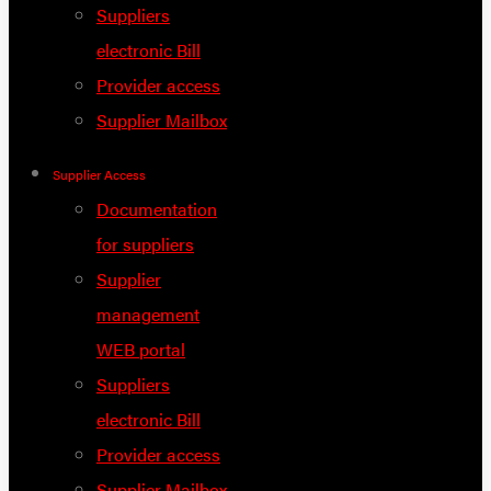
Suppliers
electronic Bill
Provider access
Supplier Mailbox
Supplier Access
Documentation
for suppliers
Supplier
management
WEB portal
Suppliers
electronic Bill
Provider access
Supplier Mailbox