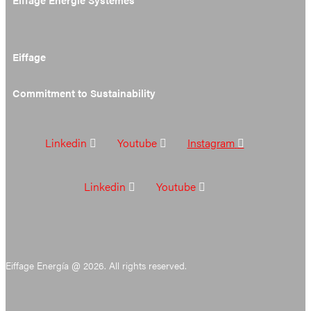
Eiffage
Commitment to Sustainability
Linkedin
Youtube
Instagram
Linkedin
Youtube
Eiffage Energía @ 2026. All rights reserved.