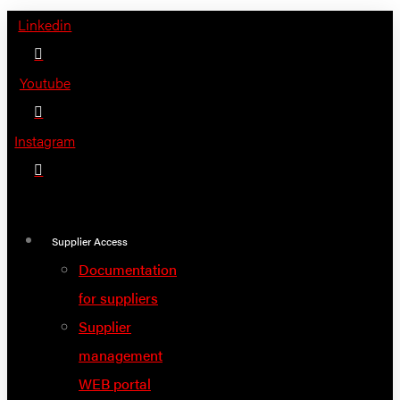
Skip
Linkedin
to
content
Youtube
Instagram
Supplier Access
Documentation
for suppliers
Supplier
management
WEB portal