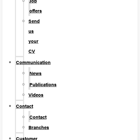
Job
offers
Send
us
your
CV
Communication
News
Publications
Videos
Contact
Contact
Branches
Customer