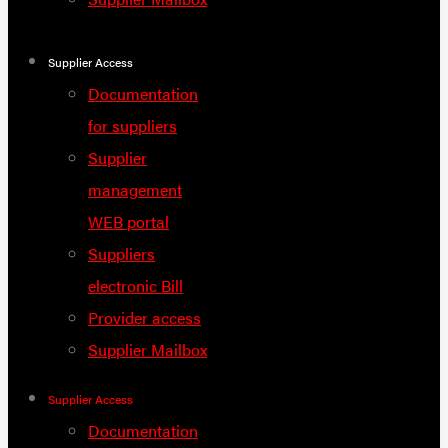
Supplier Access
Documentation
for suppliers
Supplier
management
WEB portal
Suppliers
electronic Bill
Provider access
Supplier Mailbox
Supplier Access
Documentation