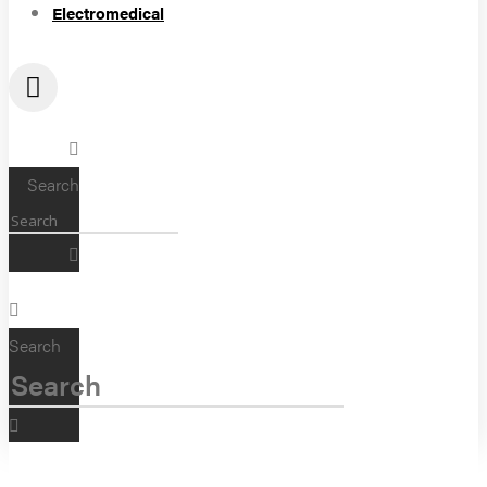
Electromedical
Search
Search