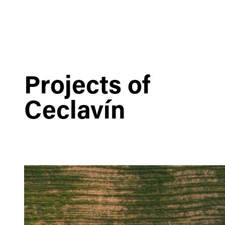
Projects of
Ceclavín