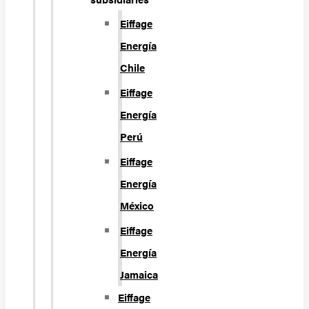
Eiffage
Energía
Chile
Eiffage
Energía
Perú
Eiffage
Energía
México
Eiffage
Energía
Jamaica
Eiffage