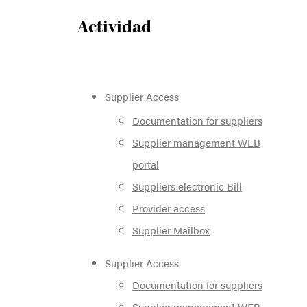
Actividad
Supplier Access
Documentation for suppliers
Supplier management WEB
portal
Suppliers electronic Bill
Provider access
Supplier Mailbox
Supplier Access
Documentation for suppliers
Supplier management WEB