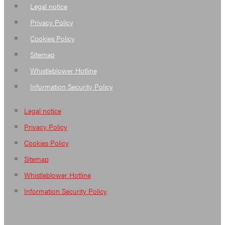
Legal notice
Privacy Policy
Cookies Policy
Sitemap
Whistleblower Hotline
Information Security Policy
Legal notice
Privacy Policy
Cookies Policy
Sitemap
Whistleblower Hotline
Information Security Policy