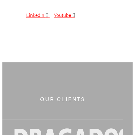
Linkedin
Youtube
OUR CLIENTS