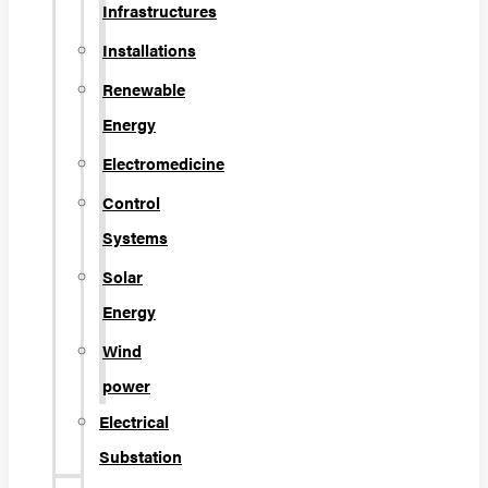
Infrastructures
Installations
Renewable
Energy
Electromedicine
Control
Systems
Solar
Energy
Wind
power
Electrical
Substation