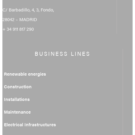
C/ Barbadillo, 4, 3, Fondo,
28042 – MADRID
+ 34 911 817 290
BUSINESS LINES
Renewable energies
Construction
Installations
Maintenance
Electrical Infrastructures