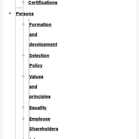
Certifications
Persons
Formation
and
development
Selection
Policy
Values
and
principles
Equality
Employee
Shareholders