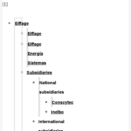
Eiffage
Eiffage
Eiffage
Energía
Sistemas
Subsidiaries
National
subsidiaries
Conscytec
Inelbo
International
subsidiaries