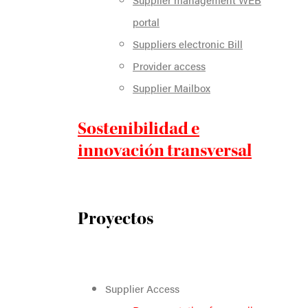
portal
Suppliers electronic Bill
Provider access
Supplier Mailbox
Sostenibilidad e
innovación transversal
Proyectos
Supplier Access