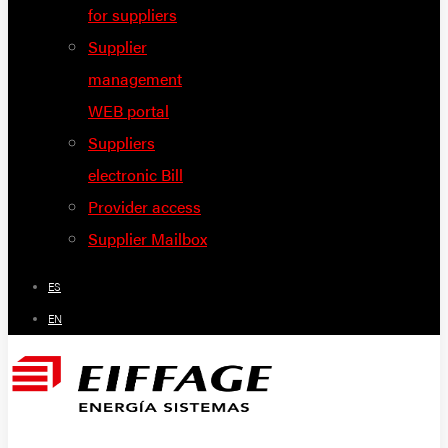
for suppliers
Supplier
management
WEB portal
Suppliers
electronic Bill
Provider access
Supplier Mailbox
ES
EN