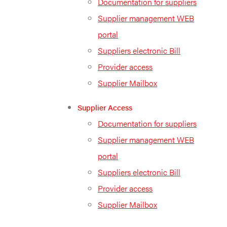
Documentation for suppliers
Supplier management WEB
portal
Suppliers electronic Bill
Provider access
Supplier Mailbox
Supplier Access
Documentation for suppliers
Supplier management WEB
portal
Suppliers electronic Bill
Provider access
Supplier Mailbox