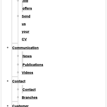
Job
offers
Send
us
your
CV
Communication
News
Publications
Videos
Contact
Contact
Branches
Customer