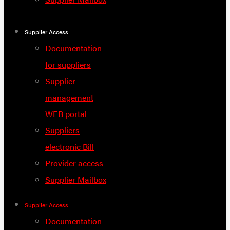
Supplier Access
Documentation
for suppliers
Supplier
management
WEB portal
Suppliers
electronic Bill
Provider access
Supplier Mailbox
Supplier Access
Documentation