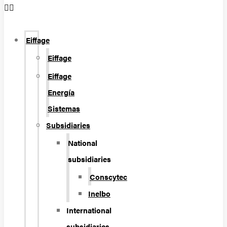
Eiffage
Eiffage
Eiffage
Energía
Sistemas
Subsidiaries
National
subsidiaries
Conscytec
Inelbo
International
subsidiaries