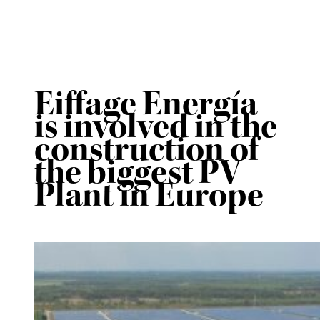
Eiffage Energía
is involved in the
construction of
the biggest PV
Plant in Europe