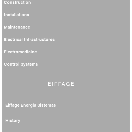
Construction
Installations
Maintenance
Electrical Infrastructures
Electromedicine
Control Systems
EIFFAGE
Eiffage Energía Sistemas
History