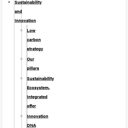
Sustainability
and
Innovation
Low
carbon
strategy
Our
pillars
Sustainability
Ecosystem.
Integrated
offer
Innovation
DNA