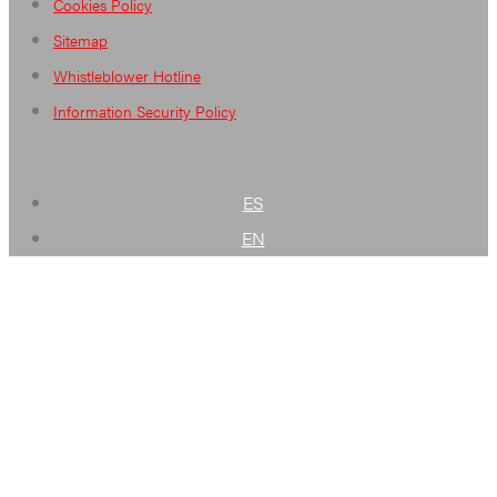
Cookies Policy
Sitemap
Whistleblower Hotline
Information Security Policy
ES
EN