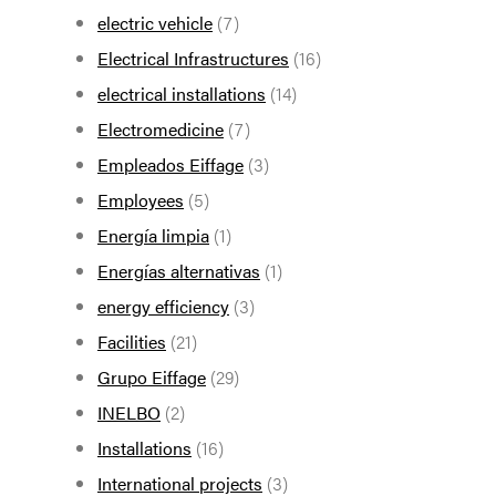
electric vehicle
(7)
Electrical Infrastructures
(16)
electrical installations
(14)
Electromedicine
(7)
Empleados Eiffage
(3)
Employees
(5)
Energía limpia
(1)
Energías alternativas
(1)
energy efficiency
(3)
Facilities
(21)
Grupo Eiffage
(29)
INELBO
(2)
Installations
(16)
International projects
(3)