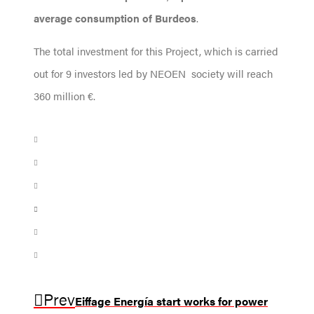
average consumption of Burdeos
.
The total investment for this Project, which is carried
out for 9 investors led by NEOEN society will reach
360 million €.
Prev
Eiffage Energía start works for power