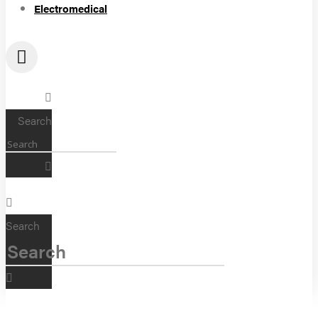
Electromedical
Search
Search