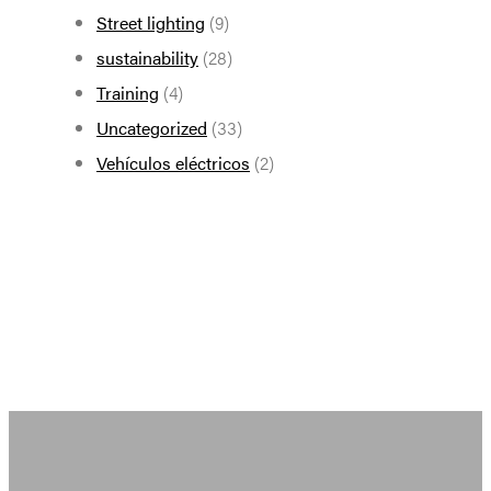
Street lighting
(9)
sustainability
(28)
Training
(4)
Uncategorized
(33)
Vehículos eléctricos
(2)