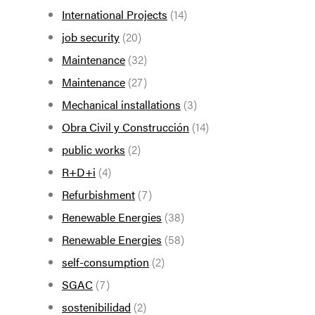
International Projects
(14)
job security
(20)
Maintenance
(32)
Maintenance
(27)
Mechanical installations
(3)
Obra Civil y Construcción
(14)
public works
(2)
R+D+i
(4)
Refurbishment
(7)
Renewable Energies
(38)
Renewable Energies
(58)
self-consumption
(2)
SGAC
(7)
sostenibilidad
(2)