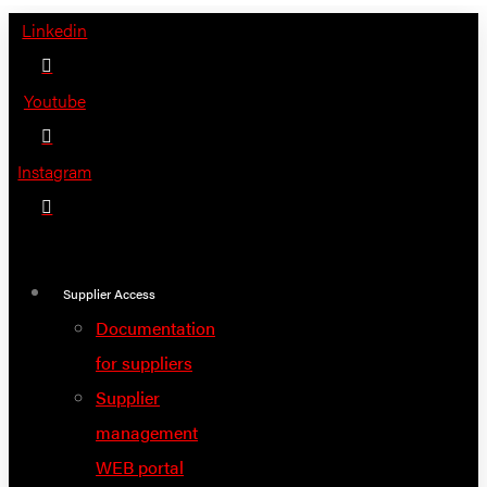
Skip
Linkedin
to
content
Youtube
Instagram
Supplier Access
Documentation
for suppliers
Supplier
management
WEB portal