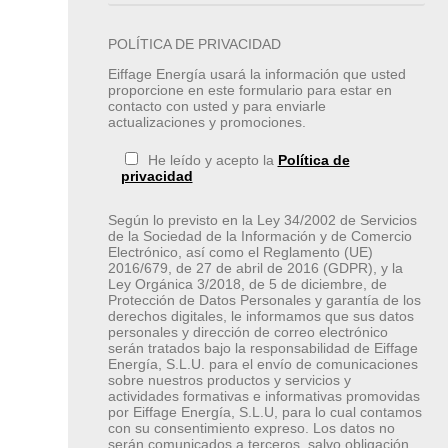
POLÍTICA DE PRIVACIDAD
Eiffage Energía usará la información que usted
proporcione en este formulario para estar en
contacto con usted y para enviarle
actualizaciones y promociones.
He leído y acepto la
Política de
privacidad
Según lo previsto en la Ley 34/2002 de Servicios
de la Sociedad de la Información y de Comercio
Electrónico, así como el Reglamento (UE)
2016/679, de 27 de abril de 2016 (GDPR), y la
Ley Orgánica 3/2018, de 5 de diciembre, de
Protección de Datos Personales y garantía de los
derechos digitales, le informamos que sus datos
personales y dirección de correo electrónico
serán tratados bajo la responsabilidad de Eiffage
Energía, S.L.U. para el envío de comunicaciones
sobre nuestros productos y servicios y
actividades formativas e informativas promovidas
por Eiffage Energía, S.L.U, para lo cual contamos
con su consentimiento expreso. Los datos no
serán comunicados a terceros, salvo obligación