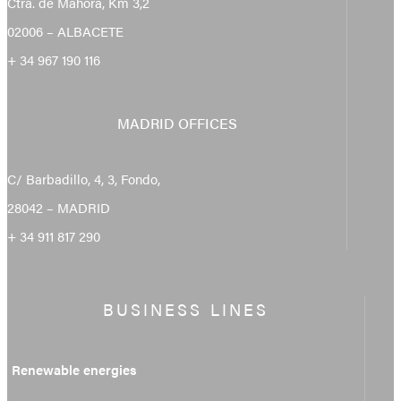
Ctra. de Mahora, Km 3,2
02006 – ALBACETE
+ 34 967 190 116
MADRID OFFICES
C/ Barbadillo, 4, 3, Fondo,
28042 – MADRID
+ 34 911 817 290
BUSINESS LINES
Renewable energies