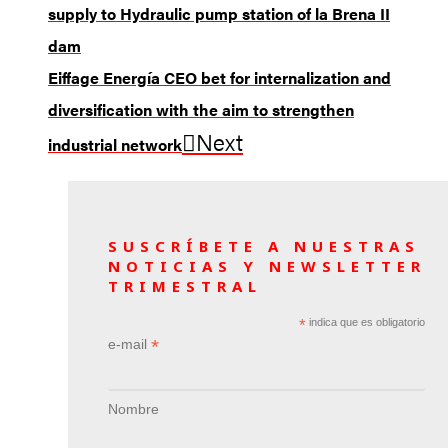
supply to Hydraulic pump station of la Brena II
dam
Eiffage Energía CEO bet for internalization and
diversification with the aim to strengthen
Next
industrial network
SUSCRÍBETE A NUESTRAS
NOTICIAS Y NEWSLETTER
TRIMESTRAL
*
indica que es obligatorio
*
e-mail
Nombre