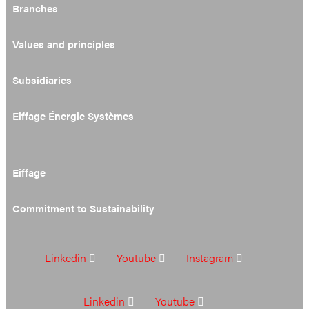
Branches
Values and principles
Subsidiaries
Eiffage Énergie Systèmes
Eiffage
Commitment to Sustainability
Linkedin
Youtube
Instagram
Linkedin
Youtube