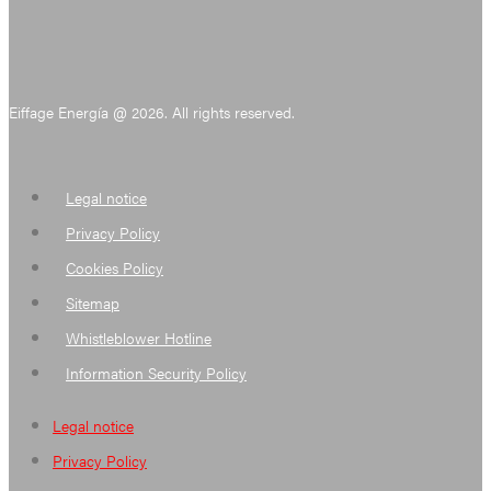
Eiffage Energía @ 2026. All rights reserved.
Legal notice
Privacy Policy
Cookies Policy
Sitemap
Whistleblower Hotline
Information Security Policy
Legal notice
Privacy Policy