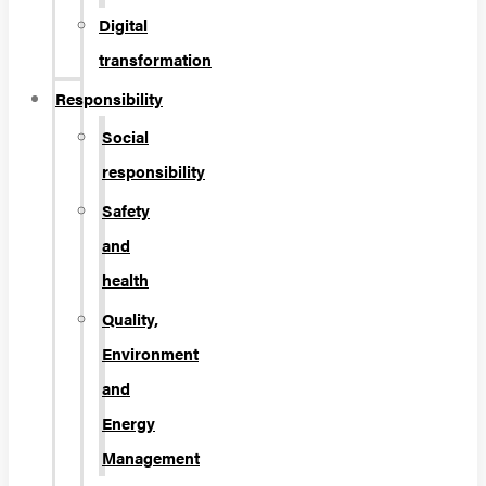
Digital
transformation
Responsibility
Social
responsibility
Safety
and
health
Quality,
Environment
and
Energy
Management