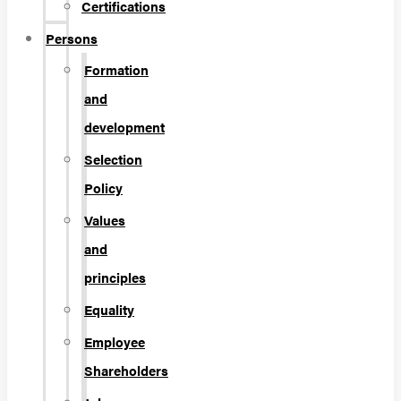
Certifications
Persons
Formation
and
development
Selection
Policy
Values
and
principles
Equality
Employee
Shareholders