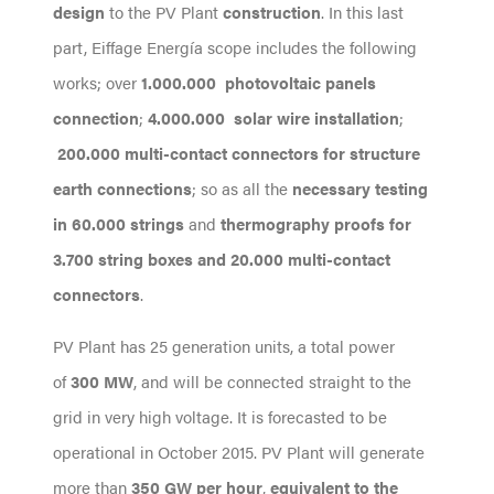
design
to the PV Plant
construction
. In this last
part, Eiffage Energía scope includes the following
works; over
1.000.000 photovoltaic panels
connection
;
4.000.000 solar wire installation
;
200.000 multi-contact connectors for structure
earth connections
; so as all the
necessary testing
in 60.000 strings
and
thermography proofs for
3.700 string boxes and 20.000 multi-contact
connectors
.
PV Plant has 25 generation units, a total power
of
300 MW
, and will be connected straight to the
grid in very high voltage. It is forecasted to be
operational in October 2015. PV Plant will generate
more than
350 GW per hour
,
equivalent to the