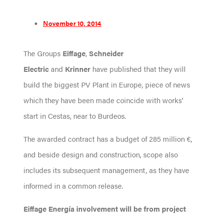
November 10, 2014
The Groups
Eiffage
,
Schneider
Electric
and
Krinner
have published that they will
build the biggest PV Plant in Europe, piece of news
which they have been made coincide with works’
start in Cestas, near to Burdeos.
The awarded contract has a budget of 285 million €,
and beside design and construction, scope also
includes its subsequent management, as they have
informed in a common release.
Eiffage Energía
involvement will be from project