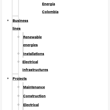
Energía
Colombia
Business
lines
Renewable
energies
Installations
Electrical
Infrastructures
Projects
Maintenance
Construction
Electrical