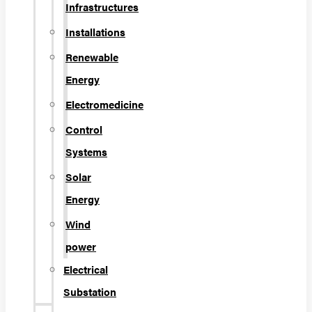
Infrastructures
Installations
Renewable
Energy
Electromedicine
Control
Systems
Solar
Energy
Wind
power
Electrical
Substation