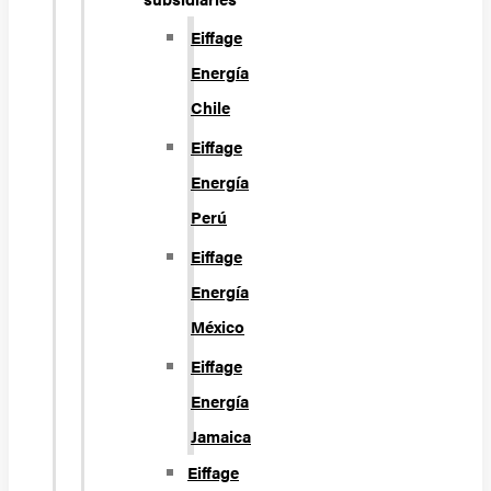
Eiffage
Energía
Chile
Eiffage
Energía
Perú
Eiffage
Energía
México
Eiffage
Energía
Jamaica
Eiffage