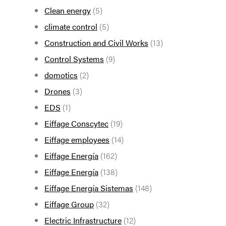
Clean energy
(5)
climate control
(5)
Construction and Civil Works
(13)
Control Systems
(9)
domotics
(2)
Drones
(3)
EDS
(1)
Eiffage Conscytec
(19)
Eiffage employees
(14)
Eiffage Energía
(162)
Eiffage Energía
(138)
Eiffage Energía Sistemas
(148)
Eiffage Group
(32)
Electric Infrastructure
(12)