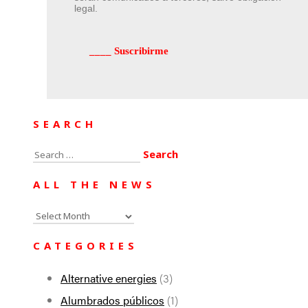
legal.
SEARCH
Search
for:
ALL THE NEWS
All
the
CATEGORIES
news
Alternative energies
(3)
Alumbrados públicos
(1)