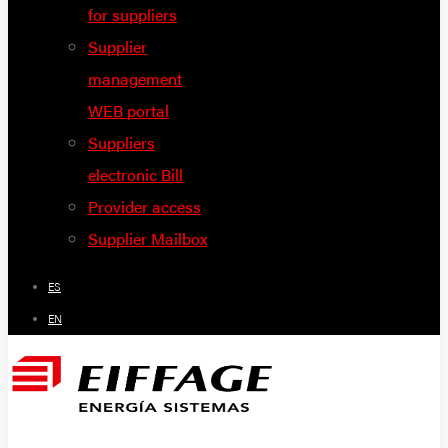
for suppliers
Supplier
management
WEB portal
Suppliers
electronic Bill
Provider access
Supplier Mailbox
ES
EN