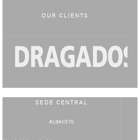
OUR CLIENTS
SEDE CENTRAL
ALBACETE