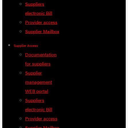
Suppliers
electronic Bill
Provider access
Supplier Mailbox
Supplier Access
Documentation
for suppliers
Supplier
management
WEB portal
Suppliers
electronic Bill
Provider access
Supplier Mailbox