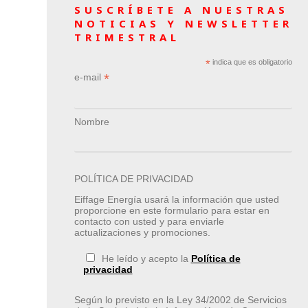
SUSCRÍBETE A NUESTRAS
NOTICIAS Y NEWSLETTER
TRIMESTRAL
*
indica que es obligatorio
*
e-mail
Nombre
POLÍTICA DE PRIVACIDAD
Eiffage Energía usará la información que usted
proporcione en este formulario para estar en
contacto con usted y para enviarle
actualizaciones y promociones.
He leído y acepto la
Política de
privacidad
Según lo previsto en la Ley 34/2002 de Servicios