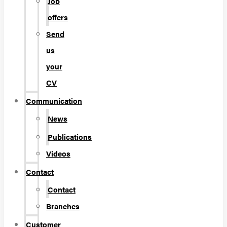
Job
offers
Send
us
your
CV
Communication
News
Publications
Videos
Contact
Contact
Branches
Customer