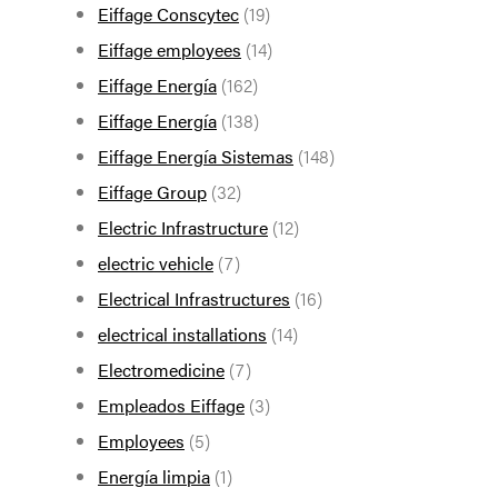
Eiffage Conscytec
(19)
Eiffage employees
(14)
Eiffage Energía
(162)
Eiffage Energía
(138)
Eiffage Energía Sistemas
(148)
Eiffage Group
(32)
Electric Infrastructure
(12)
electric vehicle
(7)
Electrical Infrastructures
(16)
electrical installations
(14)
Electromedicine
(7)
Empleados Eiffage
(3)
Employees
(5)
Energía limpia
(1)