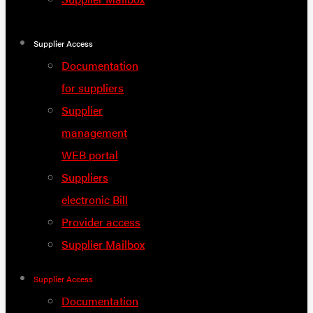
Supplier Access
Documentation
for suppliers
Supplier
management
WEB portal
Suppliers
electronic Bill
Provider access
Supplier Mailbox
Supplier Access
Documentation