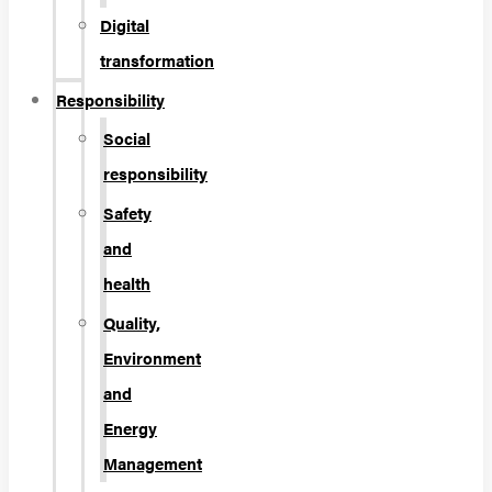
Digital
transformation
Responsibility
Social
responsibility
Safety
and
health
Quality,
Environment
and
Energy
Management