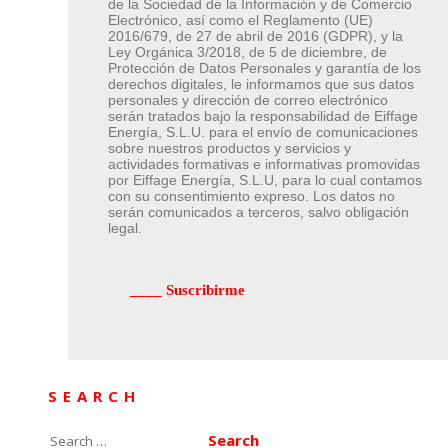
de la Sociedad de la Información y de Comercio
Electrónico, así como el Reglamento (UE)
2016/679, de 27 de abril de 2016 (GDPR), y la
Ley Orgánica 3/2018, de 5 de diciembre, de
Protección de Datos Personales y garantía de los
derechos digitales, le informamos que sus datos
personales y dirección de correo electrónico
serán tratados bajo la responsabilidad de Eiffage
Energía, S.L.U. para el envío de comunicaciones
sobre nuestros productos y servicios y
actividades formativas e informativas promovidas
por Eiffage Energía, S.L.U, para lo cual contamos
con su consentimiento expreso. Los datos no
serán comunicados a terceros, salvo obligación
legal.
SEARCH
Search