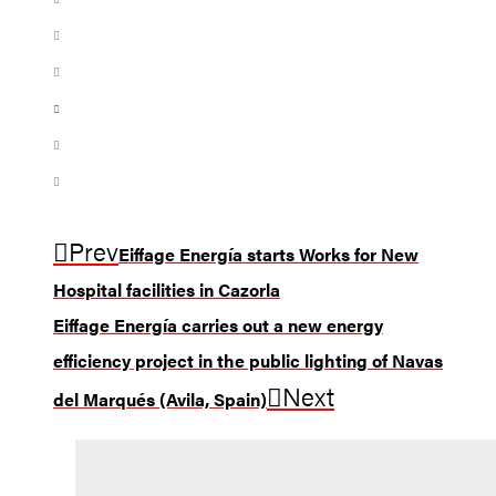
Prev
Eiffage Energía starts Works for New
Hospital facilities in Cazorla
Eiffage Energía carries out a new energy
efficiency project in the public lighting of Navas
Next
del Marqués (Avila, Spain)