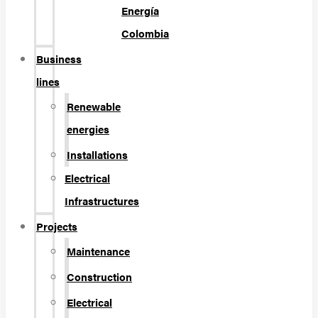
Energía
Colombia
Business
lines
Renewable
energies
Installations
Electrical
Infrastructures
Projects
Maintenance
Construction
Electrical