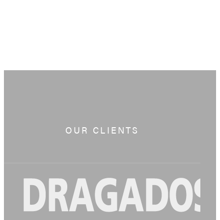
OUR CLIENTS