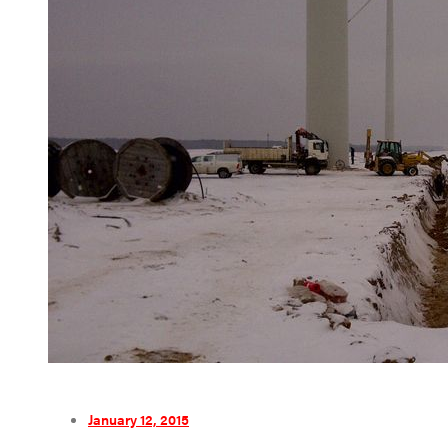
January 12, 2015