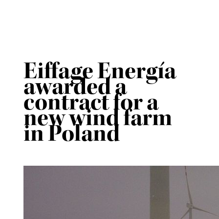
Eiffage Energía
awarded a
contract for a
new wind farm
in Poland