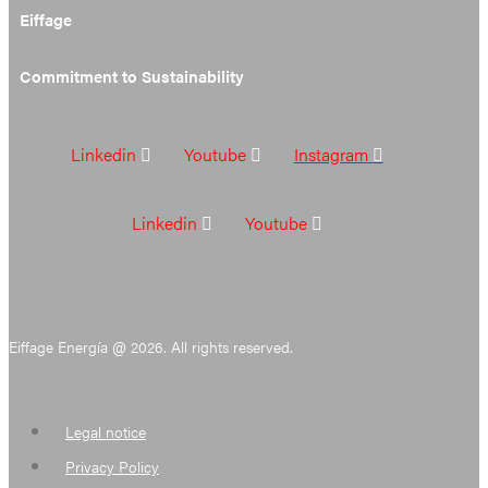
Eiffage
Commitment to Sustainability
Linkedin
Youtube
Instagram
Linkedin
Youtube
Eiffage Energía @ 2026. All rights reserved.
Legal notice
Privacy Policy