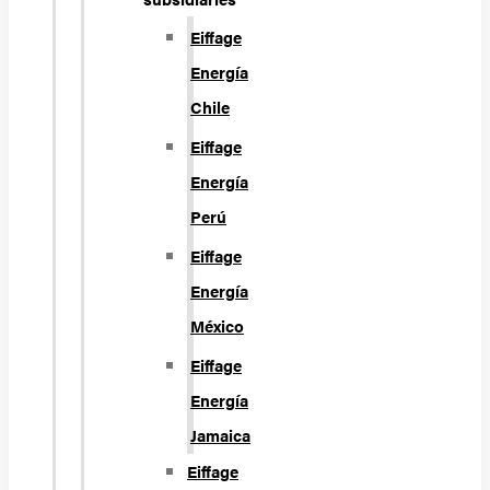
Eiffage
Energía
Chile
Eiffage
Energía
Perú
Eiffage
Energía
México
Eiffage
Energía
Jamaica
Eiffage