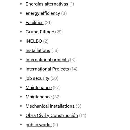
Energías alternativas
(1)
energy efficiency
(3)
Facilities
(21)
Grupo Eiffage
(29)
INELBO
(2)
Installations
(16)
International projects
(3)
International Projects
(14)
job security
(20)
Maintenance
(27)
Maintenance
(32)
Mechanical installations
(3)
Obra Civil y Construcción
(14)
public works
(2)