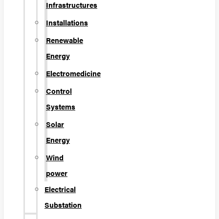
Infrastructures
Installations
Renewable
Energy
Electromedicine
Control
Systems
Solar
Energy
Wind
power
Electrical
Substation