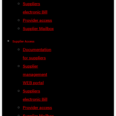
Suppliers
electronic Bill
Provider access
Supplier Mailbox
Supplier Access
Documentation
for suppliers
Supplier
management
WEB portal
Suppliers
electronic Bill
Provider access
Supplier Mailbox