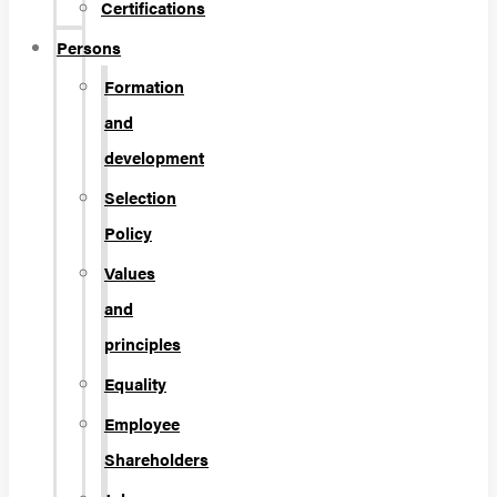
Certifications
Persons
Formation
and
development
Selection
Policy
Values
and
principles
Equality
Employee
Shareholders