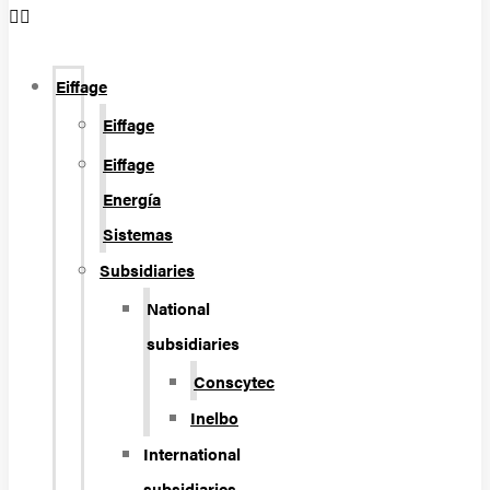
Eiffage
Eiffage
Eiffage
Energía
Sistemas
Subsidiaries
National
subsidiaries
Conscytec
Inelbo
International
subsidiaries