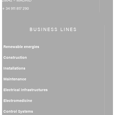
+ 34 911 817 290
BUSINESS LINES
Renewable energies
Construction
Installations
Maintenance
Electrical Infrastructures
Electromedicine
Control Systems