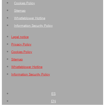
Cookies Policy
Sitemap
Whistleblower Hotline
Information Security Policy
Legal notice
Privacy Policy
Cookies Policy
Sitemap
Whistleblower Hotline
Information Security Policy
ES
EN