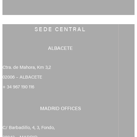
SEDE CENTRAL
ALBACETE
Ctra. de Mahora, Km 3,2
02006 – ALBACETE
+ 34 967 190 116
MADRID OFFICES
C/ Barbadillo, 4, 3, Fondo,
28042 – MADRID