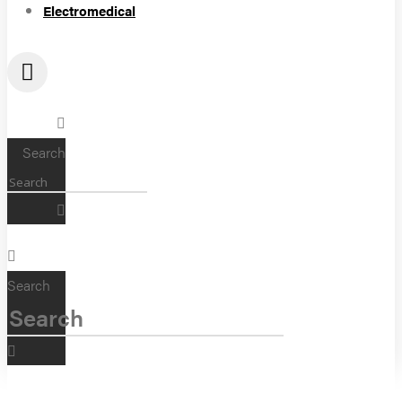
Electromedical
Search
Search