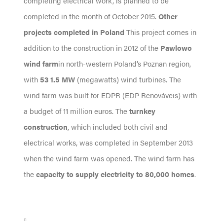
completing electrical work, is planned to be
completed in the month of October 2015.
Other
projects completed in Poland
This project comes in
addition to the construction in 2012 of the
Pawlowo
wind farm
in north-western Poland’s Poznan region,
with
53 1.5 MW
(megawatts) wind turbines. The
wind farm was built for EDPR (EDP Renováveis) with
a budget of 11 million euros. The
turnkey
construction
, which included both civil and
electrical works, was completed in September 2013
when the wind farm was opened. The wind farm has
the
capacity to supply electricity to 80,000 homes
.