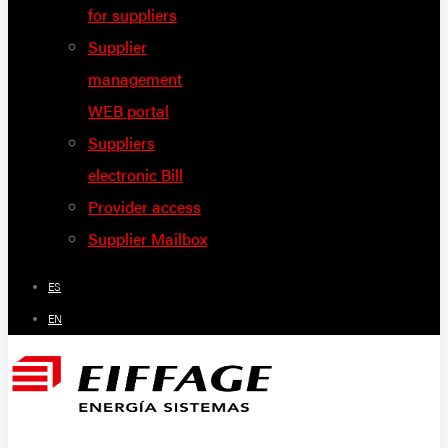
for suppliers
Supplier
management
WEB portal
Suppliers
electronic Bill
Provider access
Supplier Mailbox
ES
EN