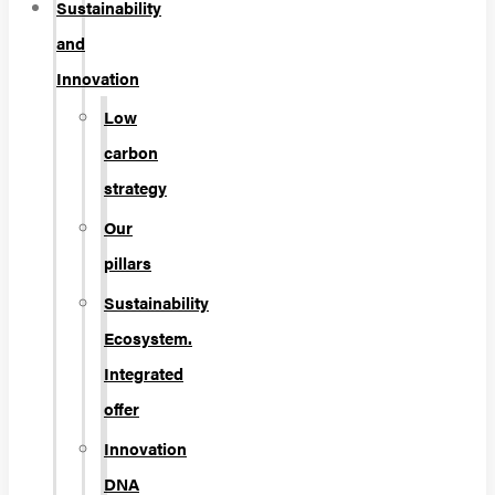
Sustainability
and
Innovation
Low
carbon
strategy
Our
pillars
Sustainability
Ecosystem.
Integrated
offer
Innovation
DNA