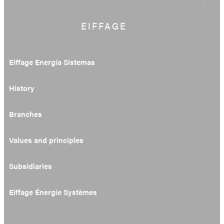
EIFFAGE
Eiffage Energía Sistemas
History
Branches
Values and principles
Subsidiaries
Eiffage Énergie Systèmes