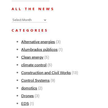
for:
ALL THE NEWS
All
the
CATEGORIES
news
Alternative energies
(3)
Alumbrados públicos
(1)
Clean energy
(5)
climate control
(5)
Construction and Civil Works
(13)
Control Systems
(9)
domotics
(2)
Drones
(3)
EDS
(1)