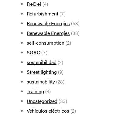
R+D+i
(4)
Refurbishment
(7)
Renewable Energies
(58)
Renewable Energies
(38)
self-consumption
(2)
SGAC
(7)
sostenibilidad
(2)
Street lighting
(9)
sustainability
(28)
Training
(4)
Uncategorized
(33)
Vehículos eléctricos
(2)