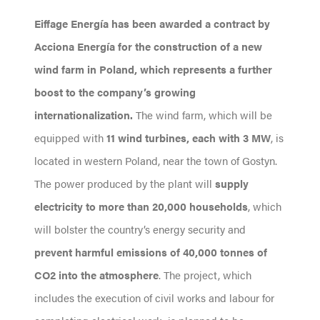
Eiffage Energía has been awarded a contract by
Acciona Energía for the construction of a new
wind farm in Poland, which represents a further
boost to the company’s growing
internationalization.
The wind farm, which will be
equipped with
11 wind turbines, each with 3 MW
, is
located in western Poland, near the town of Gostyn.
The power produced by the plant will
supply
electricity to more than 20,000 households
, which
will bolster the country’s energy security and
prevent harmful emissions of 40,000 tonnes of
CO2 into the atmosphere
. The project, which
includes the execution of civil works and labour for