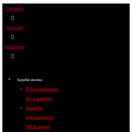
Skip
Linkedin
to
content
Youtube
Instagram
Supplier Access
Documentation
for suppliers
Supplier
management
WEB portal