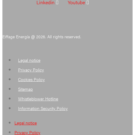
Linkedin
Youtube
Eiffage Energía @ 2026. All rights reserved.
Legal notice
Privacy Policy
Cookies Policy
Sitemap
Whistleblower Hotline
Information Security Policy
Legal notice
Privacy Policy