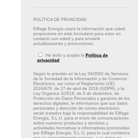
POLÍTICA DE PRIVACIDAD
Eiffage Energía usará la información que usted
proporcione en este formulario para estar en
contacto con usted y para enviarle
actualizaciones y promociones.
He leído y acepto la
Política de
privacidad
Según lo previsto en la Ley 34/2002 de Servicios
de la Sociedad de la Información y de Comercio
Electrónico, así como el Reglamento (UE)
2016/679, de 27 de abril de 2016 (GDPR), y la
Ley Orgánica 3/2018, de 5 de diciembre, de
Protección de Datos Personales y garantía de los
derechos digitales, le informamos que sus datos
personales y dirección de correo electrónico
serán tratados bajo la responsabilidad de Eiffage
Energía, S.L.U. para el envío de comunicaciones
sobre nuestros productos y servicios y
actividades formativas e informativas promovidas
por Eiffage Energía, S.L.U, para lo cual contamos
con su consentimiento expreso. Los datos no