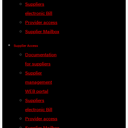
Suppliers
electronic Bill
Provider access
Supplier Mailbox
Supplier Access
Documentation
for suppliers
Supplier
management
WEB portal
Suppliers
electronic Bill
Provider access
Supplier Mailbox