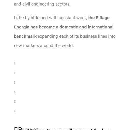
and civil engineering sectors.
Little by little and with constant work,
the Eiffage
Energía has become a domestic and international
benchmark
expanding each of its business lines into
new markets around the world.
Prev