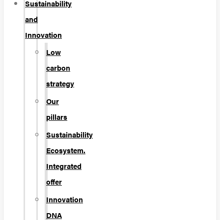
Sustainability
and
Innovation
Low
carbon
strategy
Our
pillars
Sustainability
Ecosystem.
Integrated
offer
Innovation
DNA