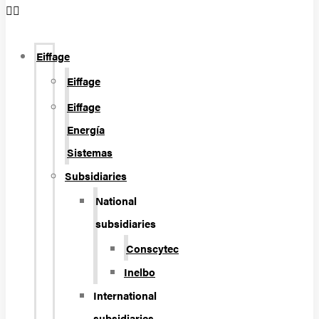
Eiffage
Eiffage
Eiffage
Energía
Sistemas
Subsidiaries
National
subsidiaries
Conscytec
Inelbo
International
subsidiaries