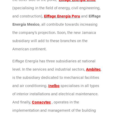
(specialising in the field of energy, civil engineering,
and construction),
Eiffage Energía Peru
and
Eiffage
Energía Mexico
, all contribute towards increasing
the company’s projection. Soon, the new Jamaica
subsidiary will add to these branches on the
American continent.
Eiffage Energía has three subsidiaries at national
level. In the services and industrial sectors,
Ambitec
,
is the subsidiary dedicated to mechanical facilities
and air conditioning.
Inelbo
specialises in all types
of interior installations and electrical maintenance.
And finally,
Conscytec
, operates in the
implementation and management of the building