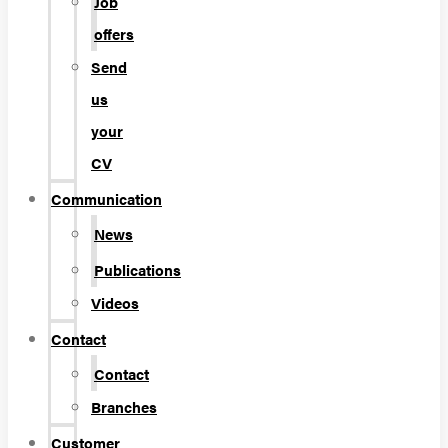
Job
offers
Send
us
your
CV
Communication
News
Publications
Videos
Contact
Contact
Branches
Customer