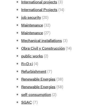
International projects
(3)
International Projects
(14)
job security
(20)
Maintenance
(32)
Maintenance
(27)
Mechanical installations
(3)
Obra Civil y Construcción
(14)
public works
(2)
R+D+i
(4)
Refurbishment
(7)
Renewable Energies
(38)
Renewable Energies
(58)
self-consumption
(2)
SGAC
(7)