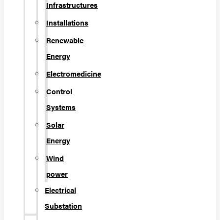
Infrastructures
Installations
Renewable
Energy
Electromedicine
Control
Systems
Solar
Energy
Wind
power
Electrical
Substation