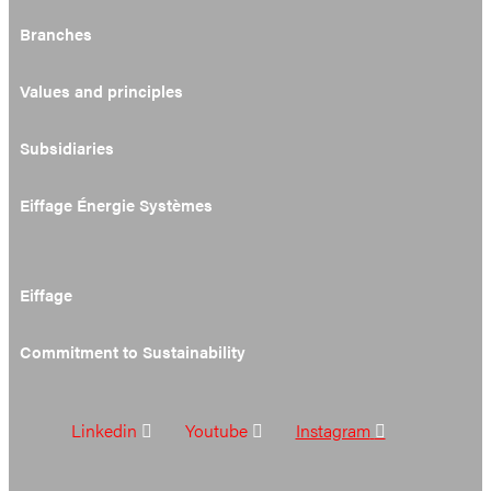
Branches
Values and principles
Subsidiaries
Eiffage Énergie Systèmes
Eiffage
Commitment to Sustainability
Linkedin
Youtube
Instagram