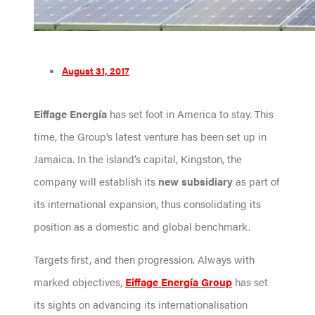
August 31, 2017
Eiffage Energía
has set foot in America to stay. This
time, the Group’s latest venture has been set up in
Jamaica. In the island’s capital, Kingston, the
company will establish its
new subsidiary
as part of
its international expansion, thus consolidating its
position as a domestic and global benchmark.
Targets first, and then progression. Always with
marked objectives,
Eiffage Energía Group
has set
its sights on advancing its internationalisation