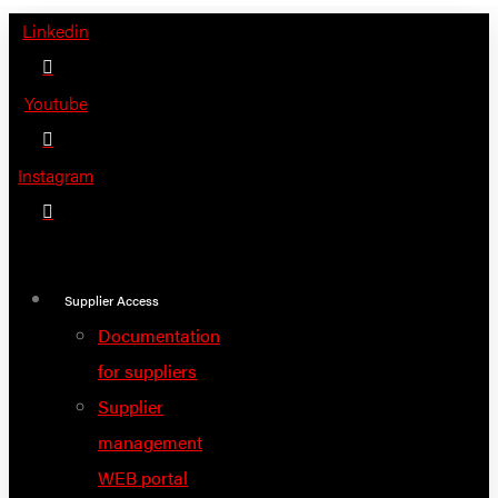
Skip
Linkedin
to
content
Youtube
Instagram
Supplier Access
Documentation
for suppliers
Supplier
management
WEB portal