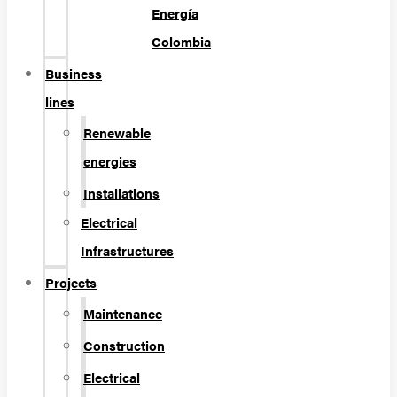
Energía
Colombia
Business
lines
Renewable
energies
Installations
Electrical
Infrastructures
Projects
Maintenance
Construction
Electrical