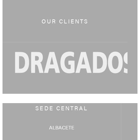
OUR CLIENTS
SEDE CENTRAL
ALBACETE