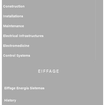
Construction
Installations
Maintenance
Electrical Infrastructures
Electromedicine
Control Systems
EIFFAGE
Eiffage Energía Sistemas
History