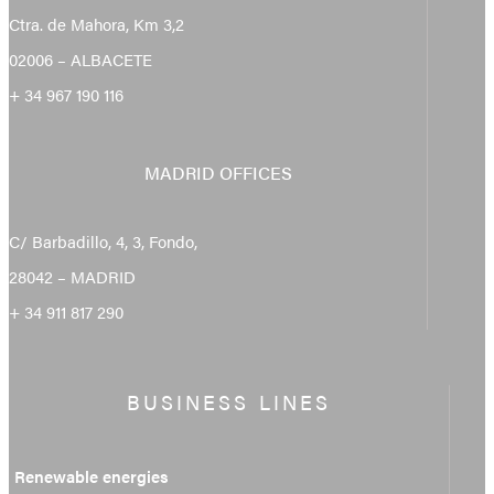
Ctra. de Mahora, Km 3,2
02006 – ALBACETE
+ 34 967 190 116
MADRID OFFICES
C/ Barbadillo, 4, 3, Fondo,
28042 – MADRID
+ 34 911 817 290
BUSINESS LINES
Renewable energies