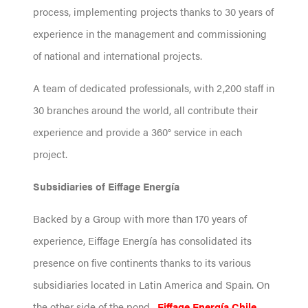
process, implementing projects thanks to 30 years of
experience in the management and commissioning
of national and international projects.
A team of dedicated professionals, with 2,200 staff in
30 branches around the world, all contribute their
experience and provide a 360° service in each
project.
Subsidiaries of Eiffage Energía
Backed by a Group with more than 170 years of
experience, Eiffage Energía has consolidated its
presence on five continents thanks to its various
subsidiaries located in Latin America and Spain. On
the other side of the pond,
Eiffage Energía Chile