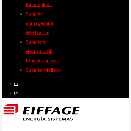
for suppliers
Supplier
management
WEB portal
Suppliers
electronic Bill
Provider access
Supplier Mailbox
ES
EN