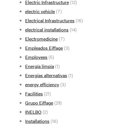
Electric Infrastructure
(12)
electric vehicle
(7)
Electrical Infrastructures
(16)
electrical installations
(14)
Electromedicine
(7)
Empleados Eiffage
(3)
Employees
(5)
Energía limpia
(1)
Energías alternativas
(1)
energy efficiency
(3)
Facilities
(21)
Grupo Eiffage
(29)
INELBO
(2)
Installations
(16)