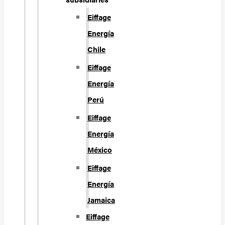
Eiffage
Energía
Chile
Eiffage
Energía
Perú
Eiffage
Energía
México
Eiffage
Energía
Jamaica
Eiffage