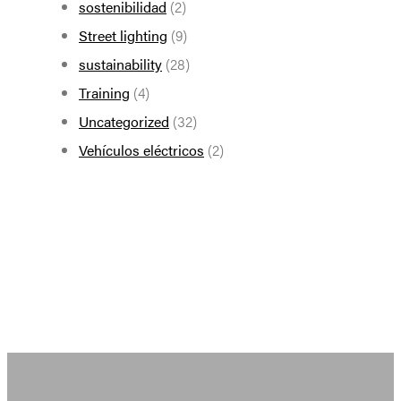
sostenibilidad
(2)
Street lighting
(9)
sustainability
(28)
Training
(4)
Uncategorized
(32)
Vehículos eléctricos
(2)