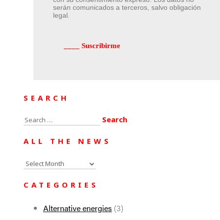
serán comunicados a terceros, salvo obligación
legal.
SEARCH
Search
for:
ALL THE NEWS
All
the
CATEGORIES
news
Alternative energies
(3)