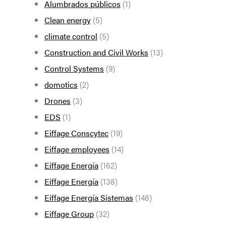
Alumbrados públicos
(1)
Clean energy
(5)
climate control
(5)
Construction and Civil Works
(13)
Control Systems
(9)
domotics
(2)
Drones
(3)
EDS
(1)
Eiffage Conscytec
(19)
Eiffage employees
(14)
Eiffage Energía
(162)
Eiffage Energía
(138)
Eiffage Energía Sistemas
(148)
Eiffage Group
(32)