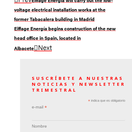
Eiffage Energía will carry out the low-
voltage electrical installation works at the
former Tabacalera building in Madrid
Eiffage Energía begins construction of the new
head office in Spain, located in
Next
Albacete
SUSCRÍBETE A NUESTRAS
NOTICIAS Y NEWSLETTER
TRIMESTRAL
*
indica que es obligatorio
*
e-mail
Nombre