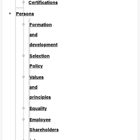
Certifications
Persons
Formation
and
development
Selection
Policy
Values
and
principles
Equality
Employee
Shareholders