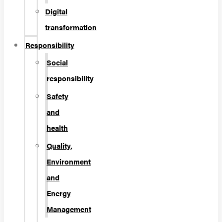
Digital
transformation
Responsibility
Social
responsibility
Safety
and
health
Quality,
Environment
and
Energy
Management