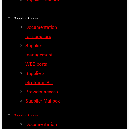
Supplier Access
Documentation
for suppliers
Supplier
management
WEB portal
Suppliers
electronic Bill
Provider access
Supplier Mailbox
Supplier Access
Documentation