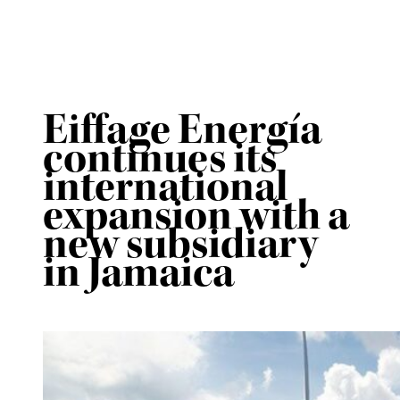
Eiffage Energía
continues its
international
expansion with a
new subsidiary
in Jamaica