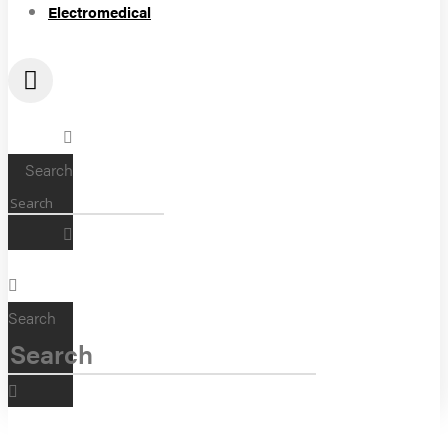
Electromedical
Search
Search