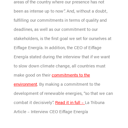
areas of the country where our presence has not
been as intense up to now”. And, without a doubt,
fulfilling our commitments in terms of quality and
deadlines, as well as our commitment to our
stakeholders, is the first goal we set for ourselves at
Eiffage Energía. In addition, the CEO of Eiffage
Energía stated during the interview that if we want
to slow down climate change, all countries must
make good on their
commitments to the
environment
. By making a commitment to the
development of renewable energies, “so that we can
combat it decisively”.
Read it in full –
La Tribuna
Article – Interview CEO Eiffage Energía