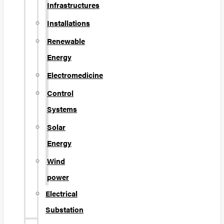
Infrastructures
Installations
Renewable
Energy
Electromedicine
Control
Systems
Solar
Energy
Wind
power
Electrical
Substation