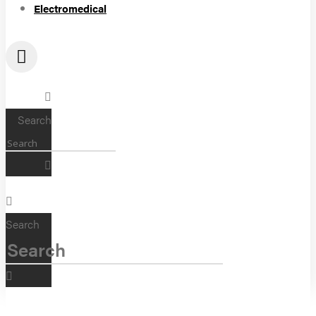
Electromedical
Search
Search