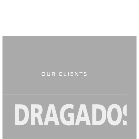
OUR CLIENTS