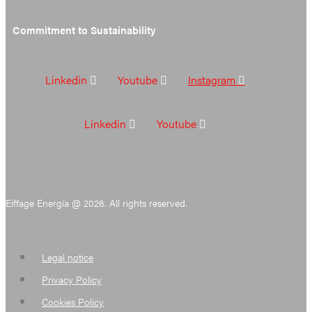
Commitment to Sustainability
Linkedin
Youtube
Instagram
Linkedin
Youtube
Eiffage Energía @ 2026. All rights reserved.
Legal notice
Privacy Policy
Cookies Policy