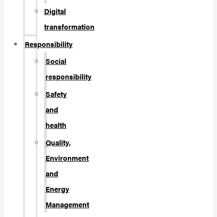
Digital
transformation
Responsibility
Social
responsibility
Safety
and
health
Quality,
Environment
and
Energy
Management