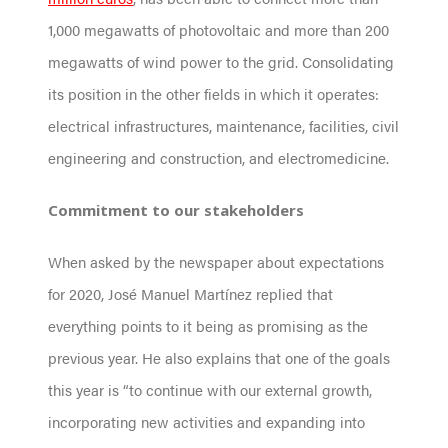
1,000 megawatts of photovoltaic and more than 200
megawatts of wind power to the grid. Consolidating
its position in the other fields in which it operates:
electrical infrastructures, maintenance, facilities, civil
engineering and construction, and electromedicine.
Commitment to our stakeholders
When asked by the newspaper about expectations
for 2020, José Manuel Martínez replied that
everything points to it being as promising as the
previous year. He also explains that one of the goals
this year is “to continue with our external growth,
incorporating new activities and expanding into