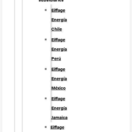
Eiffage
Energía
Chile
Eiffage
Energía
Perú
Eiffage
Energía
México
Eiffage
Energía
Jamaica
Eiffage