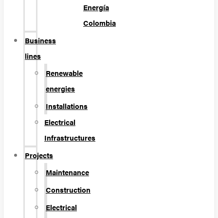
Energía
Colombia
Business
lines
Renewable
energies
Installations
Electrical
Infrastructures
Projects
Maintenance
Construction
Electrical