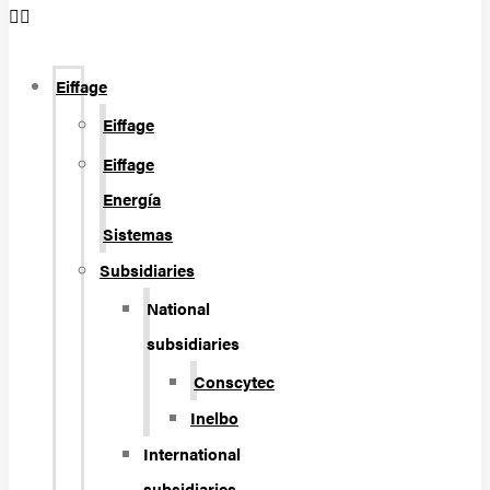
Eiffage
Eiffage
Eiffage
Energía
Sistemas
Subsidiaries
National
subsidiaries
Conscytec
Inelbo
International
subsidiaries