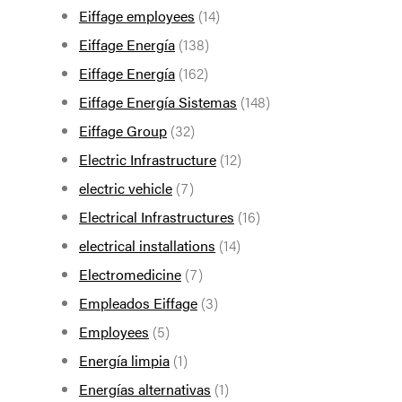
Eiffage employees
(14)
Eiffage Energía
(138)
Eiffage Energía
(162)
Eiffage Energía Sistemas
(148)
Eiffage Group
(32)
Electric Infrastructure
(12)
electric vehicle
(7)
Electrical Infrastructures
(16)
electrical installations
(14)
Electromedicine
(7)
Empleados Eiffage
(3)
Employees
(5)
Energía limpia
(1)
Energías alternativas
(1)