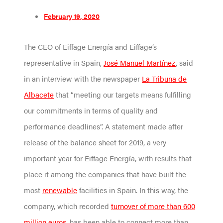
February 19, 2020
The CEO of Eiffage Energía and Eiffage’s
representative in Spain,
José Manuel Martínez
, said
in an interview with the newspaper
La Tribuna de
Albacete
that “meeting our targets means fulfilling
our commitments in terms of quality and
performance deadlines”. A statement made after
release of the balance sheet for 2019, a very
important year for Eiffage Energía, with results that
place it among the companies that have built the
most
renewable
facilities in Spain. In this way, the
company, which recorded
turnover of more than 600
million euros
, has been able to connect more than