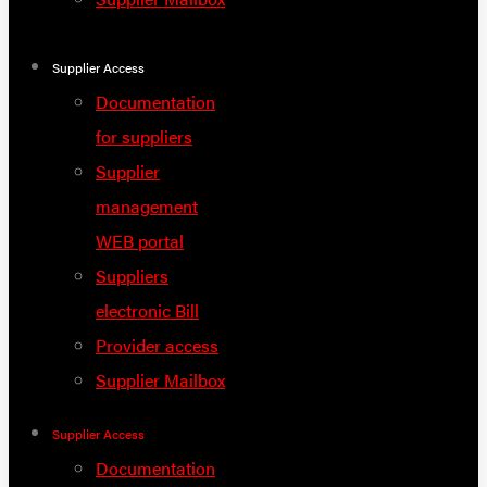
Supplier Access
Documentation
for suppliers
Supplier
management
WEB portal
Suppliers
electronic Bill
Provider access
Supplier Mailbox
Supplier Access
Documentation