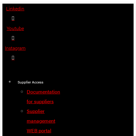
Skip
Linkedin
to
content
Youtube
Instagram
Supplier Access
Documentation
for suppliers
Supplier
management
WEB portal