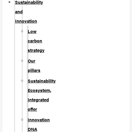
Sustainability
and
Innovation
Low
carbon
strategy
Our
pillars
Sustainability
Ecosystem.
Integrated
offer
Innovation
DNA