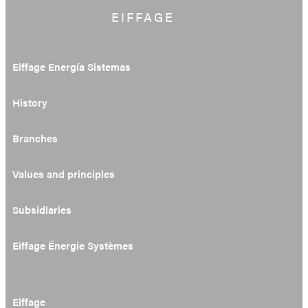
EIFFAGE
Eiffage Energía Sistemas
History
Branches
Values and principles
Subsidiaries
Eiffage Énergie Systèmes
Eiffage