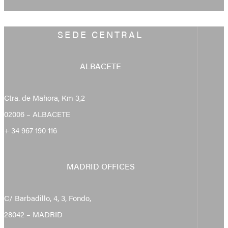
SEDE CENTRAL
ALBACETE
Ctra. de Mahora, Km 3,2
02006 – ALBACETE
+ 34 967 190 116
MADRID OFFICES
C/ Barbadillo, 4, 3, Fondo,
28042 – MADRID