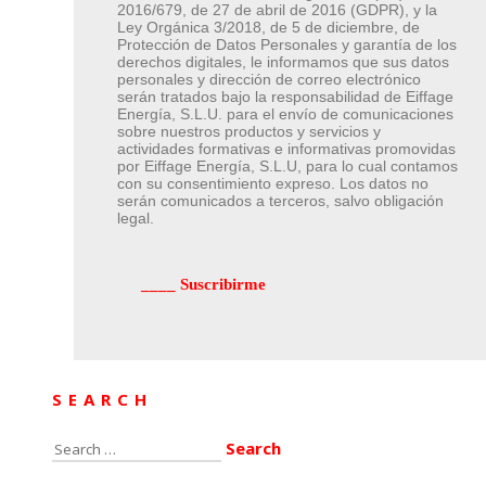
2016/679, de 27 de abril de 2016 (GDPR), y la
Ley Orgánica 3/2018, de 5 de diciembre, de
Protección de Datos Personales y garantía de los
derechos digitales, le informamos que sus datos
personales y dirección de correo electrónico
serán tratados bajo la responsabilidad de Eiffage
Energía, S.L.U. para el envío de comunicaciones
sobre nuestros productos y servicios y
actividades formativas e informativas promovidas
por Eiffage Energía, S.L.U, para lo cual contamos
con su consentimiento expreso. Los datos no
serán comunicados a terceros, salvo obligación
legal.
SEARCH
Search
for: