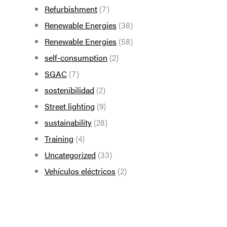
Refurbishment
(7)
Renewable Energies
(38)
Renewable Energies
(58)
self-consumption
(2)
SGAC
(7)
sostenibilidad
(2)
Street lighting
(9)
sustainability
(28)
Training
(4)
Uncategorized
(33)
Vehículos eléctricos
(2)