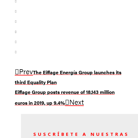
Prev
The Eiffage Energía Group launches its
third Equality Plan
Eiffage Group posts revenue of 18,143 million
Next
euros in 2019, up 9.4%
SUSCRÍBETE A NUESTRAS