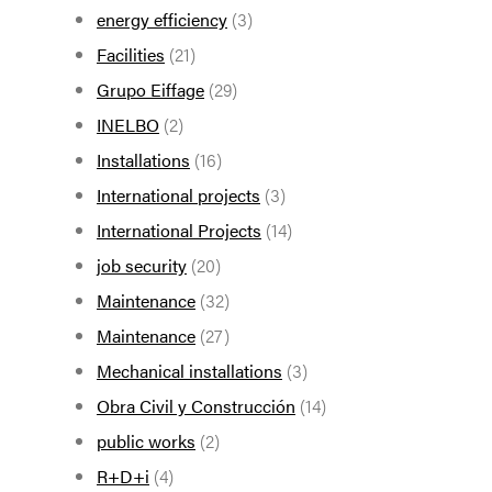
energy efficiency
(3)
Facilities
(21)
Grupo Eiffage
(29)
INELBO
(2)
Installations
(16)
International projects
(3)
International Projects
(14)
job security
(20)
Maintenance
(32)
Maintenance
(27)
Mechanical installations
(3)
Obra Civil y Construcción
(14)
public works
(2)
R+D+i
(4)