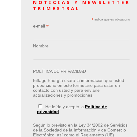
NOTICIAS Y NEWSLETTER
TRIMESTRAL
*
indica que es obligatorio
*
e-mail
Nombre
POLÍTICA DE PRIVACIDAD
Eiffage Energía usará la información que usted
proporcione en este formulario para estar en
contacto con usted y para enviarle
actualizaciones y promociones.
He leído y acepto la
Política de
privacidad
Según lo previsto en la Ley 34/2002 de Servicios
de la Sociedad de la Información y de Comercio
Electrónico, así como el Reglamento (UE)