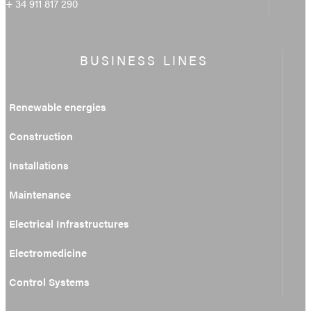
+ 34 911 817 290
BUSINESS LINES
Renewable energies
Construction
Installations
Maintenance
Electrical Infrastructures
Electromedicine
Control Systems