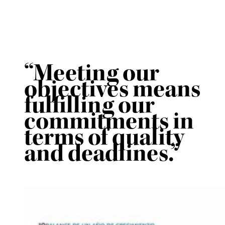
“Meeting our
objectives means
fulfilling our
commitments in
terms of quality
and deadlines.”