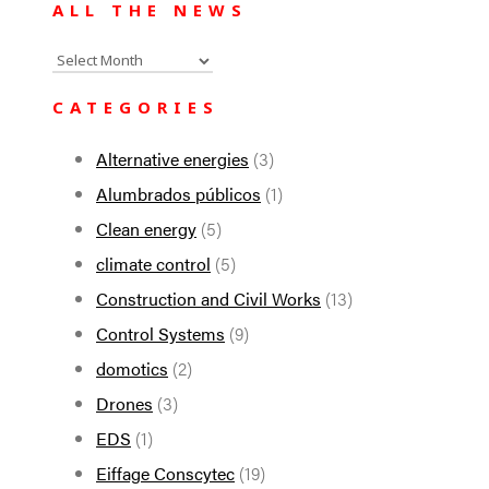
ALL THE NEWS
All
the
CATEGORIES
news
Alternative energies
(3)
Alumbrados públicos
(1)
Clean energy
(5)
climate control
(5)
Construction and Civil Works
(13)
Control Systems
(9)
domotics
(2)
Drones
(3)
EDS
(1)
Eiffage Conscytec
(19)