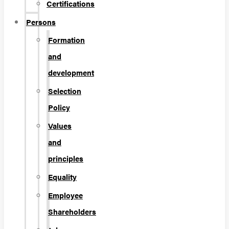
Certifications
Persons
Formation
and
development
Selection
Policy
Values
and
principles
Equality
Employee
Shareholders