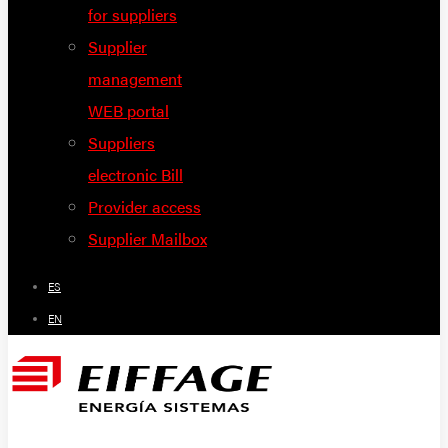
for suppliers
Supplier
management
WEB portal
Suppliers
electronic Bill
Provider access
Supplier Mailbox
ES
EN