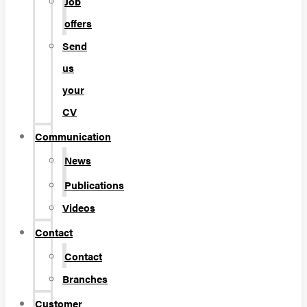
Job
offers
Send
us
your
CV
Communication
News
Publications
Videos
Contact
Contact
Branches
Customer