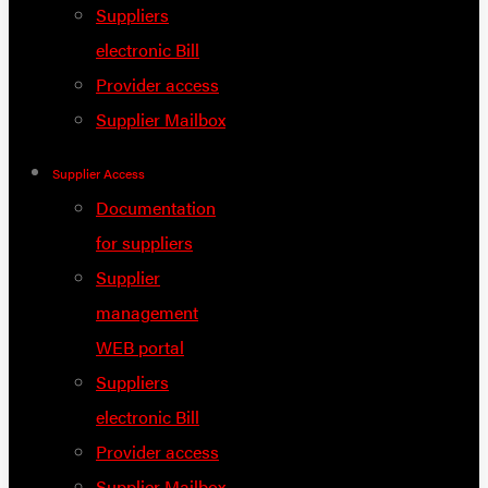
Suppliers
electronic Bill
Provider access
Supplier Mailbox
Supplier Access
Documentation
for suppliers
Supplier
management
WEB portal
Suppliers
electronic Bill
Provider access
Supplier Mailbox