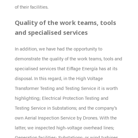
of their facilities.
Quality of the work teams, tools
and specialised services
In addition, we have had the opportunity to
demonstrate the quality of the work teams, tools and
specialised services that Eiffage Energía has at its
disposal. In this regard, in the High Voltage
Transformer Testing and Testing Service it is worth
highlighting; Electrical Protection Testing and
Testing Service in Substations; and the company’s
own Aerial Inspection Service by Drones. With the
latter, we inspected high-voltage overhead lines;
Generation facilities; Substations; or wind turbines,