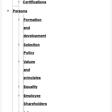
Certifications
Persons
Formation
and
development
Selection
Policy
Values
and
principles
Equality
Employee
Shareholders