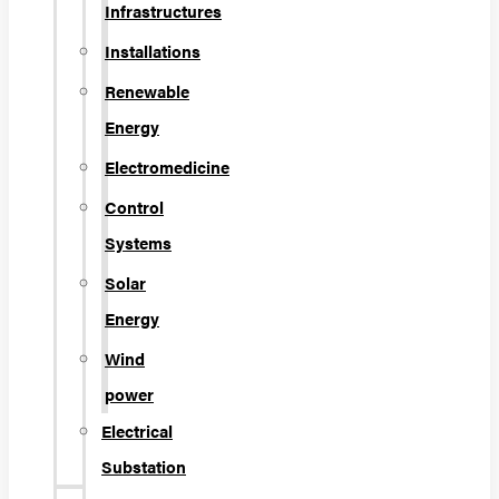
Infrastructures
Installations
Renewable
Energy
Electromedicine
Control
Systems
Solar
Energy
Wind
power
Electrical
Substation