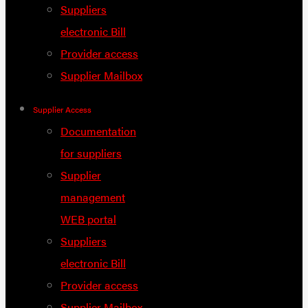
Suppliers
electronic Bill
Provider access
Supplier Mailbox
Supplier Access
Documentation
for suppliers
Supplier
management
WEB portal
Suppliers
electronic Bill
Provider access
Supplier Mailbox