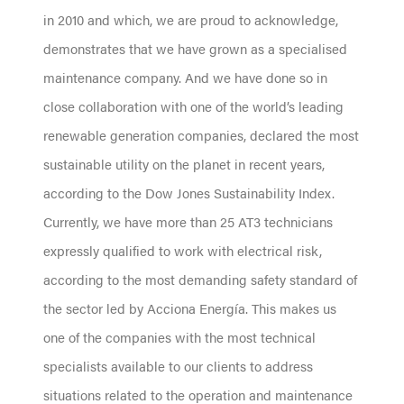
in 2010 and which, we are proud to acknowledge,
demonstrates that we have grown as a specialised
maintenance company. And we have done so in
close collaboration with one of the world’s leading
renewable generation companies, declared the most
sustainable utility on the planet in recent years,
according to the Dow Jones Sustainability Index.
Currently, we have more than 25 AT3 technicians
expressly qualified to work with electrical risk,
according to the most demanding safety standard of
the sector led by Acciona Energía. This makes us
one of the companies with the most technical
specialists available to our clients to address
situations related to the operation and maintenance