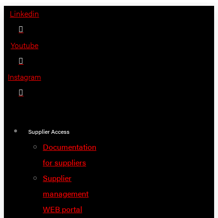
Skip
Linkedin
to
content
Youtube
Instagram
Supplier Access
Documentation
for suppliers
Supplier
management
WEB portal