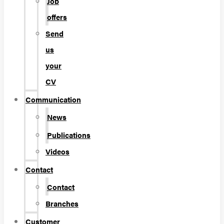
Job
offers
Send
us
your
CV
Communication
News
Publications
Videos
Contact
Contact
Branches
Customer