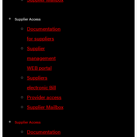
Supplier Access
Documentation
for suppliers
Supplier
management
WEB portal
Suppliers
electronic Bill
Provider access
Supplier Mailbox
Supplier Access
Documentation