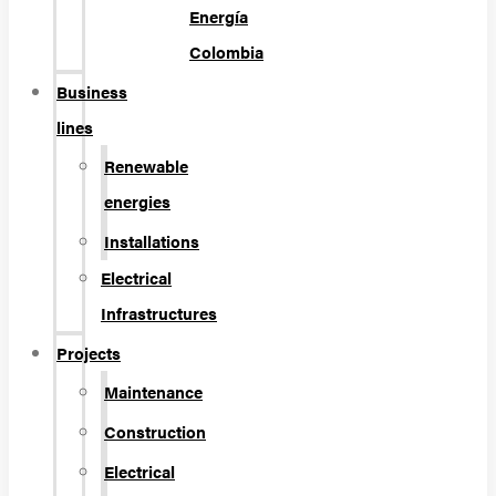
Energía
Colombia
Business
lines
Renewable
energies
Installations
Electrical
Infrastructures
Projects
Maintenance
Construction
Electrical