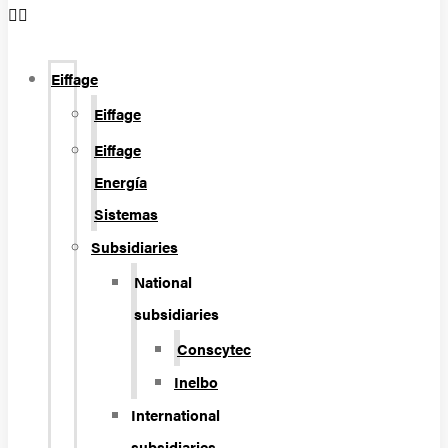
Eiffage
Eiffage
Eiffage
Energía
Sistemas
Subsidiaries
National
subsidiaries
Conscytec
Inelbo
International
subsidiaries