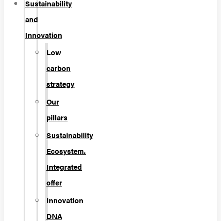
Sustainability
and
Innovation
Low
carbon
strategy
Our
pillars
Sustainability
Ecosystem.
Integrated
offer
Innovation
DNA