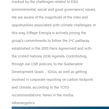
marked by the challenges related to ESG
(environmental, social and good governance) issues.
We are aware of the magnitude of the risks and
opportunities associated with climate challenges. In
this way, Eiffage Energía is actively joining the
group’s commitments to follow the 2ºC pathway
established in the 2015 Paris Agreement and with
the United Nations 2030 Agenda. Contributing,
through our CSR policies, to the Sustainable
Development Goals – SDGs, as well as getting
involved in corporate reporting on carbon footprint
and climate, according to the TCFD
recommendations. News in the media:
Infoenergetics