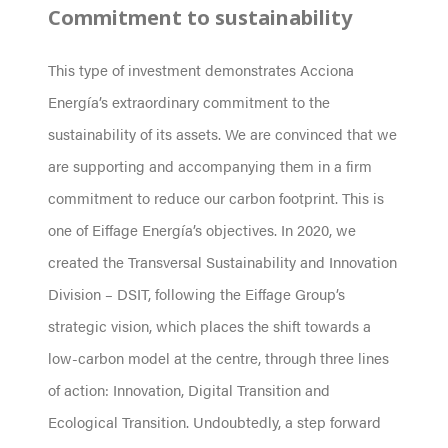
Commitment to sustainability
This type of investment demonstrates Acciona
Energía’s extraordinary commitment to the
sustainability of its assets. We are convinced that we
are supporting and accompanying them in a firm
commitment to reduce our carbon footprint. This is
one of Eiffage Energía’s objectives. In 2020, we
created the Transversal Sustainability and Innovation
Division – DSIT, following the Eiffage Group’s
strategic vision, which places the shift towards a
low-carbon model at the centre, through three lines
of action: Innovation, Digital Transition and
Ecological Transition. Undoubtedly, a step forward