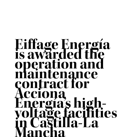
Eiffage Energía
is awarded the
operation and
maintenance
contract for
Acciona
Energía’s high-
voltage facilities
in Castilla-La
Mancha