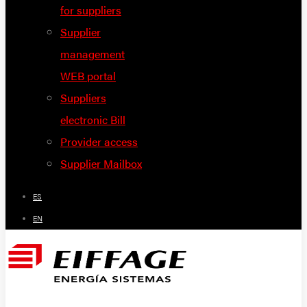
for suppliers
Supplier
management
WEB portal
Suppliers
electronic Bill
Provider access
Supplier Mailbox
ES
EN