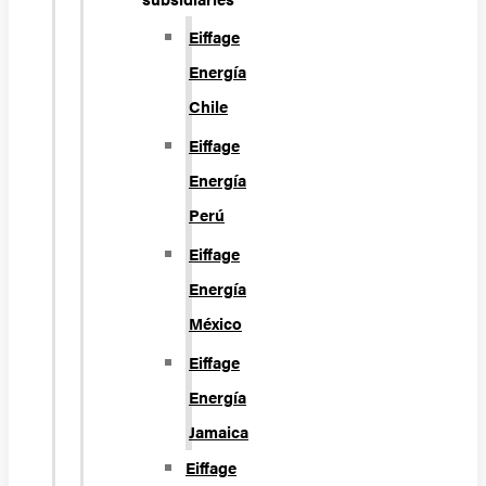
Eiffage
Energía
Chile
Eiffage
Energía
Perú
Eiffage
Energía
México
Eiffage
Energía
Jamaica
Eiffage