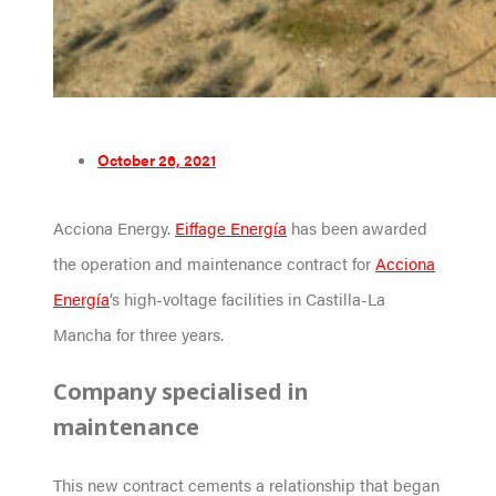
October 26, 2021
Acciona Energy.
Eiffage Energía
has been awarded
the operation and maintenance contract for
Acciona
Energía
’s high-voltage facilities in Castilla-La
Mancha for three years.
Company specialised in
maintenance
This new contract cements a relationship that began