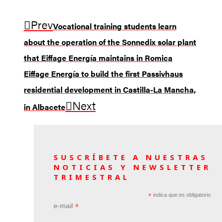
Prev
Vocational training students learn
about the operation of the Sonnedix solar plant
that Eiffage Energía maintains in Romica
Eiffage Energía to build the first Passivhaus
residential development in Castilla-La Mancha,
Next
in Albacete
SUSCRÍBETE A NUESTRAS
NOTICIAS Y NEWSLETTER
TRIMESTRAL
*
indica que es obligatorio
*
e-mail