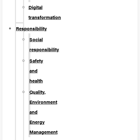
Digital
transformation
Responsibility
Social
responsibility
Safety
and
health
Quality,
Environment
and
Energy
Management