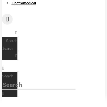
Electromedical
Search
Search