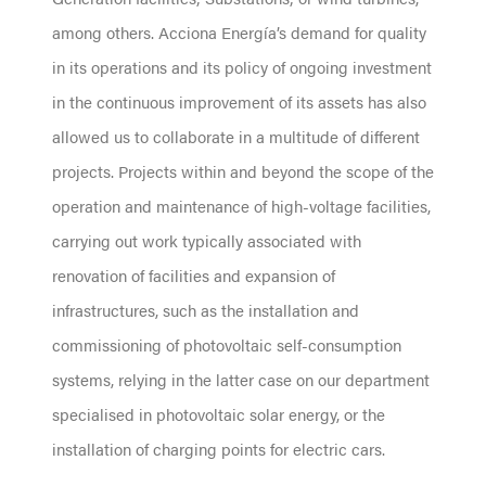
among others. Acciona Energía’s demand for quality
in its operations and its policy of ongoing investment
in the continuous improvement of its assets has also
allowed us to collaborate in a multitude of different
projects. Projects within and beyond the scope of the
operation and maintenance of high-voltage facilities,
carrying out work typically associated with
renovation of facilities and expansion of
infrastructures, such as the installation and
commissioning of photovoltaic self-consumption
systems, relying in the latter case on our department
specialised in photovoltaic solar energy, or the
installation of charging points for electric cars.