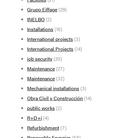
Grupo Eiffage
(29)
INELBO
(2)
Installations
(16)
International projects
(3)
International Projects
(14)
job security
(20)
Maintenance
(27)
Maintenance
(32)
Mechanical installations
(3)
Obra Civil y Construcción
(14)
public works
(2)
R+D+i
(4)
Refurbishment
(7)
Renewable Energies
(58)