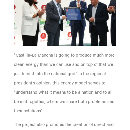
“Castilla-La Mancha is going to produce much more
clean energy than we can use and on top of that we
just feed it into the national grid”. In the regional
president’s opinion, this energy model serves to
“understand what it means to be a nation and to all
be in it together, where we share both problems and
their solutions”.
The project also promotes the creation of direct and