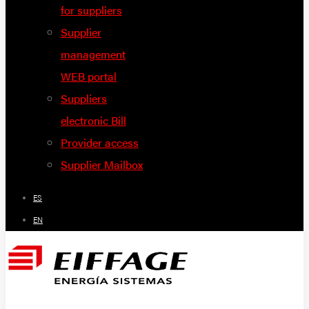
for suppliers
Supplier
management
WEB portal
Suppliers
electronic Bill
Provider access
Supplier Mailbox
ES
EN