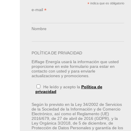
*
indica que es obligatorio
*
e-mail
Nombre
POLÍTICA DE PRIVACIDAD
Eiffage Energía usará la información que usted
proporcione en este formulario para estar en
contacto con usted y para enviarle
actualizaciones y promociones.
He leído y acepto la
Política de
privacidad
Según lo previsto en la Ley 34/2002 de Servicios
de la Sociedad de la Información y de Comercio
Electrónico, así como el Reglamento (UE)
2016/679, de 27 de abril de 2016 (GDPR), y la
Ley Orgánica 3/2018, de 5 de diciembre, de
Protección de Datos Personales y garantía de los