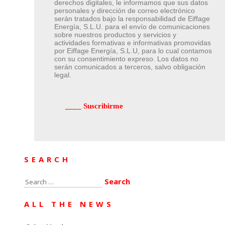
derechos digitales, le informamos que sus datos
personales y dirección de correo electrónico
serán tratados bajo la responsabilidad de Eiffage
Energía, S.L.U. para el envío de comunicaciones
sobre nuestros productos y servicios y
actividades formativas e informativas promovidas
por Eiffage Energía, S.L.U, para lo cual contamos
con su consentimiento expreso. Los datos no
serán comunicados a terceros, salvo obligación
legal.
SEARCH
Search
for:
ALL THE NEWS