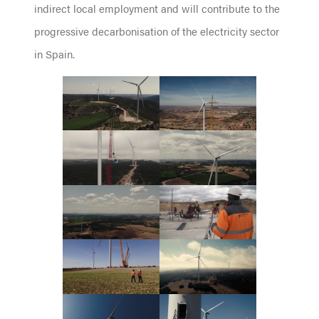
indirect local employment and will contribute to the
progressive decarbonisation of the electricity sector
in Spain.