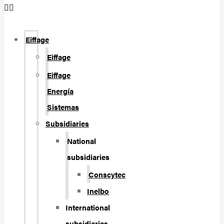
Eiffage
Eiffage
Eiffage
Energía
Sistemas
Subsidiaries
National
subsidiaries
Conscytec
Inelbo
International
subsidiaries