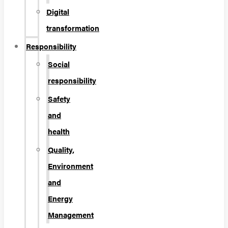
Digital
transformation
Responsibility
Social
responsibility
Safety
and
health
Quality,
Environment
and
Energy
Management