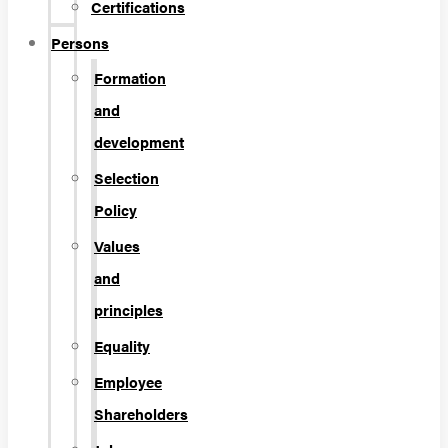
Certifications
Persons
Formation
and
development
Selection
Policy
Values
and
principles
Equality
Employee
Shareholders