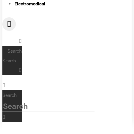
Electromedical
Search
Search