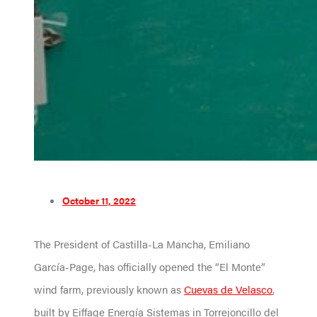
October 11, 2022
The President of Castilla-La Mancha, Emiliano
García-Page, has officially opened the “El Monte”
wind farm, previously known as
Cuevas de Velasco
,
built by Eiffage Energía Sistemas in Torrejoncillo del