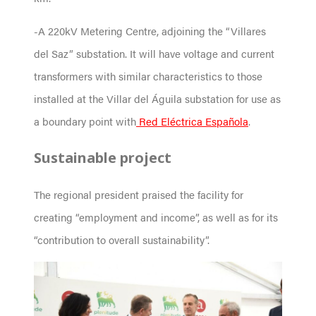
-A 220kV Metering Centre, adjoining the “Villares
del Saz” substation. It will have voltage and current
transformers with similar characteristics to those
installed at the Villar del Águila substation for use as
a boundary point with
Red Eléctrica Española
.
Sustainable project
The regional president praised the facility for
creating “employment and income”, as well as for its
“contribution to overall sustainability”.