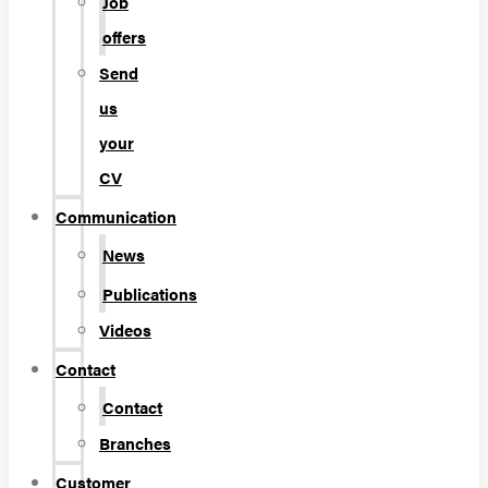
Job
offers
Send
us
your
CV
Communication
News
Publications
Videos
Contact
Contact
Branches
Customer