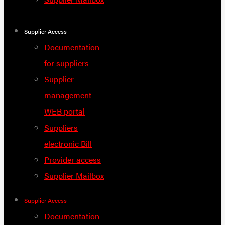
Supplier Access
Documentation
for suppliers
Supplier
management
WEB portal
Suppliers
electronic Bill
Provider access
Supplier Mailbox
Supplier Access
Documentation