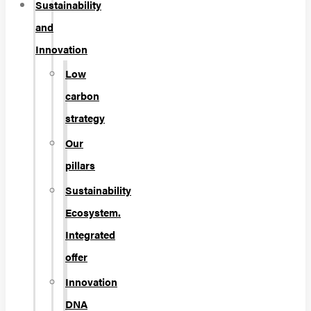
Sustainability
and
Innovation
Low
carbon
strategy
Our
pillars
Sustainability
Ecosystem.
Integrated
offer
Innovation
DNA