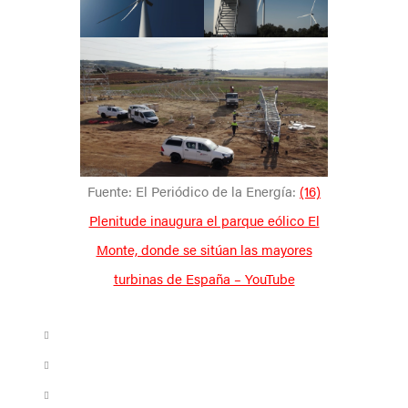
Fuente: El Periódico de la Energía:
(16)
Plenitude inaugura el parque eólico El
Monte, donde se sitúan las mayores
turbinas de España – YouTube