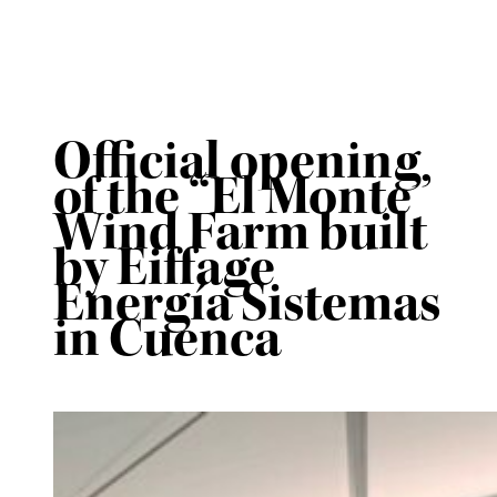
Official opening
of the “El Monte”
Wind Farm built
by Eiffage
Energía Sistemas
in Cuenca