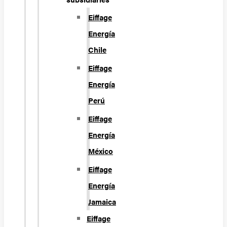
Eiffage
Energía
Chile
Eiffage
Energía
Perú
Eiffage
Energía
México
Eiffage
Energía
Jamaica
Eiffage