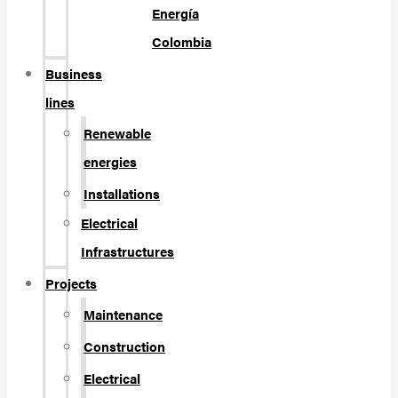
Energía
Colombia
Business
lines
Renewable
energies
Installations
Electrical
Infrastructures
Projects
Maintenance
Construction
Electrical