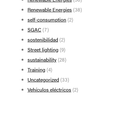
Renewable Energies
(38)
self-consumption
(2)
SGAC
(7)
sostenibilidad
(2)
Street lighting
(9)
sustainability
(28)
Training
(4)
Uncategorized
(33)
Vehículos eléctricos
(2)