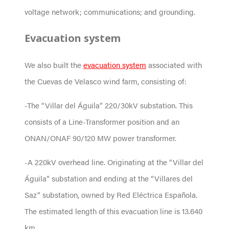
voltage network; communications; and grounding.
Evacuation system
We also built the
evacuation system
associated with
the Cuevas de Velasco wind farm, consisting of:
-The “Villar del Águila” 220/30kV substation. This
consists of a Line-Transformer position and an
ONAN/ONAF 90/120 MW power transformer.
-A 220kV overhead line. Originating at the “Villar del
Águila” substation and ending at the “Villares del
Saz” substation, owned by Red Eléctrica Española.
The estimated length of this evacuation line is 13.640
km.