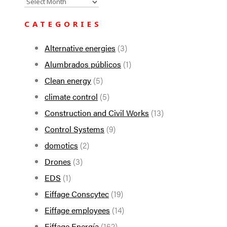
All
the
CATEGORIES
news
Alternative energies
(3)
Alumbrados públicos
(1)
Clean energy
(5)
climate control
(5)
Construction and Civil Works
(13)
Control Systems
(9)
domotics
(2)
Drones
(3)
EDS
(1)
Eiffage Conscytec
(19)
Eiffage employees
(14)
Eiffage Energía
(162)