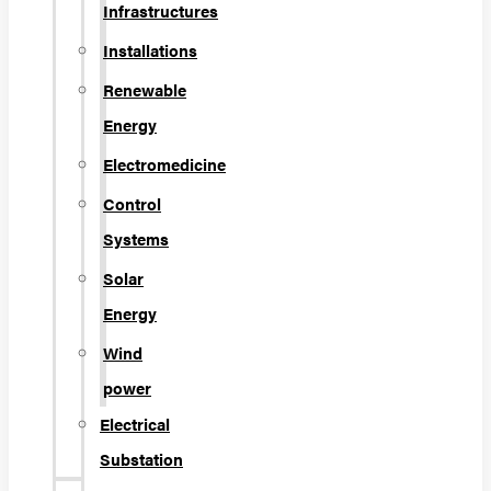
Infrastructures
Installations
Renewable
Energy
Electromedicine
Control
Systems
Solar
Energy
Wind
power
Electrical
Substation