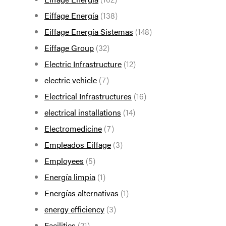
Eiffage Energía
(138)
Eiffage Energía Sistemas
(148)
Eiffage Group
(32)
Electric Infrastructure
(12)
electric vehicle
(7)
Electrical Infrastructures
(16)
electrical installations
(14)
Electromedicine
(7)
Empleados Eiffage
(3)
Employees
(5)
Energía limpia
(1)
Energías alternativas
(1)
energy efficiency
(3)
Facilities
(21)