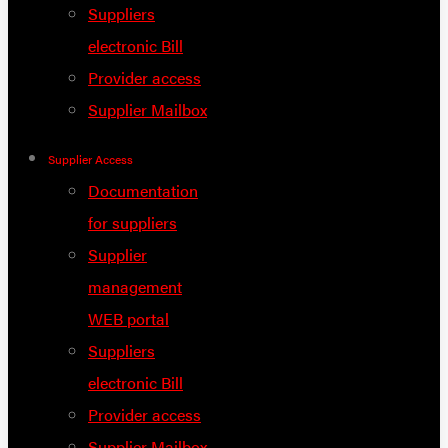
Suppliers
electronic Bill
Provider access
Supplier Mailbox
Supplier Access
Documentation
for suppliers
Supplier
management
WEB portal
Suppliers
electronic Bill
Provider access
Supplier Mailbox