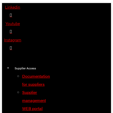
Skip
Linkedin
to
content
Youtube
Instagram
Supplier Access
Documentation
for suppliers
Supplier
management
WEB portal