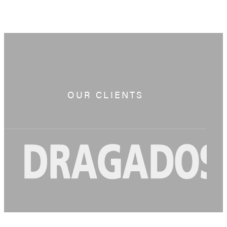
OUR CLIENTS