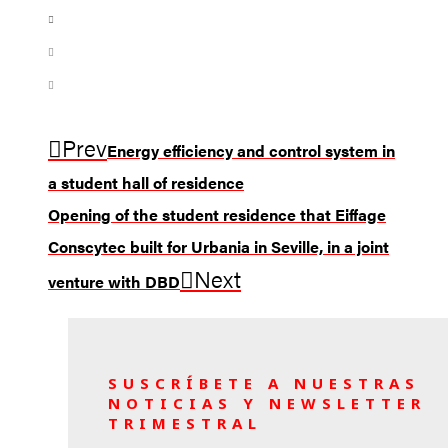
Prev
Energy efficiency and control system in
a student hall of residence
Opening of the student residence that Eiffage
Conscytec built for Urbania in Seville, in a joint
Next
venture with DBD
SUSCRÍBETE A NUESTRAS
NOTICIAS Y NEWSLETTER
TRIMESTRAL