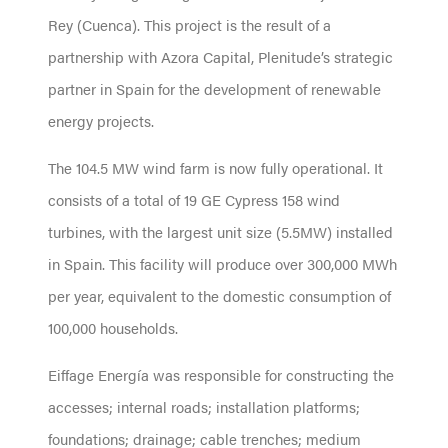
Rey (Cuenca). This project is the result of a
partnership with Azora Capital, Plenitude’s strategic
partner in Spain for the development of renewable
energy projects.
The 104.5 MW wind farm is now fully operational. It
consists of a total of 19 GE Cypress 158 wind
turbines, with the largest unit size (5.5MW) installed
in Spain. This facility will produce over 300,000 MWh
per year, equivalent to the domestic consumption of
100,000 households.
Eiffage Energía was responsible for constructing the
accesses; internal roads; installation platforms;
foundations; drainage; cable trenches; medium