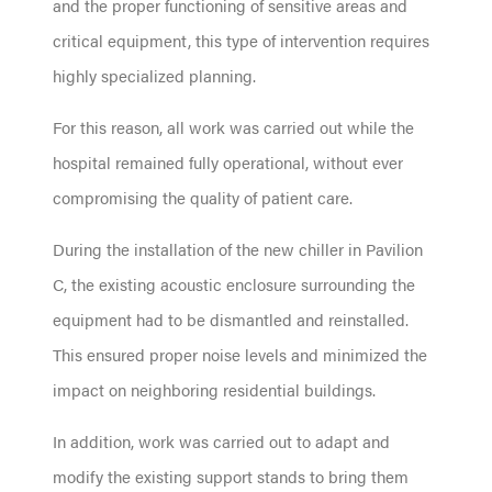
and the proper functioning of sensitive areas and
critical equipment, this type of intervention requires
highly specialized planning.
For this reason, all work was carried out while the
hospital remained fully operational, without ever
compromising the quality of patient care.
During the installation of the new chiller in Pavilion
C, the existing acoustic enclosure surrounding the
equipment had to be dismantled and reinstalled.
This ensured proper noise levels and minimized the
impact on neighboring residential buildings.
In addition, work was carried out to adapt and
modify the existing support stands to bring them