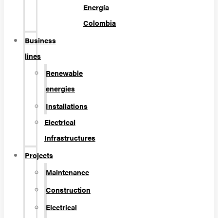
Energía
Colombia
Business
lines
Renewable
energies
Installations
Electrical
Infrastructures
Projects
Maintenance
Construction
Electrical