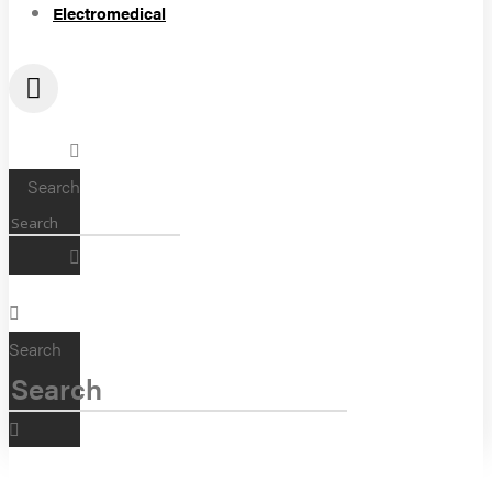
Electromedical
Search
Search