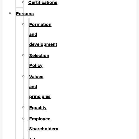
Certifications
Persons
Formation
and
development
Selection
Policy
Values
and
principles
Equality
Employee
Shareholders