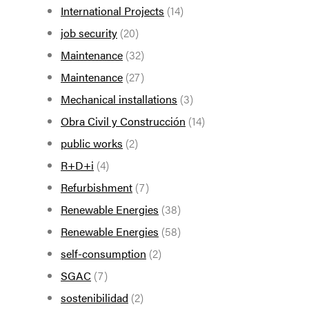
International Projects
(14)
job security
(20)
Maintenance
(32)
Maintenance
(27)
Mechanical installations
(3)
Obra Civil y Construcción
(14)
public works
(2)
R+D+i
(4)
Refurbishment
(7)
Renewable Energies
(38)
Renewable Energies
(58)
self-consumption
(2)
SGAC
(7)
sostenibilidad
(2)