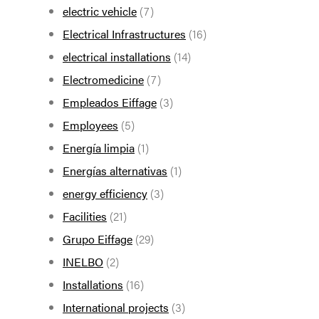
electric vehicle
(7)
Electrical Infrastructures
(16)
electrical installations
(14)
Electromedicine
(7)
Empleados Eiffage
(3)
Employees
(5)
Energía limpia
(1)
Energías alternativas
(1)
energy efficiency
(3)
Facilities
(21)
Grupo Eiffage
(29)
INELBO
(2)
Installations
(16)
International projects
(3)