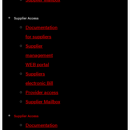
Supplier Access
Documentation
for suppliers
Supplier
management
WEB portal
Suppliers
electronic Bill
Provider access
Supplier Mailbox
Supplier Access
Documentation