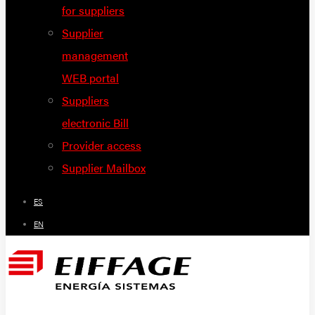
for suppliers
Supplier
management
WEB portal
Suppliers
electronic Bill
Provider access
Supplier Mailbox
ES
EN