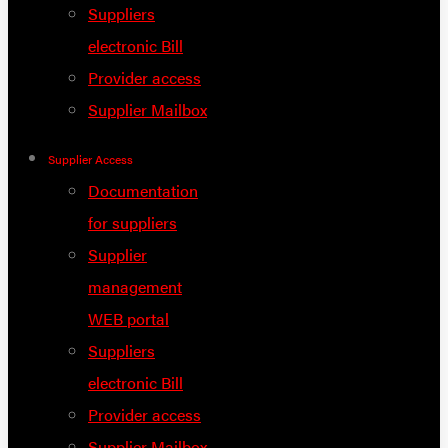
Suppliers
electronic Bill
Provider access
Supplier Mailbox
Supplier Access
Documentation
for suppliers
Supplier
management
WEB portal
Suppliers
electronic Bill
Provider access
Supplier Mailbox