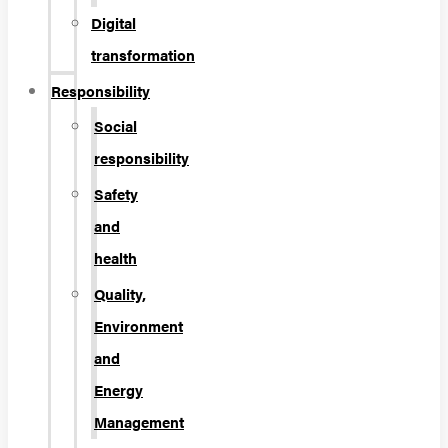
Digital
transformation
Responsibility
Social
responsibility
Safety
and
health
Quality,
Environment
and
Energy
Management