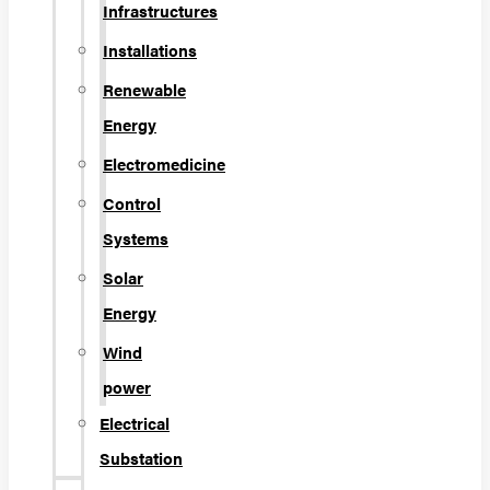
Infrastructures
Installations
Renewable
Energy
Electromedicine
Control
Systems
Solar
Energy
Wind
power
Electrical
Substation