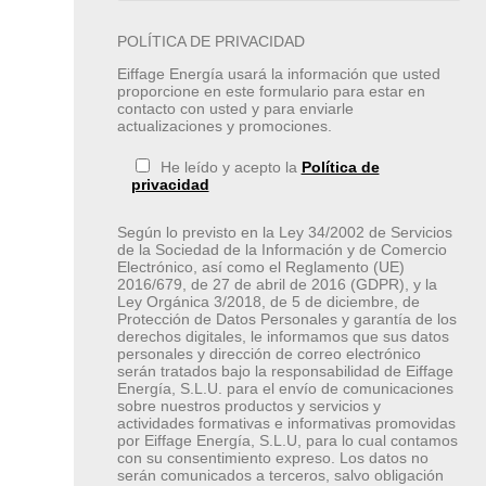
POLÍTICA DE PRIVACIDAD
Eiffage Energía usará la información que usted
proporcione en este formulario para estar en
contacto con usted y para enviarle
actualizaciones y promociones.
He leído y acepto la
Política de
privacidad
Según lo previsto en la Ley 34/2002 de Servicios
de la Sociedad de la Información y de Comercio
Electrónico, así como el Reglamento (UE)
2016/679, de 27 de abril de 2016 (GDPR), y la
Ley Orgánica 3/2018, de 5 de diciembre, de
Protección de Datos Personales y garantía de los
derechos digitales, le informamos que sus datos
personales y dirección de correo electrónico
serán tratados bajo la responsabilidad de Eiffage
Energía, S.L.U. para el envío de comunicaciones
sobre nuestros productos y servicios y
actividades formativas e informativas promovidas
por Eiffage Energía, S.L.U, para lo cual contamos
con su consentimiento expreso. Los datos no
serán comunicados a terceros, salvo obligación