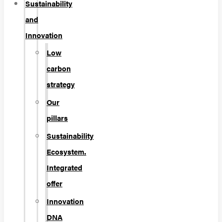
Sustainability
and
Innovation
Low
carbon
strategy
Our
pillars
Sustainability
Ecosystem.
Integrated
offer
Innovation
DNA