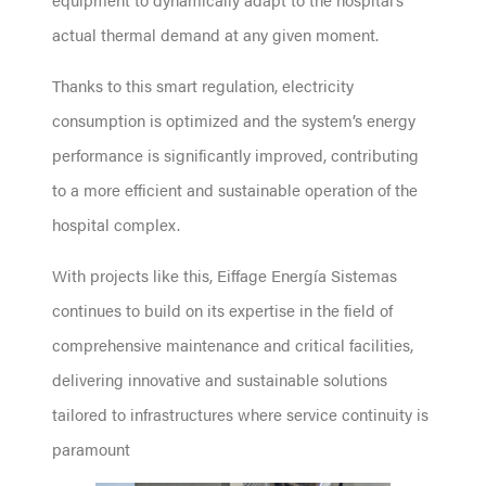
actual thermal demand at any given moment.
Thanks to this smart regulation, electricity
consumption is optimized and the system’s energy
performance is significantly improved, contributing
to a more efficient and sustainable operation of the
hospital complex.
With projects like this, Eiffage Energía Sistemas
continues to build on its expertise in the field of
comprehensive maintenance and critical facilities,
delivering innovative and sustainable solutions
tailored to infrastructures where service continuity is
paramount