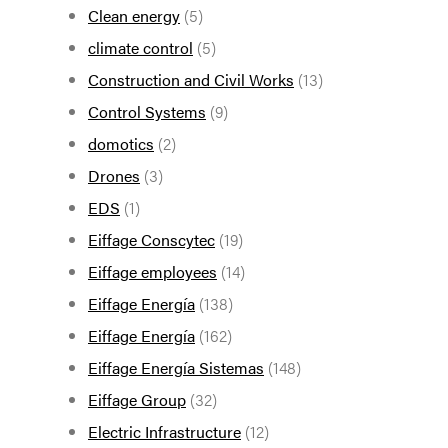
Clean energy
(5)
climate control
(5)
Construction and Civil Works
(13)
Control Systems
(9)
domotics
(2)
Drones
(3)
EDS
(1)
Eiffage Conscytec
(19)
Eiffage employees
(14)
Eiffage Energía
(138)
Eiffage Energía
(162)
Eiffage Energía Sistemas
(148)
Eiffage Group
(32)
Electric Infrastructure
(12)