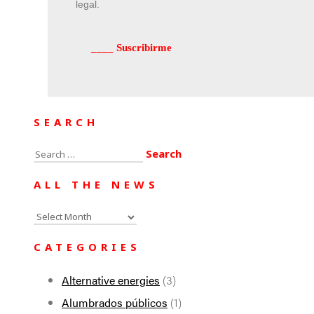
legal.
SEARCH
Search
for:
ALL THE NEWS
All
the
CATEGORIES
news
Alternative energies
(3)
Alumbrados públicos
(1)