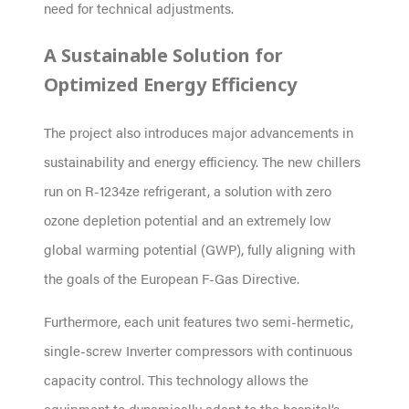
need for technical adjustments.
A Sustainable Solution for
Optimized Energy Efficiency
The project also introduces major advancements in
sustainability and energy efficiency. The new chillers
run on R-1234ze refrigerant, a solution with zero
ozone depletion potential and an extremely low
global warming potential (GWP), fully aligning with
the goals of the European F-Gas Directive.
Furthermore, each unit features two semi-hermetic,
single-screw Inverter compressors with continuous
capacity control. This technology allows the
equipment to dynamically adapt to the hospital’s