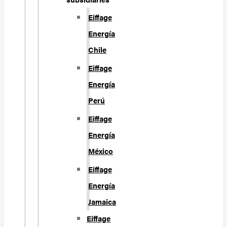
Eiffage
Energía
Chile
Eiffage
Energía
Perú
Eiffage
Energía
México
Eiffage
Energía
Jamaica
Eiffage