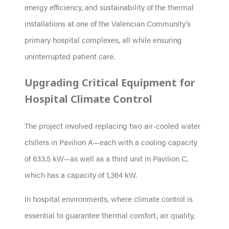
energy efficiency, and sustainability of the thermal
installations at one of the Valencian Community’s
primary hospital complexes, all while ensuring
uninterrupted patient care.
Upgrading Critical Equipment for
Hospital Climate Control
The project involved replacing two air-cooled water
chillers in Pavilion A—each with a cooling capacity
of 633.5 kW—as well as a third unit in Pavilion C,
which has a capacity of 1,364 kW.
In hospital environments, where climate control is
essential to guarantee thermal comfort, air quality,