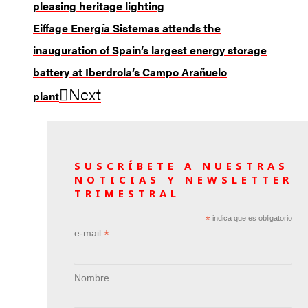
pleasing heritage lighting
Eiffage Energía Sistemas attends the
inauguration of Spain’s largest energy storage
battery at Iberdrola’s Campo Arañuelo
Next
plant
SUSCRÍBETE A NUESTRAS
NOTICIAS Y NEWSLETTER
TRIMESTRAL
*
indica que es obligatorio
*
e-mail
Nombre