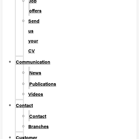
Job
offers
Send
us
your
CV
Communication
News
Publications
Videos
Contact
Contact
Branches
Customer