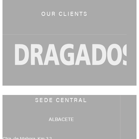
OUR CLIENTS
SEDE CENTRAL
ALBACETE
Ctra. de Mahora, Km 3,2