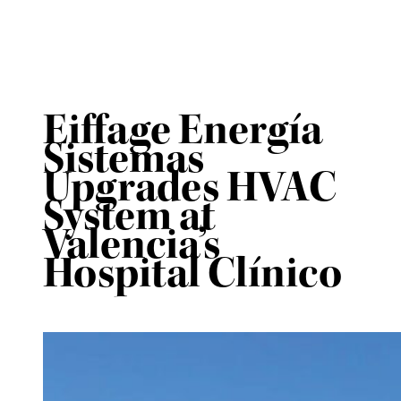
Eiffage Energía
Sistemas
Upgrades HVAC
System at
Valencia’s
Hospital Clínico