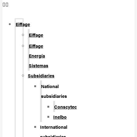
Eiffage
Eiffage
Eiffage
Energía
Sistemas
Subsidiaries
National
subsidiaries
Conscytec
Inelbo
International
subsidiaries