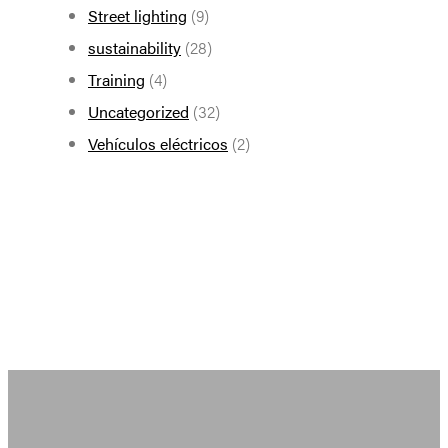
Street lighting
(9)
sustainability
(28)
Training
(4)
Uncategorized
(32)
Vehículos eléctricos
(2)