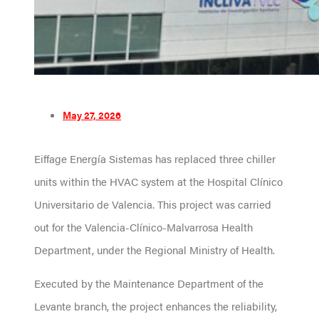
May 27, 2026
Eiffage Energía Sistemas has replaced three chiller
units within the HVAC system at the Hospital Clínico
Universitario de Valencia. This project was carried
out for the Valencia-Clínico-Malvarrosa Health
Department, under the Regional Ministry of Health.
Executed by the Maintenance Department of the
Levante branch, the project enhances the reliability,