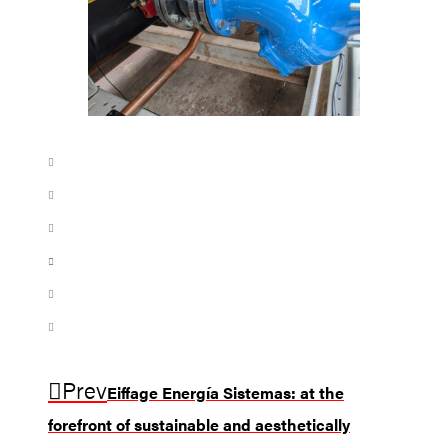
Prev
Eiffage Energía Sistemas: at the
forefront of sustainable and aesthetically