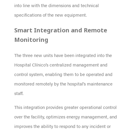
into line with the dimensions and technical
specifications of the new equipment.
Smart Integration and Remote
Monitoring
The three new units have been integrated into the
Hospital Clínico’s centralized management and
control system, enabling them to be operated and
monitored remotely by the hospital’s maintenance
staff.
This integration provides greater operational control
over the facility, optimizes energy management, and
improves the ability to respond to any incident or