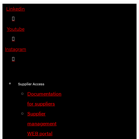
Skip
Linkedin
to
content
Youtube
Instagram
Supplier Access
Documentation
for suppliers
Supplier
management
WEB portal