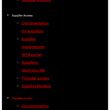
Supplier Access
Documentation
for suppliers
Supplier
management
WEB portal
Suppliers
electronic Bill
Provider access
Supplier Mailbox
Supplier Access
Documentation