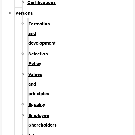
Certifications
Persons
Formation
and
development
Selection
Policy
Values
and
principles
Equality
Employee
Shareholders