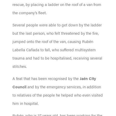
rescue, by placing a ladder on the roof of a van from
the company’s fleet.
Several people were able to get down by the ladder
but the last person, who felt threatened by the fire,
jumped onto the roof of the van, causing Rubén
Labella Cañada to fall, who suffered multisystem
trauma and had to be hospitalised, receiving several
stitches.
A feat that has been recognised by the
Jaén City
Council
and by the emergency services, in addition
to relatives of the people he helped who even visited
him in hospital.
Rubén, who is 37 years old, has been working for the