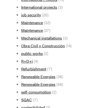
International projects
(3)
job security
(20)
Maintenance
(32)
Maintenance
(27)
Mechanical installations
(3)
Obra Civil y Construcción
(14)
public works
(2)
R+D+i
(4)
Refurbishment
(7)
Renewable Energies
(38)
Renewable Energies
(58)
self-consumption
(2)
SGAC
(7)
sostenibilidad
(2)