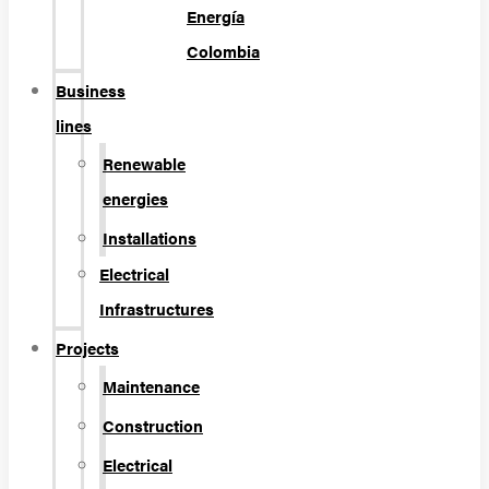
Energía
Colombia
Business
lines
Renewable
energies
Installations
Electrical
Infrastructures
Projects
Maintenance
Construction
Electrical