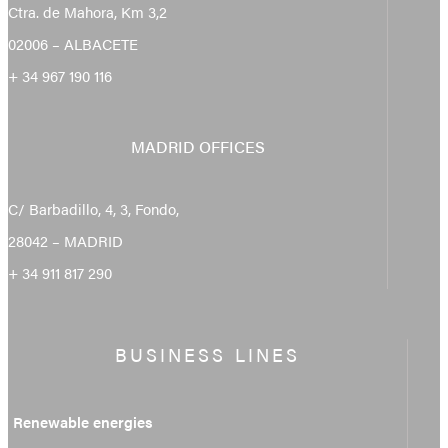
Ctra. de Mahora, Km 3,2
02006 – ALBACETE
+ 34 967 190 116
MADRID OFFICES
C/ Barbadillo, 4, 3, Fondo,
28042 – MADRID
+ 34 911 817 290
BUSINESS LINES
Renewable energies