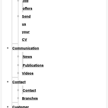
Job
offers
Send
us
your
CV
Communication
News
Publications
Videos
Contact
Contact
Branches
Customer