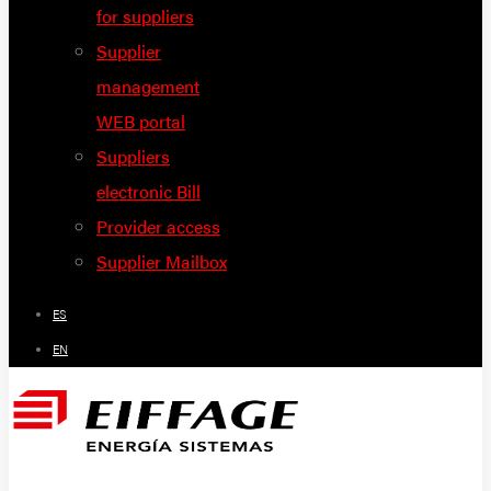
for suppliers
Supplier
management
WEB portal
Suppliers
electronic Bill
Provider access
Supplier Mailbox
ES
EN