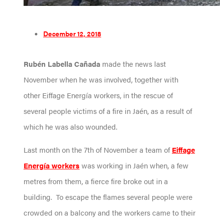
December 12, 2018
Rubén Labella Cañada
made the news last
November when he was involved, together with
other Eiffage Energía workers, in the rescue of
several people victims of a fire in Jaén, as a result of
which he was also wounded.
Last month on the 7th of November a team of
Eiffage
Energía workers
was working in Jaén when, a few
metres from them, a fierce fire broke out in a
building. To escape the flames several people were
crowded on a balcony and the workers came to their