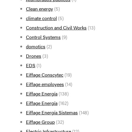
Clean energy
(5)
climate control
(5)
Construction and Civil Works
(13)
Control Systems
(9)
domotics
(2)
Drones
(3)
EDS
(1)
Eiffage Conscytec
(19)
Eiffage employees
(14)
Eiffage Energía
(138)
Eiffage Energía
(162)
Eiffage Energía Sistemas
(148)
Eiffage Group
(32)
Electric Infrastructure
(12)