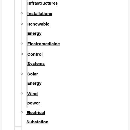
Infrastructures
Installations
Renewable
Energy
Electromedicine
Control
Systems
Solar
Energy
Wind
power
Electrical
Substation