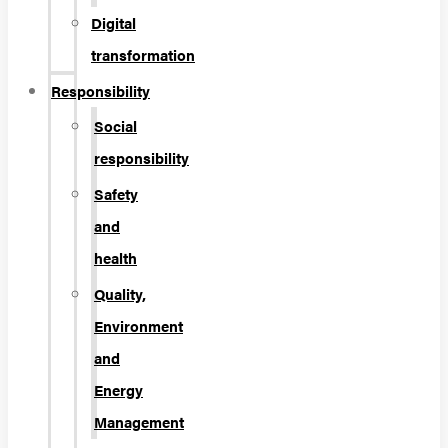
Digital
transformation
Responsibility
Social
responsibility
Safety
and
health
Quality,
Environment
and
Energy
Management