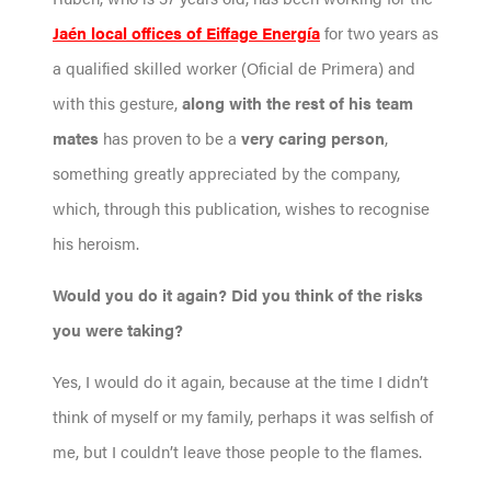
Jaén local offices of Eiffage Energía
for two years as
a qualified skilled worker (Oficial de Primera) and
with this gesture,
along with the rest of his team
mates
has proven to be a
very caring person
,
something greatly appreciated by the company,
which, through this publication, wishes to recognise
his heroism.
Would you do it again? Did you think of the risks
you were taking?
Yes, I would do it again, because at the time I didn’t
think of myself or my family, perhaps it was selfish of
me, but I couldn’t leave those people to the flames.