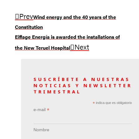
Prev
Wind energy and the 40 years of the
Constitution
Eiffage Energía is awarded the installations of
Next
the New Teruel Hospital
SUSCRÍBETE A NUESTRAS
NOTICIAS Y NEWSLETTER
TRIMESTRAL
*
indica que es obligatorio
*
e-mail
Nombre