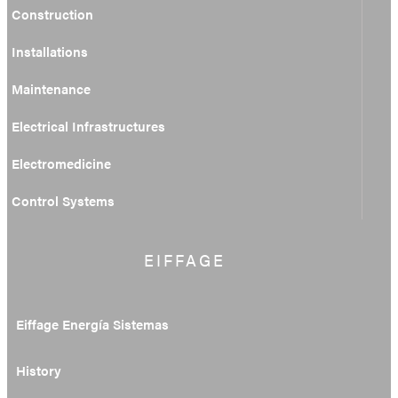
Construction
Installations
Maintenance
Electrical Infrastructures
Electromedicine
Control Systems
EIFFAGE
Eiffage Energía Sistemas
History