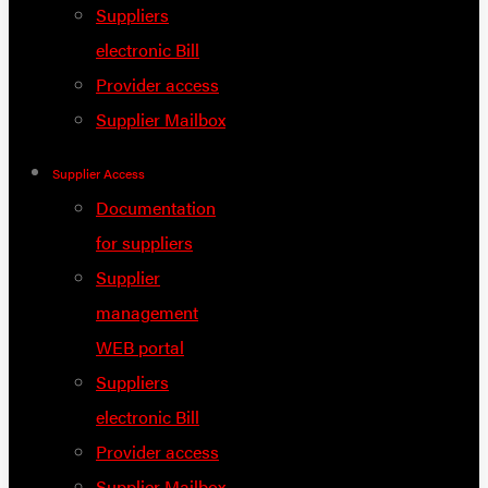
Suppliers
electronic Bill
Provider access
Supplier Mailbox
Supplier Access
Documentation
for suppliers
Supplier
management
WEB portal
Suppliers
electronic Bill
Provider access
Supplier Mailbox