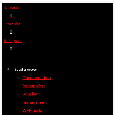
Skip
Linkedin
to
content
Youtube
Instagram
Supplier Access
Documentation
for suppliers
Supplier
management
WEB portal