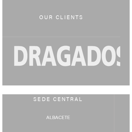
OUR CLIENTS
SEDE CENTRAL
ALBACETE