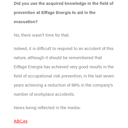
Did you use the acquired knowledge in the field of
prevention at Eiffage Energía to aid in the
evacuation?
No, there wasn’t time for that.
Indeed, it is difficult to respond to an accident of this
nature, although it should be remembered that
Eiffage Energía has achieved very good results in the
field of occupational risk prevention, in the last seven
years achieving a reduction of 88% in the company’s
number of workplace accidents.
News being reflected in the media:
ABC.es