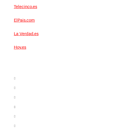
Telecinco.es
ElPais.com
La Verdad.es
Hoy.es