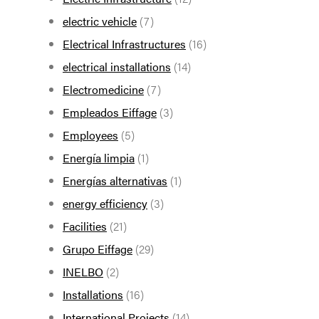
electric vehicle
(7)
Electrical Infrastructures
(16)
electrical installations
(14)
Electromedicine
(7)
Empleados Eiffage
(3)
Employees
(5)
Energía limpia
(1)
Energías alternativas
(1)
energy efficiency
(3)
Facilities
(21)
Grupo Eiffage
(29)
INELBO
(2)
Installations
(16)
International Projects
(14)