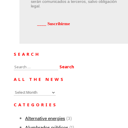
serán comunicados a terceros, salvo obligación
legal.
SEARCH
Search
for:
ALL THE NEWS
All
the
CATEGORIES
news
Alternative energies
(3)
Alumbrados públicos
(1)