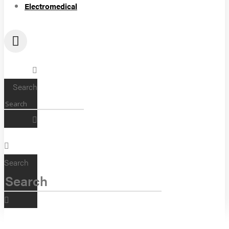
Electromedical
Search
Search