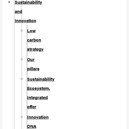
Sustainability
and
Innovation
Low
carbon
strategy
Our
pillars
Sustainability
Ecosystem.
Integrated
offer
Innovation
DNA