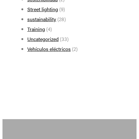
Street lighting
(9)
sustainability
(28)
Training
(4)
Uncategorized
(33)
Vehículos eléctricos
(2)