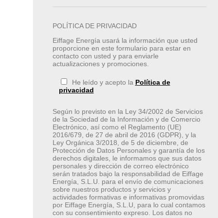
POLÍTICA DE PRIVACIDAD
Eiffage Energía usará la información que usted
proporcione en este formulario para estar en
contacto con usted y para enviarle
actualizaciones y promociones.
He leído y acepto la
Política de
privacidad
Según lo previsto en la Ley 34/2002 de Servicios
de la Sociedad de la Información y de Comercio
Electrónico, así como el Reglamento (UE)
2016/679, de 27 de abril de 2016 (GDPR), y la
Ley Orgánica 3/2018, de 5 de diciembre, de
Protección de Datos Personales y garantía de los
derechos digitales, le informamos que sus datos
personales y dirección de correo electrónico
serán tratados bajo la responsabilidad de Eiffage
Energía, S.L.U. para el envío de comunicaciones
sobre nuestros productos y servicios y
actividades formativas e informativas promovidas
por Eiffage Energía, S.L.U, para lo cual contamos
con su consentimiento expreso. Los datos no