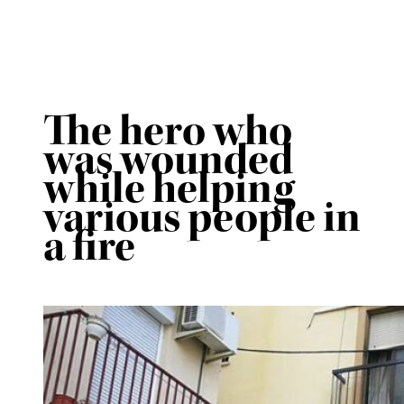
The hero who
was wounded
while helping
various people in
a fire