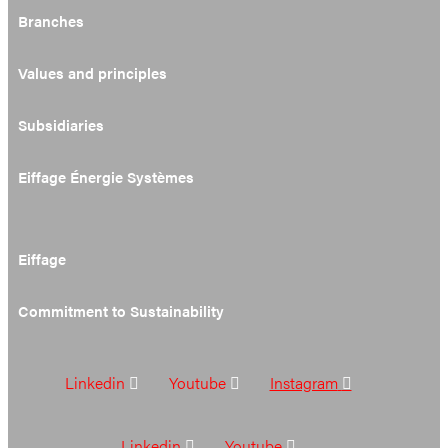
Branches
Values and principles
Subsidiaries
Eiffage Énergie Systèmes
Eiffage
Commitment to Sustainability
Linkedin
Youtube
Instagram
Linkedin
Youtube