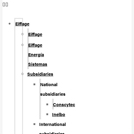
Eiffage
Eiffage
Eiffage
Energía
Sistemas
Subsidiaries
National
subsidiaries
Conscytec
Inelbo
International
subsidiaries