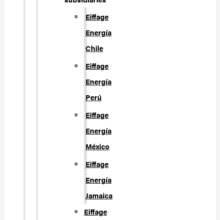
Eiffage
Energía
Chile
Eiffage
Energía
Perú
Eiffage
Energía
México
Eiffage
Energía
Jamaica
Eiffage