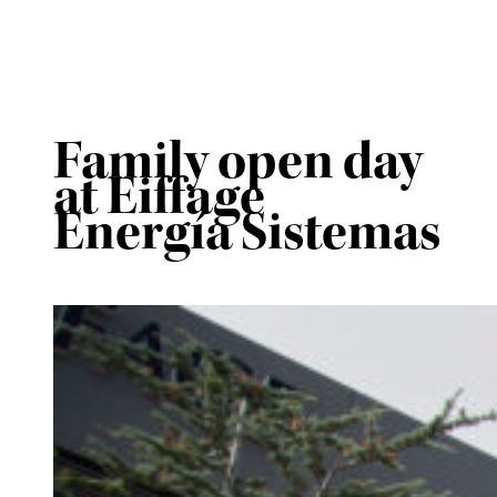
Family open day
at Eiffage
Energía Sistemas