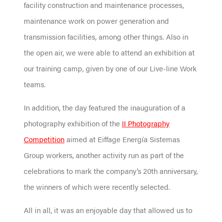
facility construction and maintenance processes,
maintenance work on power generation and
transmission facilities, among other things. Also in
the open air, we were able to attend an exhibition at
our training camp, given by one of our Live-line Work
teams.
In addition, the day featured the inauguration of a
photography exhibition of the
II Photography
Competition
aimed at Eiffage Energía Sistemas
Group workers, another activity run as part of the
celebrations to mark the company’s 20th anniversary,
the winners of which were recently selected.
All in all, it was an enjoyable day that allowed us to