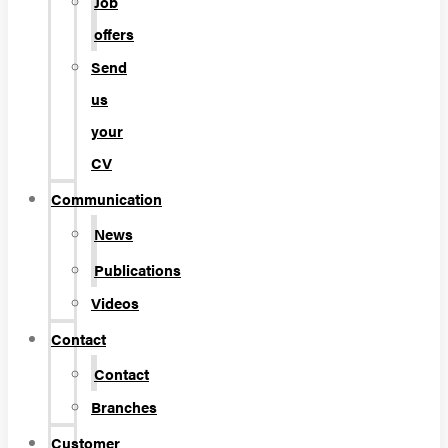
Job
offers
Send
us
your
CV
Communication
News
Publications
Videos
Contact
Contact
Branches
Customer