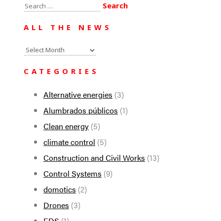
Search
for:
ALL THE NEWS
All
the
CATEGORIES
news
Alternative energies
(3)
Alumbrados públicos
(1)
Clean energy
(5)
climate control
(5)
Construction and Civil Works
(13)
Control Systems
(9)
domotics
(2)
Drones
(3)
EDS
(1)