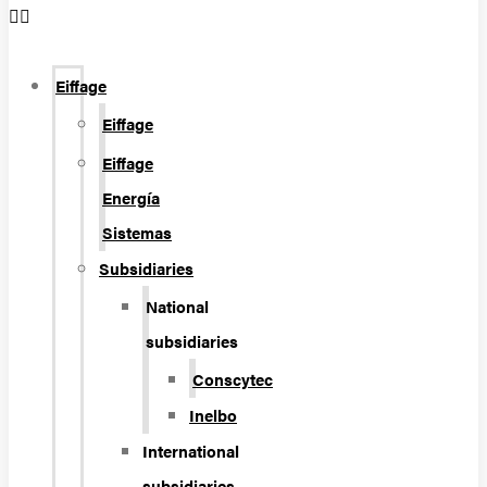
Eiffage
Eiffage
Eiffage
Energía
Sistemas
Subsidiaries
National
subsidiaries
Conscytec
Inelbo
International
subsidiaries