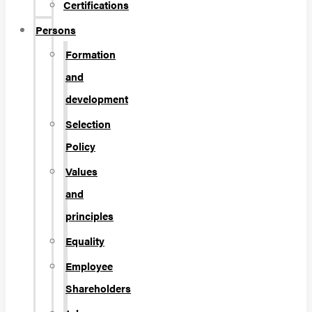
Certifications
Persons
Formation
and
development
Selection
Policy
Values
and
principles
Equality
Employee
Shareholders