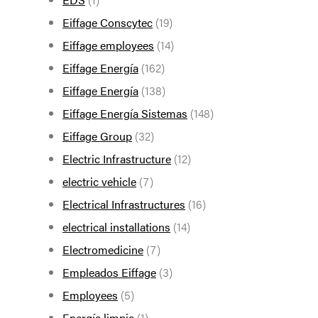
Eiffage Conscytec
(19)
Eiffage employees
(14)
Eiffage Energía
(162)
Eiffage Energía
(138)
Eiffage Energía Sistemas
(148)
Eiffage Group
(32)
Electric Infrastructure
(12)
electric vehicle
(7)
Electrical Infrastructures
(16)
electrical installations
(14)
Electromedicine
(7)
Empleados Eiffage
(3)
Employees
(5)
Energía limpia
(1)