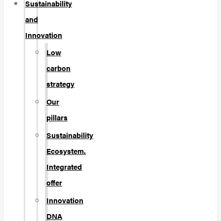
Sustainability
and
Innovation
Low
carbon
strategy
Our
pillars
Sustainability
Ecosystem.
Integrated
offer
Innovation
DNA