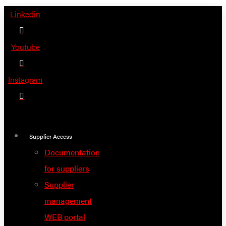
Skip
Linkedin
to
content
Youtube
Instagram
Supplier Access
Documentation
for suppliers
Supplier
management
WEB portal