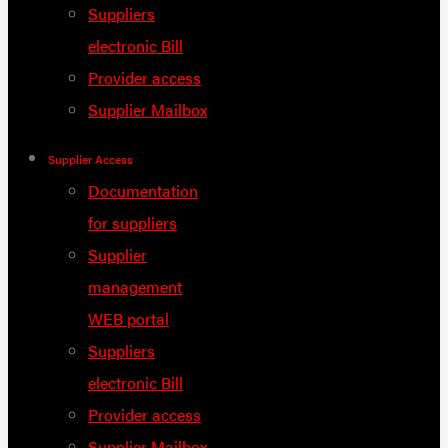
Suppliers
electronic Bill
Provider access
Supplier Mailbox
Supplier Access
Documentation
for suppliers
Supplier
management
WEB portal
Suppliers
electronic Bill
Provider access
Supplier Mailbox