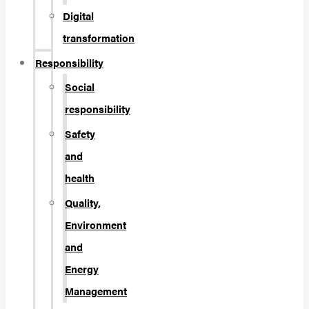
Digital
transformation
Responsibility
Social
responsibility
Safety
and
health
Quality,
Environment
and
Energy
Management