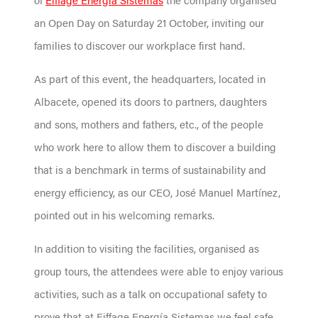
an Open Day on Saturday 21 October, inviting our
families to discover our workplace first hand.
As part of this event, the headquarters, located in
Albacete, opened its doors to partners, daughters
and sons, mothers and fathers, etc., of the people
who work here to allow them to discover a building
that is a benchmark in terms of sustainability and
energy efficiency, as our CEO, José Manuel Martínez,
pointed out in his welcoming remarks.
In addition to visiting the facilities, organised as
group tours, the attendees were able to enjoy various
activities, such as a talk on occupational safety to
prove that at Eiffage Energía Sistemas we feel safe