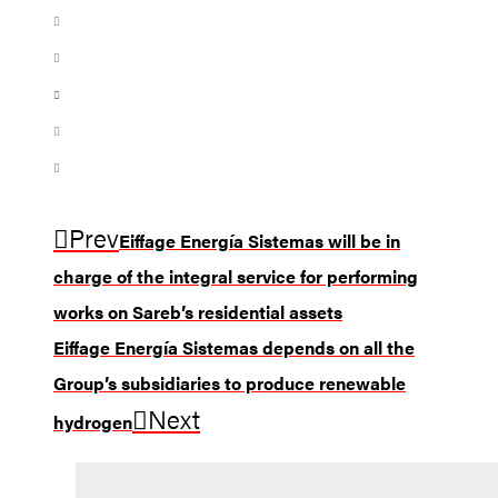
Prev
Eiffage Energía Sistemas will be in
charge of the integral service for performing
works on Sareb’s residential assets
Eiffage Energía Sistemas depends on all the
Group’s subsidiaries to produce renewable
Next
hydrogen