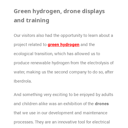
Green hydrogen, drone displays
and training
Our visitors also had the opportunity to learn about a
project related to
green hydrogen
and the
ecological transition, which has allowed us to
produce renewable hydrogen from the electrolysis of
water, making us the second company to do so, after
Iberdrola.
And something very exciting to be enjoyed by adults
and children alike was an exhibition of the
drones
that we use in our development and maintenance
processes. They are an innovative tool for electrical