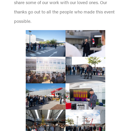
share some of our work with our loved ones. Our
thanks go out to all the people who made this event
possible.