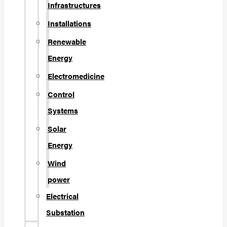
Infrastructures
Installations
Renewable
Energy
Electromedicine
Control
Systems
Solar
Energy
Wind
power
Electrical
Substation