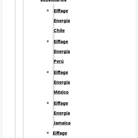
Eiffage
Energía
Chile
Eiffage
Energía
Perú
Eiffage
Energía
México
Eiffage
Energía
Jamaica
Eiffage