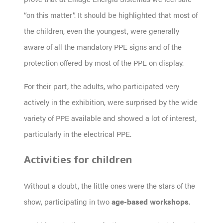
“on this matter”. It should be highlighted that most of
the children, even the youngest, were generally
aware of all the mandatory PPE signs and of the
protection offered by most of the PPE on display.
For their part, the adults, who participated very
actively in the exhibition, were surprised by the wide
variety of PPE available and showed a lot of interest,
particularly in the electrical PPE.
Activities for children
Without a doubt, the little ones were the stars of the
show, participating in two
age-based
workshops
.