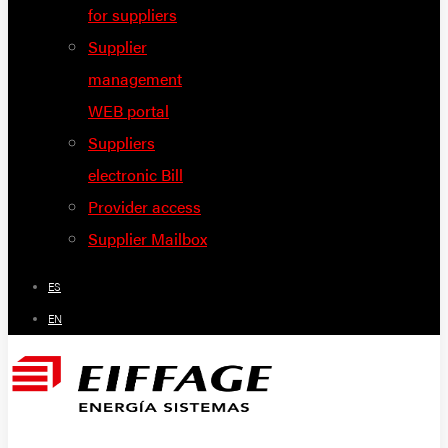
for suppliers
Supplier
management
WEB portal
Suppliers
electronic Bill
Provider access
Supplier Mailbox
ES
EN