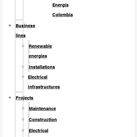
Energía
Colombia
Business
lines
Renewable
energies
Installations
Electrical
Infrastructures
Projects
Maintenance
Construction
Electrical