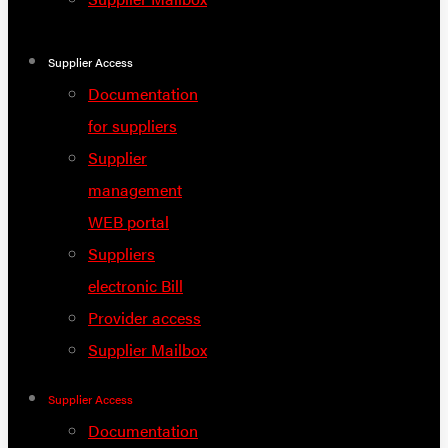
Supplier Access
Documentation
for suppliers
Supplier
management
WEB portal
Suppliers
electronic Bill
Provider access
Supplier Mailbox
Supplier Access
Documentation