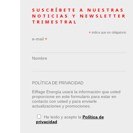
SUSCRÍBETE A NUESTRAS
NOTICIAS Y NEWSLETTER
TRIMESTRAL
*
indica que es obligatorio
*
e-mail
Nombre
POLÍTICA DE PRIVACIDAD
Eiffage Energía usará la información que usted
proporcione en este formulario para estar en
contacto con usted y para enviarle
actualizaciones y promociones.
He leído y acepto la
Política de
privacidad