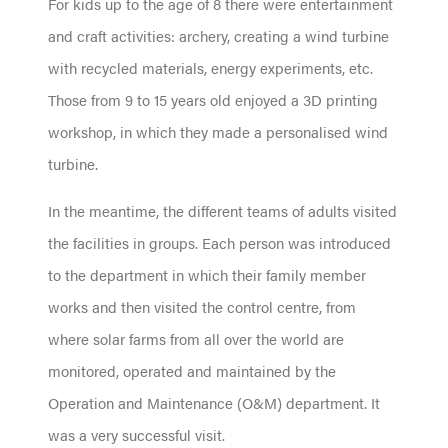
For kids up to the age of 8 there were entertainment
and craft activities: archery, creating a wind turbine
with recycled materials, energy experiments, etc.
Those from 9 to 15 years old enjoyed a 3D printing
workshop, in which they made a personalised wind
turbine.
In the meantime, the different teams of adults visited
the facilities in groups. Each person was introduced
to the department in which their family member
works and then visited the control centre, from
where solar farms from all over the world are
monitored, operated and maintained by the
Operation and Maintenance (O&M) department. It
was a very successful visit.