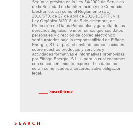
Según lo previsto en la Ley 34/2002 de Servicios
de la Sociedad de la Información y de Comercio
Electrónico, así como el Reglamento (UE)
2016/679, de 27 de abril de 2016 (GDPR), y la
Ley Orgánica 3/2018, de 5 de diciembre, de
Protección de Datos Personales y garantía de los
derechos digitales, le informamos que sus datos
personales y dirección de correo electrónico
serán tratados bajo la responsabilidad de Eiffage
Energía, S.L.U. para el envío de comunicaciones
sobre nuestros productos y servicios y
actividades formativas e informativas promovidas
por Eiffage Energía, S.L.U, para lo cual contamos
con su consentimiento expreso. Los datos no
serán comunicados a terceros, salvo obligación
legal.
SEARCH