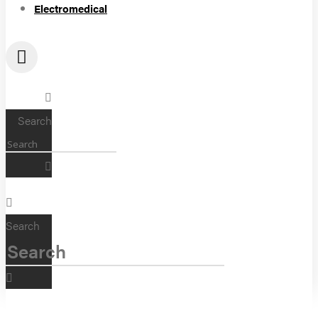
Electromedical
Search
Search