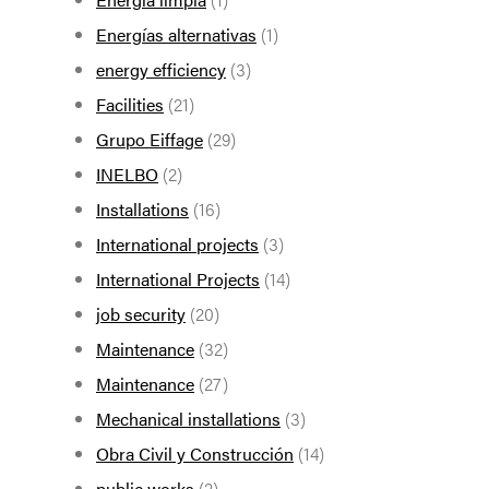
Energías alternativas
(1)
energy efficiency
(3)
Facilities
(21)
Grupo Eiffage
(29)
INELBO
(2)
Installations
(16)
International projects
(3)
International Projects
(14)
job security
(20)
Maintenance
(32)
Maintenance
(27)
Mechanical installations
(3)
Obra Civil y Construcción
(14)
public works
(2)