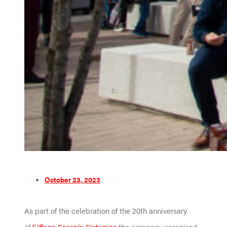
October 23, 2023
As part of the celebration of the 20th anniversary
of
Eiffage Energía Sistemas
the company organised