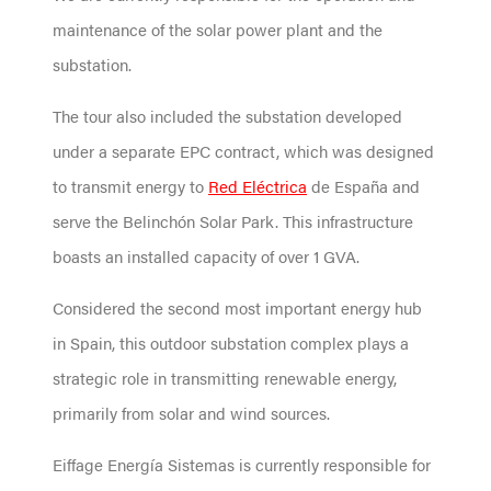
maintenance of the solar power plant and the
substation.
The tour also included the substation developed
under a separate EPC contract, which was designed
to transmit energy to
Red Eléctrica
de España and
serve the Belinchón Solar Park. This infrastructure
boasts an installed capacity of over 1 GVA.
Considered the second most important energy hub
in Spain, this outdoor substation complex plays a
strategic role in transmitting renewable energy,
primarily from solar and wind sources.
Eiffage Energía Sistemas is currently responsible for