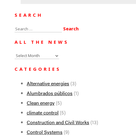
SEARCH
Search
for:
ALL THE NEWS
All
the
CATEGORIES
news
Alternative energies
(3)
Alumbrados públicos
(1)
Clean energy
(5)
climate control
(5)
Construction and Civil Works
(13)
Control Systems
(9)