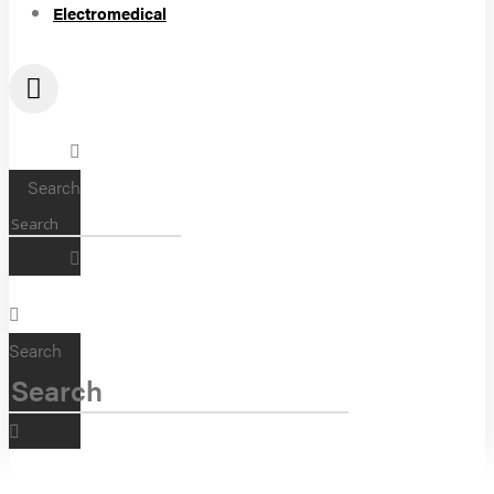
Electromedical
Search
Search