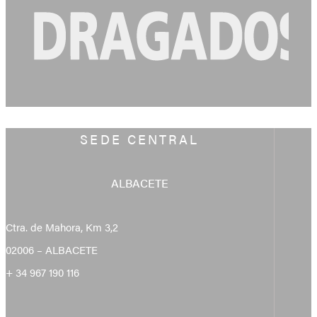
SEDE CENTRAL
ALBACETE
Ctra. de Mahora, Km 3,2
02006 – ALBACETE
+ 34 967 190 116