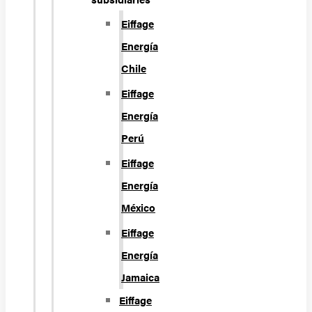
Eiffage
Energía
Chile
Eiffage
Energía
Perú
Eiffage
Energía
México
Eiffage
Energía
Jamaica
Eiffage