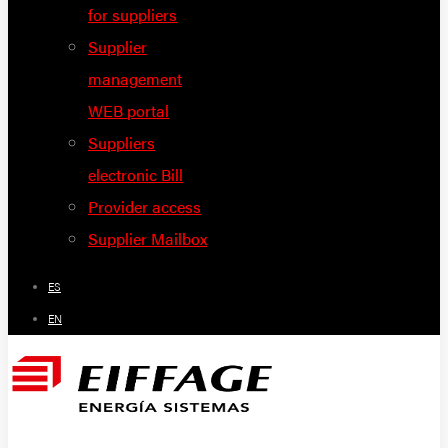
for suppliers
Supplier
management
WEB portal
Suppliers
electronic Bill
Provider access
Supplier Mailbox
ES
EN