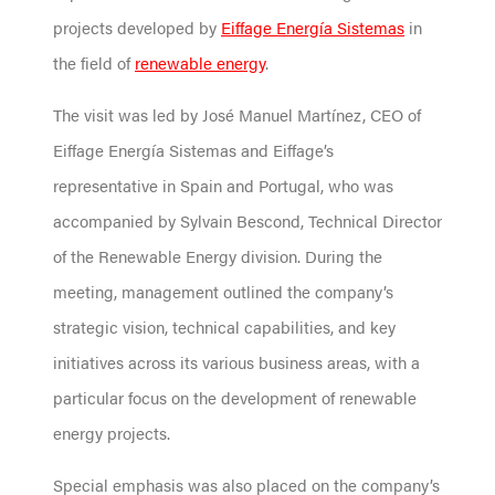
projects developed by
Eiffage Energía Sistemas
in
the field of
renewable energy
.
The visit was led by José Manuel Martínez, CEO of
Eiffage Energía Sistemas and Eiffage’s
representative in Spain and Portugal, who was
accompanied by Sylvain Bescond, Technical Director
of the Renewable Energy division. During the
meeting, management outlined the company’s
strategic vision, technical capabilities, and key
initiatives across its various business areas, with a
particular focus on the development of renewable
energy projects.
Special emphasis was also placed on the company’s