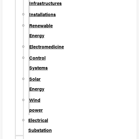
Infrastructures
Installations
Renewable
Energy
Electromedicine
Control
Systems
Solar
Energy
Wind
power
Electrical
Substation