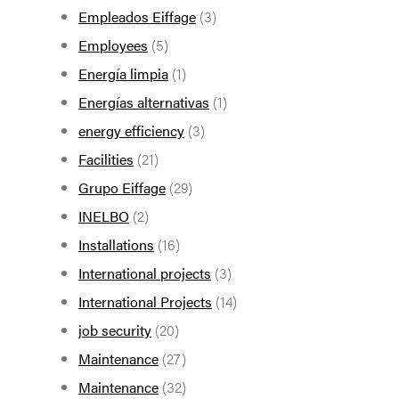
Empleados Eiffage
(3)
Employees
(5)
Energía limpia
(1)
Energías alternativas
(1)
energy efficiency
(3)
Facilities
(21)
Grupo Eiffage
(29)
INELBO
(2)
Installations
(16)
International projects
(3)
International Projects
(14)
job security
(20)
Maintenance
(27)
Maintenance
(32)