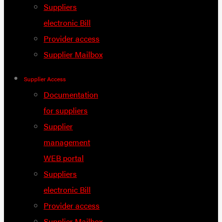
Suppliers
electronic Bill
Provider access
Supplier Mailbox
Supplier Access
Documentation
for suppliers
Supplier
management
WEB portal
Suppliers
electronic Bill
Provider access
Supplier Mailbox