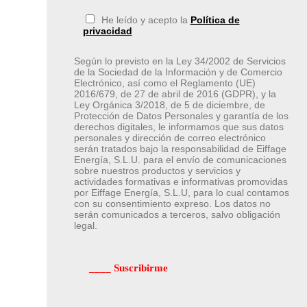
He leído y acepto la
Política de
privacidad
Según lo previsto en la Ley 34/2002 de Servicios
de la Sociedad de la Información y de Comercio
Electrónico, así como el Reglamento (UE)
2016/679, de 27 de abril de 2016 (GDPR), y la
Ley Orgánica 3/2018, de 5 de diciembre, de
Protección de Datos Personales y garantía de los
derechos digitales, le informamos que sus datos
personales y dirección de correo electrónico
serán tratados bajo la responsabilidad de Eiffage
Energía, S.L.U. para el envío de comunicaciones
sobre nuestros productos y servicios y
actividades formativas e informativas promovidas
por Eiffage Energía, S.L.U, para lo cual contamos
con su consentimiento expreso. Los datos no
serán comunicados a terceros, salvo obligación
legal.