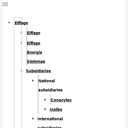
Eiffage
Eiffage
Eiffage
Energía
Sistemas
Subsidiaries
National
subsidiaries
Conscytec
Inelbo
International
subsidiaries