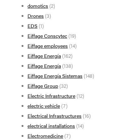
domotics
(2)
Drones
(3)
EDS
(1)
Eiffage Conscytec
(19)
Eiffage employees
(14)
Eiffage Energía
(162)
Eiffage Energía
(138)
Eiffage Energía Sistemas
(148)
Eiffage Group
(32)
Electric Infrastructure
(12)
electric vehicle
(7)
Electrical Infrastructures
(16)
electrical installations
(14)
Electromedicine
(7)