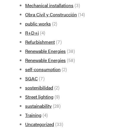
Mechanical installations
(3)
Obra Civil y Construcción
(14)
public works
(2)
R+D+i
(4)
Refurbishment
(7)
Renewable Energies
(38)
Renewable Energies
(58)
self-consumption
(2)
SGAC
(7)
sostenibilidad
(2)
Street lighting
(9)
sustainability
(28)
Training
(4)
Uncategorized
(33)