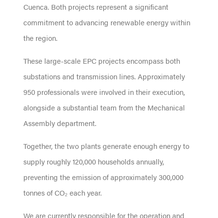
Cuenca. Both projects represent a significant
commitment to advancing renewable energy within
the region.
These large-scale EPC projects encompass both
substations and transmission lines. Approximately
950 professionals were involved in their execution,
alongside a substantial team from the Mechanical
Assembly department.
Together, the two plants generate enough energy to
supply roughly 120,000 households annually,
preventing the emission of approximately 300,000
tonnes of CO₂ each year.
We are currently responsible for the operation and