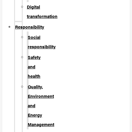
Digital
transformation
Responsibility
Social
responsibility
Safety
and
health
Quality,
Environment
and
Energy
Management