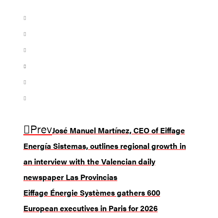
Prev
José Manuel Martínez, CEO of Eiffage
Energía Sistemas, outlines regional growth in
an interview with the Valencian daily
newspaper Las Provincias
Eiffage Énergie Systèmes gathers 600
European executives in Paris for 2026