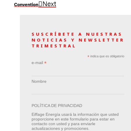
Next
Convention
SUSCRÍBETE A NUESTRAS
NOTICIAS Y NEWSLETTER
TRIMESTRAL
*
indica que es obligatorio
*
e-mail
Nombre
POLÍTICA DE PRIVACIDAD
Eiffage Energía usará la información que usted
proporcione en este formulario para estar en
contacto con usted y para enviarle
actualizaciones y promociones.