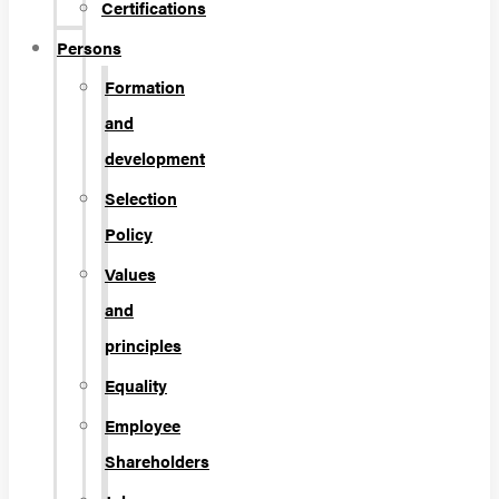
Certifications
Persons
Formation
and
development
Selection
Policy
Values
and
principles
Equality
Employee
Shareholders