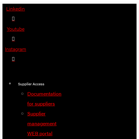
Skip
Linkedin
to
content
Youtube
Instagram
Supplier Access
Documentation
for suppliers
Supplier
management
WEB portal