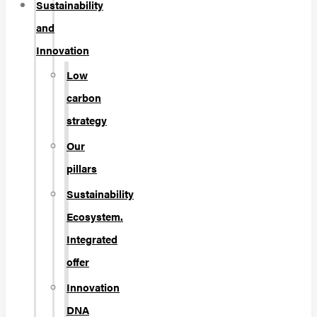
Sustainability
and
Innovation
Low
carbon
strategy
Our
pillars
Sustainability
Ecosystem.
Integrated
offer
Innovation
DNA