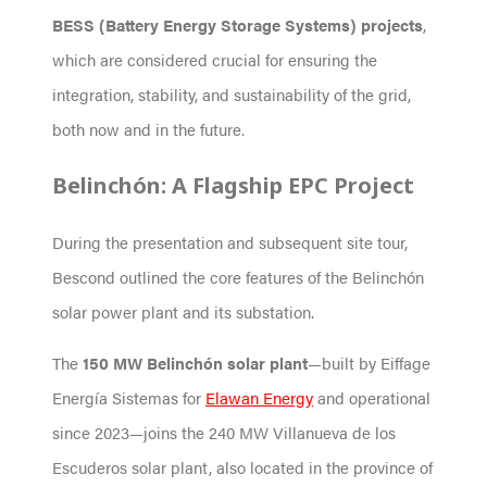
BESS (Battery Energy Storage Systems) projects
,
which are considered crucial for ensuring the
integration, stability, and sustainability of the grid,
both now and in the future.
Belinchón: A Flagship EPC Project
During the presentation and subsequent site tour,
Bescond outlined the core features of the Belinchón
solar power plant and its substation.
The
150 MW Belinchón solar plant
—built by Eiffage
Energía Sistemas for
Elawan Energy
and operational
since 2023—joins the 240 MW Villanueva de los
Escuderos solar plant, also located in the province of