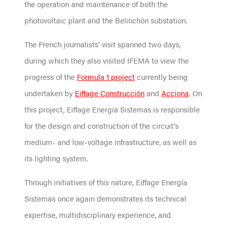
the operation and maintenance of both the
photovoltaic plant and the Belinchón substation.
The French journalists’ visit spanned two days,
during which they also visited IFEMA to view the
progress of the
Formula 1 project
currently being
undertaken by
Eiffage Construcción
and
Acciona
. On
this project, Eiffage Energía Sistemas is responsible
for the design and construction of the circuit’s
medium- and low-voltage infrastructure, as well as
its lighting system.
Through initiatives of this nature, Eiffage Energía
Sistemas once again demonstrates its technical
expertise, multidisciplinary experience, and