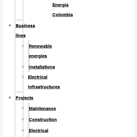
Energía
Colombia
Business
lines
Renewable
energies
Installations
Electrical
Infrastructures
Projects
Maintenance
Construction
Electrical