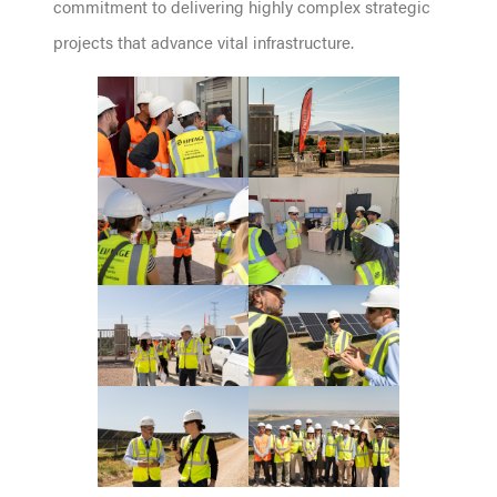
commitment to delivering highly complex strategic
projects that advance vital infrastructure.