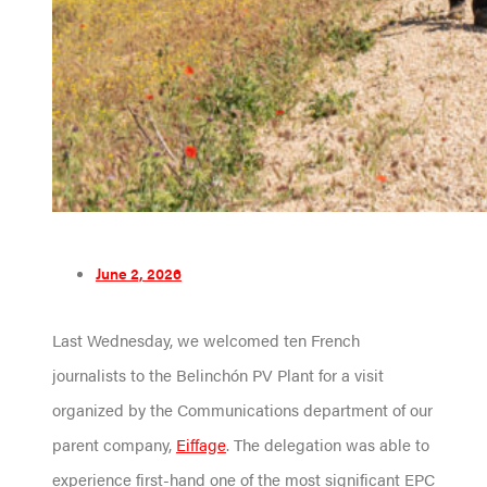
June 2, 2026
Last Wednesday, we welcomed ten French
journalists to the Belinchón PV Plant for a visit
organized by the Communications department of our
parent company,
Eiffage
. The delegation was able to
experience first-hand one of the most significant EPC