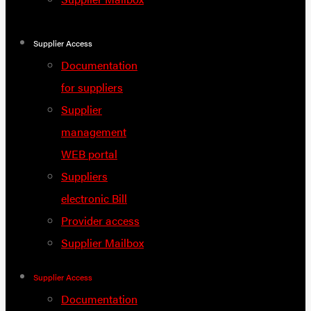
Supplier Access
Documentation
for suppliers
Supplier
management
WEB portal
Suppliers
electronic Bill
Provider access
Supplier Mailbox
Supplier Access
Documentation