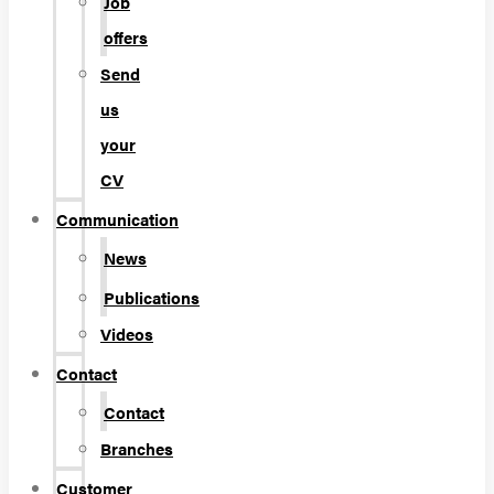
Job
offers
Send
us
your
CV
Communication
News
Publications
Videos
Contact
Contact
Branches
Customer