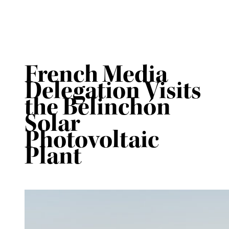
French Media
Delegation Visits
the Belinchón
Solar
Photovoltaic
Plant