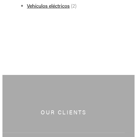
Vehículos eléctricos
(2)
OUR CLIENTS